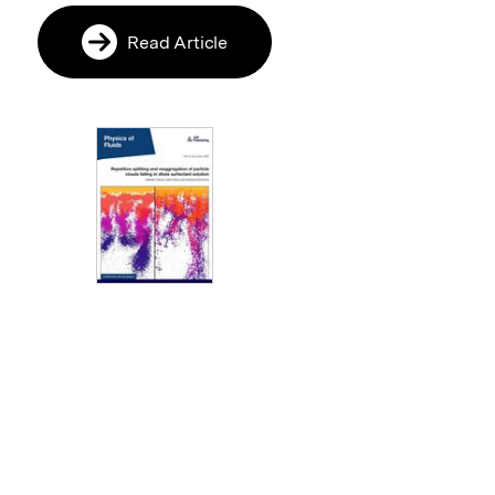
Read Article