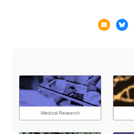
Medical Research