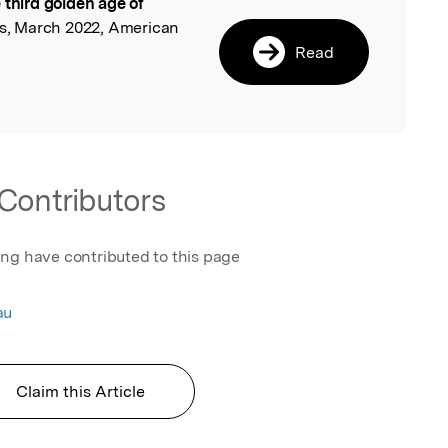
 third golden age of
l
ids, March 2022, American
Read
Contributors
ing have contributed to this page
au
Claim this Article