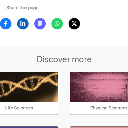
Share this page:
Discover more
Life Sciences
Physical Sciences