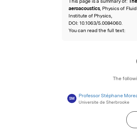
This page is a summary of:
The
Read the Origina
aeroacoustics
, Physics of Flu
Institute of Physics,
DOI:
10.1063/5.0084060.
You can read the full text:
The follow
Professor Stéphane More
SM
Universite de Sherbrooke