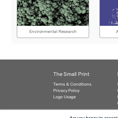
Environmental Research
A
The Small Print
Terms & Conditions
Privacy Policy
Logo Usage
Are you happy to accept