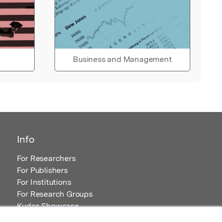
Business and Management
Info
For Researchers
For Publishers
For Institutions
For Research Groups
Kudos Showcase
Content and Resources