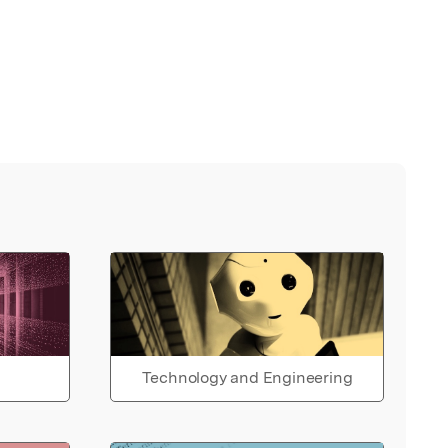
Technology and Engineering