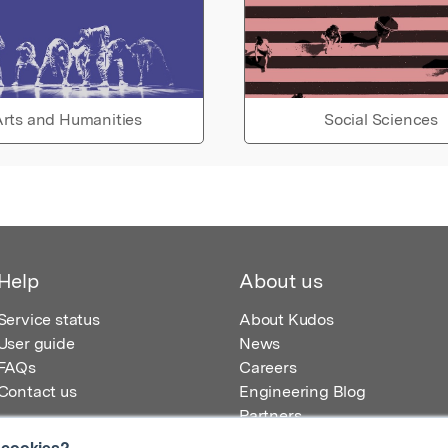
rts and Humanities
Social Sciences
Help
About us
Service status
About Kudos
User guide
News
FAQs
Careers
Contact us
Engineering Blog
Partners
 cookies?