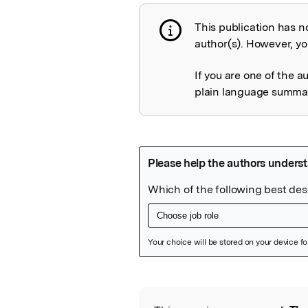
This publication has n
Publication not 
author(s). However, you
If you are one of the a
plain language summary
Featured Image