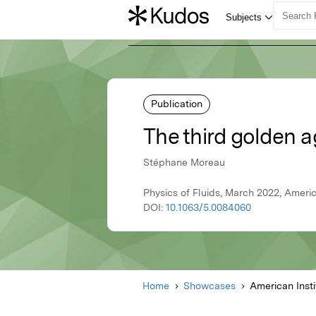
Publication
The third golden a
Stéphane Moreau
Physics of Fluids, March 2022, Americ
DOI:
10.1063/5.0084060
Home
Showcases
American Insti