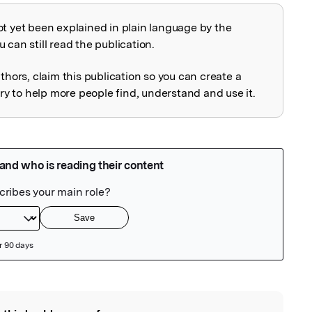
ot yet been explained in plain language by the
explained
 can still read the publication.
uthors, claim this publication so you can create a
 to help more people find, understand and use it.