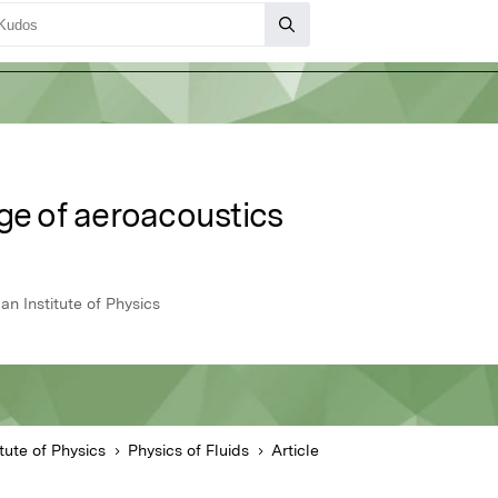
ge of aeroacoustics
an Institute of Physics
tute of Physics
Physics of Fluids
Article