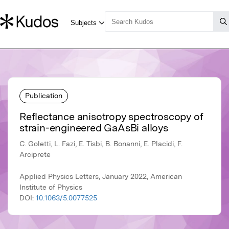
Publication
Reflectance anisotropy spectroscopy of
strain-engineered GaAsBi alloys
C. Goletti, L. Fazi, E. Tisbi, B. Bonanni, E. Placidi, F.
Arciprete
Applied Physics Letters, January 2022, American
Institute of Physics
DOI:
10.1063/5.0077525