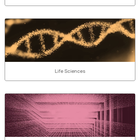
Life Sciences