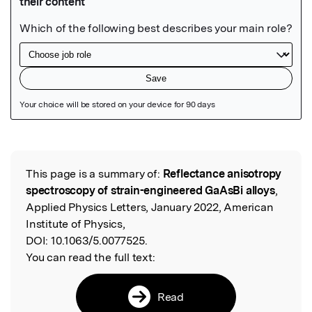
Featured Image
This page is a summary of:
Reflectance anisotropy
Read the Original
spectroscopy of strain-engineered GaAsBi alloys
,
Applied Physics Letters, January 2022, American
Institute of Physics,
DOI:
10.1063/5.0077525.
You can read the full text:
Read