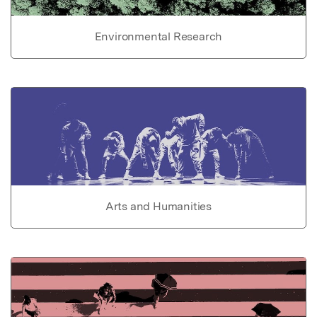
Environmental Research
Arts and Humanities