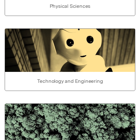
Physical Sciences
Technology and Engineering