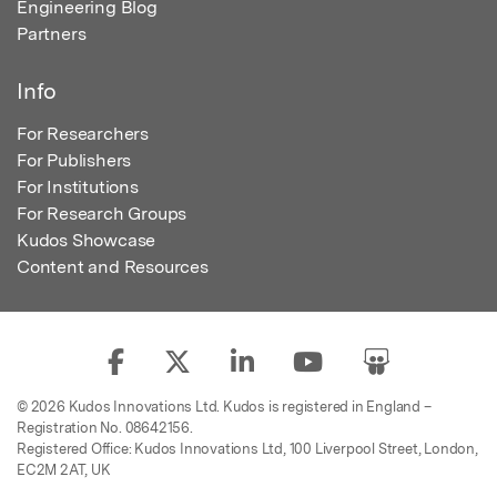
Engineering Blog
Partners
Info
For Researchers
For Publishers
For Institutions
For Research Groups
Kudos Showcase
Content and Resources
© 2026 Kudos Innovations Ltd. Kudos is registered in England –
Registration No. 08642156.
Registered Office: Kudos Innovations Ltd, 100 Liverpool Street, London,
EC2M 2AT, UK