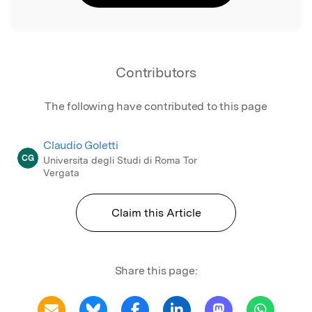
Contributors
The following have contributed to this page
Claudio Goletti
CG
Universita degli Studi di Roma Tor
Vergata
Claim this Article
Share this page: