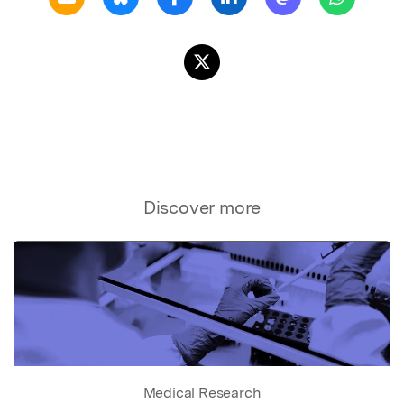
Discover more
Medical Research