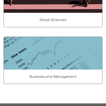
Social Sciences
Business and Management