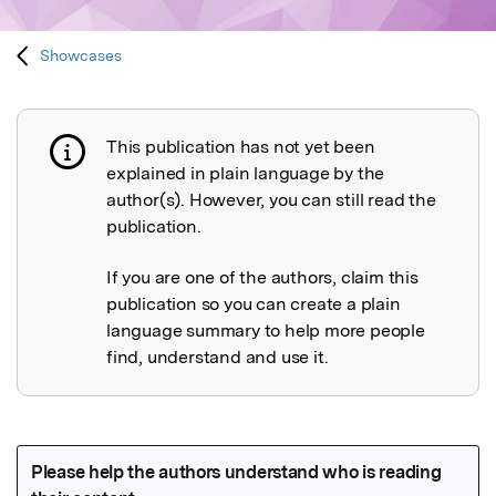
Showcases
This publication has not yet been
Publication not explained
explained in plain language by the
author(s). However, you can still read the
publication.
If you are one of the authors, claim this
publication so you can create a plain
language summary to help more people
find, understand and use it.