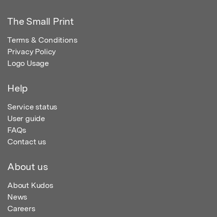
The Small Print
Terms & Conditions
Privacy Policy
Logo Usage
Help
Service status
User guide
FAQs
Contact us
About us
About Kudos
News
Careers