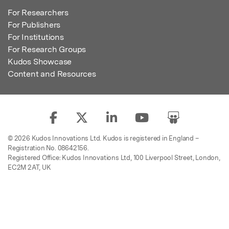
For Researchers
For Publishers
For Institutions
For Research Groups
Kudos Showcase
Content and Resources
© 2026 Kudos Innovations Ltd. Kudos is registered in England –
Registration No. 08642156.
Registered Office: Kudos Innovations Ltd, 100 Liverpool Street, London,
EC2M 2AT, UK