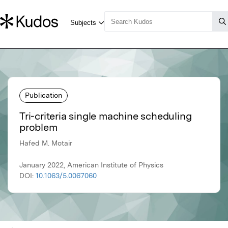
Publication
Tri-criteria single machine scheduling
problem
Hafed M. Motair
January 2022, American Institute of Physics
DOI:
10.1063/5.0067060