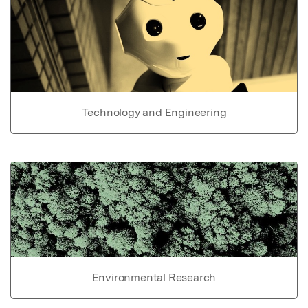
Technology and Engineering
Environmental Research