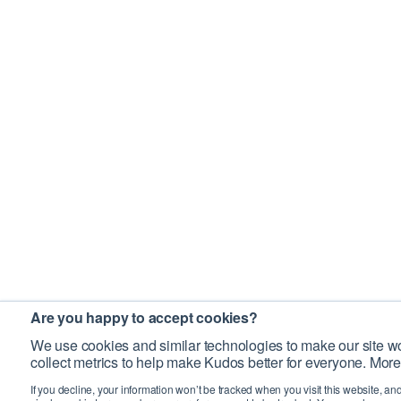
Are you happy to accept cookies?
We use cookies and similar technologies to make our site wo
collect metrics to help make Kudos better for everyone. More
If you decline, your information won’t be tracked when you visit this website, an