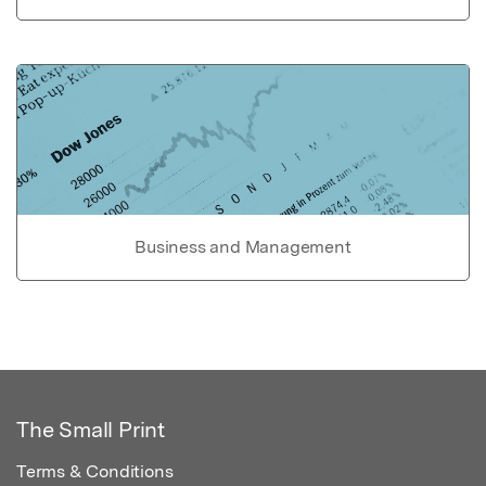
Business and Management
The Small Print
Terms & Conditions