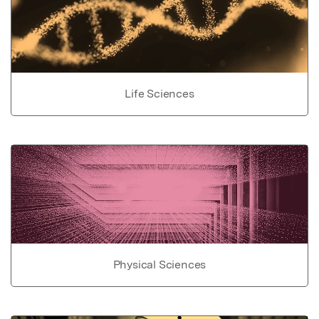
Life Sciences
Physical Sciences