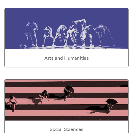
Arts and Humanities
Social Sciences