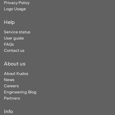
Privacy Policy
Logo Usage
Help
Service status
User guide
FAQs
Contact us
About us
About Kudos
News
Careers
Engineering Blog
Partners
Info