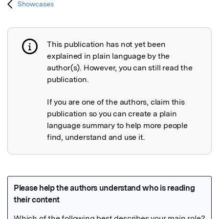
Showcases
This publication has not yet been
Publication not explained
explained in plain language by the
author(s). However, you can still read the
publication.
If you are one of the authors, claim this
publication so you can create a plain
language summary to help more people
find, understand and use it.