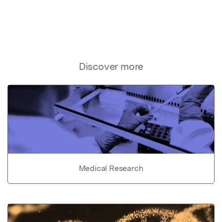
Discover more
Medical Research