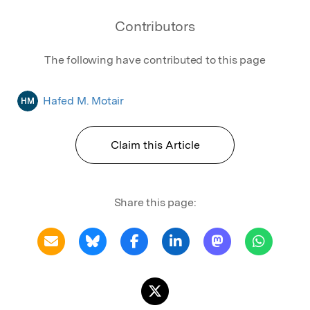
Contributors
The following have contributed to this page
Hafed M. Motair
HM
Claim this Article
Share this page: