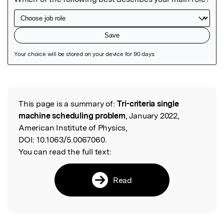
Featured Image
This page is a summary of:
Tri-criteria single
Read the Original
machine scheduling problem
, January 2022,
American Institute of Physics,
DOI:
10.1063/5.0067060.
You can read the full text:
Read