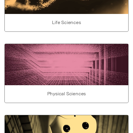
Life Sciences
Physical Sciences