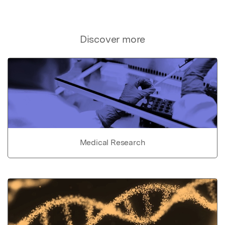
Discover more
Medical Research