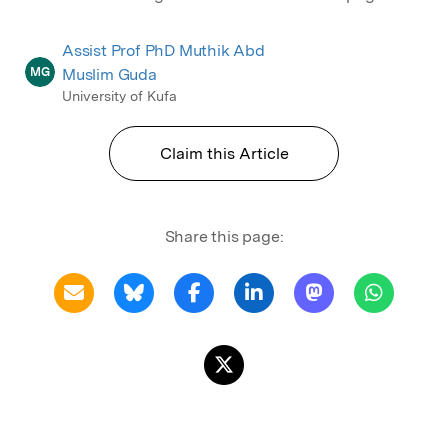
Assist Prof PhD Muthik Abd
MG
Muslim Guda
University of Kufa
Claim this Article
Share this page: