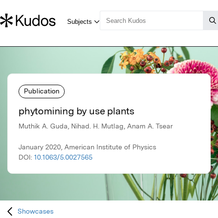
Publication
phytomining by use plants
Muthik A. Guda, Nihad. H. Mutlag, Anam A. Tsear
January 2020, American Institute of Physics
DOI:
10.1063/5.0027565
Showcases