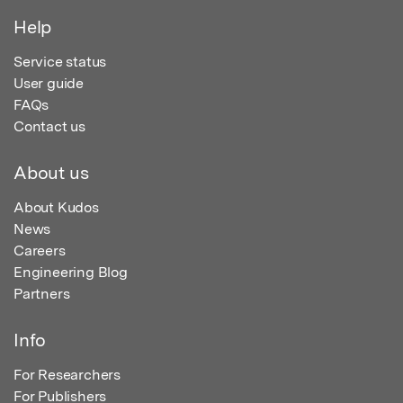
Help
Service status
User guide
FAQs
Contact us
About us
About Kudos
News
Careers
Engineering Blog
Partners
Info
For Researchers
For Publishers