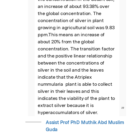
an increase of about 93.38% over 
the global concentration. The 
concentration of silver in plant 
growing in agricultural soil was 9.83 
ppm.This means an increase of 
about 20% from the global 
concentration. The transition factor 
and the positive linear relationship 
between the concentrations of 
silver in the soil and the leaves 
indicate that the Atriplex 
nummularia  plant is able to collect 
silver in their leaves and this 
indicates the viability of the plant to 
extract silver because it is 
”
hyperaccumulators of silver.
Assist Prof PhD Muthik Abd Muslim
Guda