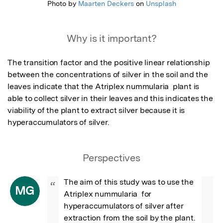
Photo by
Maarten Deckers
on
Unsplash
Why is it important?
The transition factor and the positive linear relationship 
between the concentrations of silver in the soil and the 
leaves indicate that the Atriplex nummularia  plant is 
able to collect silver in their leaves and this indicates the 
viability of the plant to extract silver because it is 
hyperaccumulators of silver.
Perspectives
The aim of this study was to use the 
“
MG
Atriplex nummularia  for 
hyperaccumulators of silver after 
extraction from the soil by the plant. 