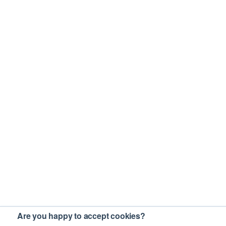
Are you happy to accept cookies?