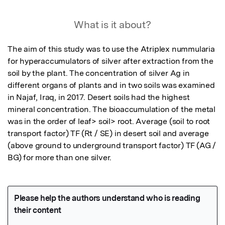
What is it about?
The aim of this study was to use the Atriplex nummularia  
for hyperaccumulators of silver after extraction from the 
soil by the plant. The concentration of silver Ag in 
different organs of plants and in two soils was examined 
in Najaf, Iraq, in 2017. Desert soils had the highest 
mineral concentration. The bioaccumulation of the metal 
was in the order of leaf> soil> root. Average (soil to root 
transport factor) TF (Rt / SE) in desert soil and average 
(above ground to underground transport factor) TF (AG / 
BG) for more than one silver.