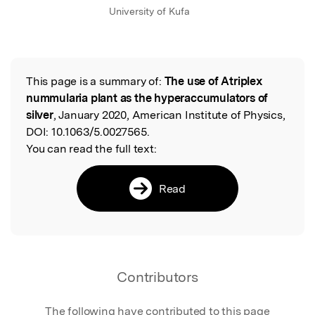
University of Kufa
This page is a summary of:
The use of Atriplex
Read the Original
nummularia plant as the hyperaccumulators of
silver
, January 2020, American Institute of Physics,
DOI:
10.1063/5.0027565.
You can read the full text:
Read
Contributors
The following have contributed to this page