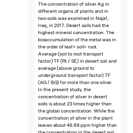
The concentration of silver Ag in 
different organs of plants and in 
two soils was examined in Najaf, 
Iraq, in 2017. Desert soils had the 
highest mineral concentration. The 
bioaccumulation of the metal was in 
the order of leaf> soil> root. 
Average (soil to root transport 
factor) TF (Rt / SE) in desert soil and 
average (above ground to 
underground transport factor) TF 
(AG / BG) for more than one silver. 
In the present study, the 
concentration of silver in desert 
soils is about 23 times higher than 
the global concentration. While the 
concentration of silver in the plant 
leaves about 46.69 ppm higher than 
the concentration in the desert soil, 