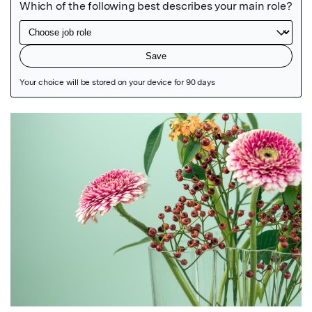
Featured Image