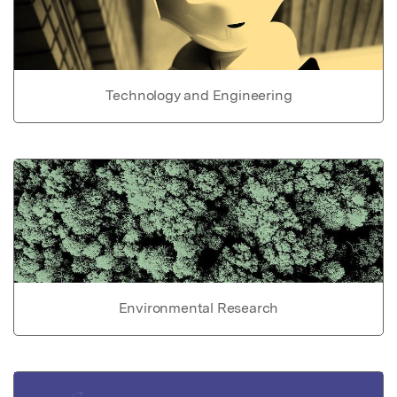
Technology and Engineering
Environmental Research