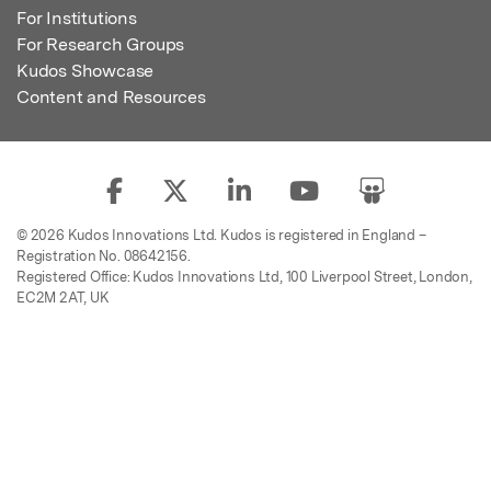
For Institutions
For Research Groups
Kudos Showcase
Content and Resources
© 2026 Kudos Innovations Ltd. Kudos is registered in England –
Registration No. 08642156.
Registered Office: Kudos Innovations Ltd, 100 Liverpool Street, London,
EC2M 2AT, UK