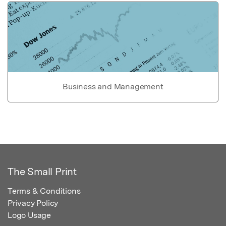
Business and Management
The Small Print
Terms & Conditions
Privacy Policy
Logo Usage