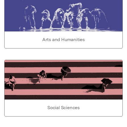
Arts and Humanities
Social Sciences