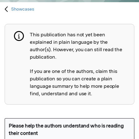
Showcases
This publication has not yet been
Publication not explained
explained in plain language by the
author(s). However, you can still read the
publication.
If you are one of the authors, claim this
publication so you can create a plain
language summary to help more people
find, understand and use it.