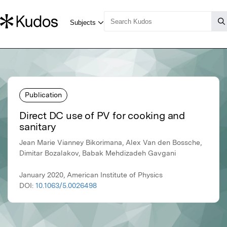
Publication
Direct DC use of PV for cooking and
sanitary
Jean Marie Vianney Bikorimana, Alex Van den Bossche,
Dimitar Bozalakov, Babak Mehdizadeh Gavgani
January 2020, American Institute of Physics
DOI:
10.1063/5.0026498