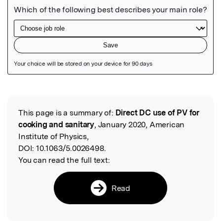
Featured Image
This page is a summary of:
Direct DC use of PV for
Read the Original
cooking and sanitary
, January 2020, American
Institute of Physics,
DOI:
10.1063/5.0026498.
You can read the full text:
Read