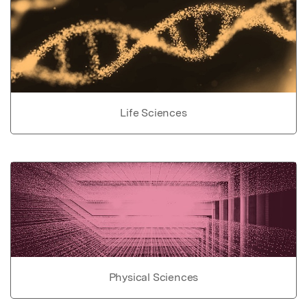
Life Sciences
Physical Sciences