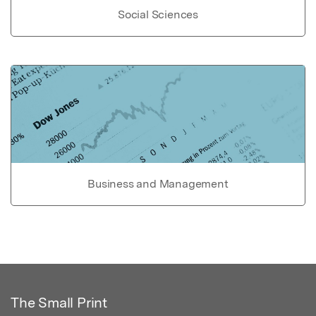
Social Sciences
Business and Management
The Small Print