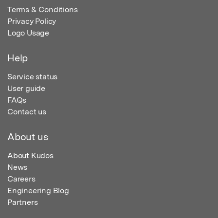
Terms & Conditions
Privacy Policy
Logo Usage
Help
Service status
User guide
FAQs
Contact us
About us
About Kudos
News
Careers
Engineering Blog
Partners