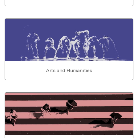
Arts and Humanities