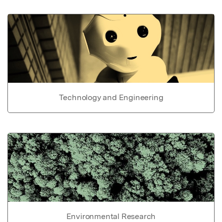
Technology and Engineering
Environmental Research