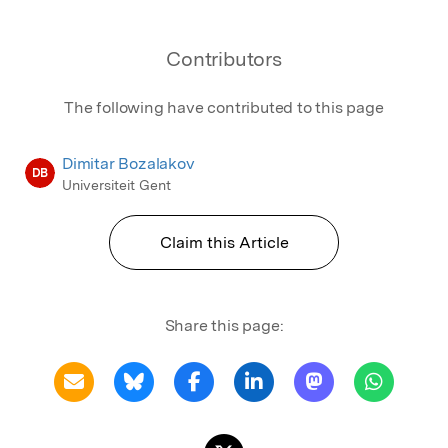
Contributors
The following have contributed to this page
Dimitar Bozalakov
DB
Universiteit Gent
Claim this Article
Share this page: