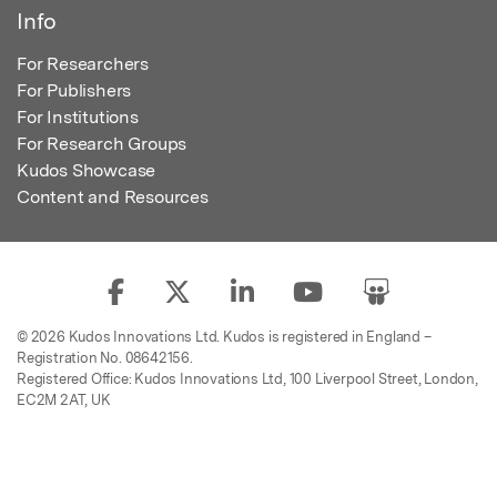
Info
For Researchers
For Publishers
For Institutions
For Research Groups
Kudos Showcase
Content and Resources
© 2026 Kudos Innovations Ltd. Kudos is registered in England –
Registration No. 08642156.
Registered Office: Kudos Innovations Ltd, 100 Liverpool Street, London,
EC2M 2AT, UK