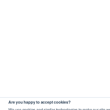
Are you happy to accept cookies?
We use cookies and similar technologies to make our site wo