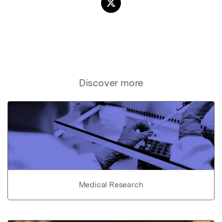
Discover more
Medical Research