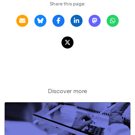
Share this page:
Discover more