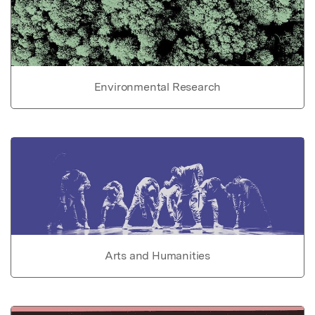
Environmental Research
Arts and Humanities