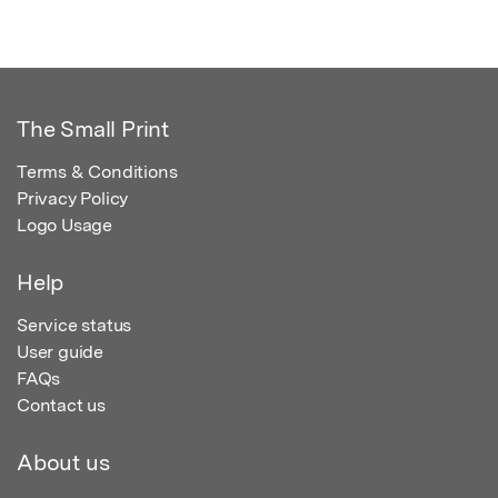
The Small Print
Terms & Conditions
Privacy Policy
Logo Usage
Help
Service status
User guide
FAQs
Contact us
About us