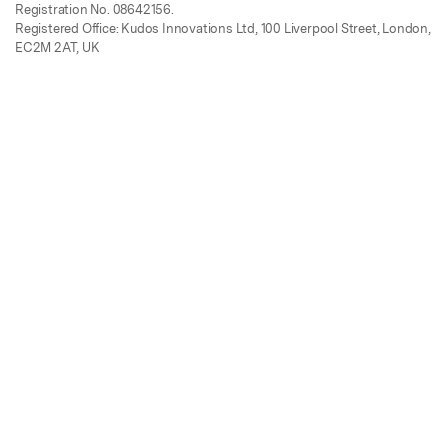
Registration No. 08642156.
Registered Office: Kudos Innovations Ltd, 100 Liverpool Street, London,
EC2M 2AT, UK