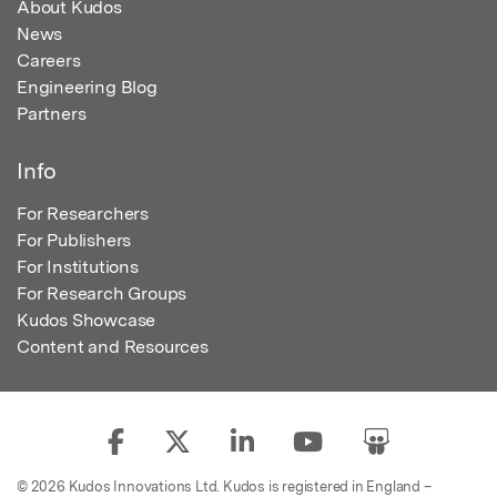
About Kudos
News
Careers
Engineering Blog
Partners
Info
For Researchers
For Publishers
For Institutions
For Research Groups
Kudos Showcase
Content and Resources
© 2026 Kudos Innovations Ltd. Kudos is registered in England –