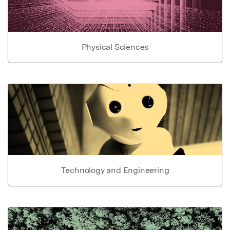
Physical Sciences
Technology and Engineering