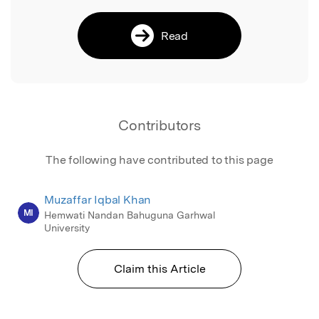
Read
Contributors
The following have contributed to this page
Muzaffar Iqbal Khan
MI
Hemwati Nandan Bahuguna Garhwal
University
Claim this Article