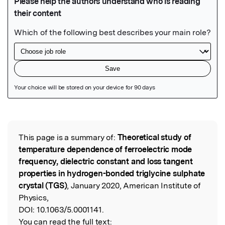
Featured Image
This page is a summary of:
Theoretical study of
Read the Original
temperature dependence of ferroelectric mode
frequency, dielectric constant and loss tangent
properties in hydrogen-bonded triglycine sulphate
crystal (TGS)
, January 2020, American Institute of
Physics,
DOI:
10.1063/5.0001141.
You can read the full text: