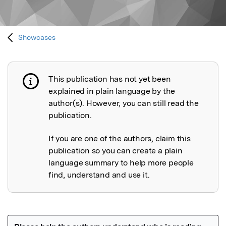
Showcases
This publication has not yet been
Publication not explained
explained in plain language by the
author(s). However, you can still read the
publication.
If you are one of the authors, claim this
publication so you can create a plain
language summary to help more people
find, understand and use it.