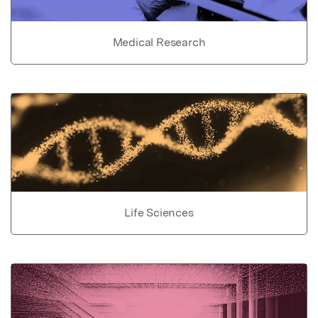
Medical Research
Life Sciences