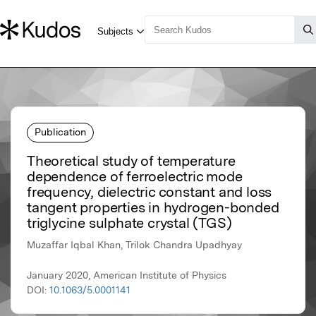
Publication
Theoretical study of temperature
dependence of ferroelectric mode
frequency, dielectric constant and loss
tangent properties in hydrogen-bonded
triglycine sulphate crystal (TGS)
Muzaffar Iqbal Khan, Trilok Chandra Upadhyay
January 2020, American Institute of Physics
DOI:
10.1063/5.0001141