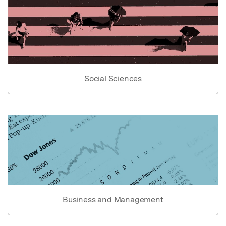
Social Sciences
Business and Management