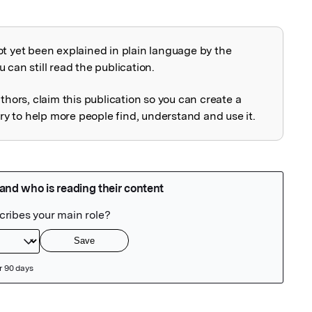
ot yet been explained in plain language by the
explained
 can still read the publication.
uthors, claim this publication so you can create a
 to help more people find, understand and use it.