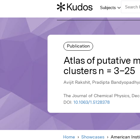
Publication
Atlas of putative 
clusters n = 3–25
Avijit Rakshit, Pradipta Bandyopadhya
The Journal of Chemical Physics, Dec
DOI:
10.1063/1.5128378
Home
Showcases
American Insti