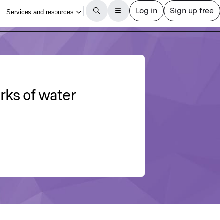
rks of water