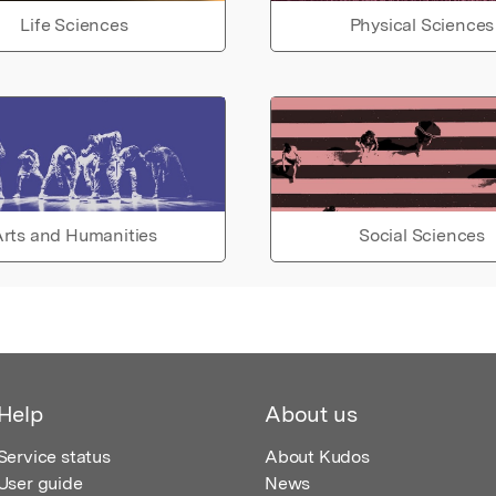
Life Sciences
Physical Sciences
rts and Humanities
Social Sciences
Help
About us
Service status
About Kudos
User guide
News