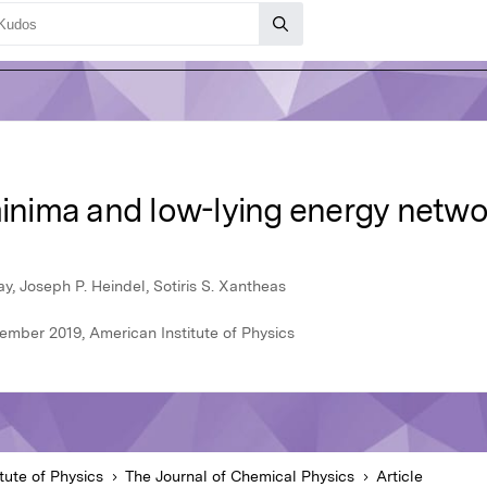
minima and low-lying energy netwo
y, Joseph P. Heindel, Sotiris S. Xantheas
ember 2019, American Institute of Physics
tute of Physics
The Journal of Chemical Physics
Article