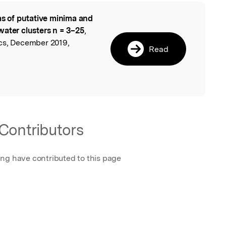
as of putative minima and
l
water clusters n = 3–25
,
cs, December 2019,
Read
Contributors
ing have contributed to this page