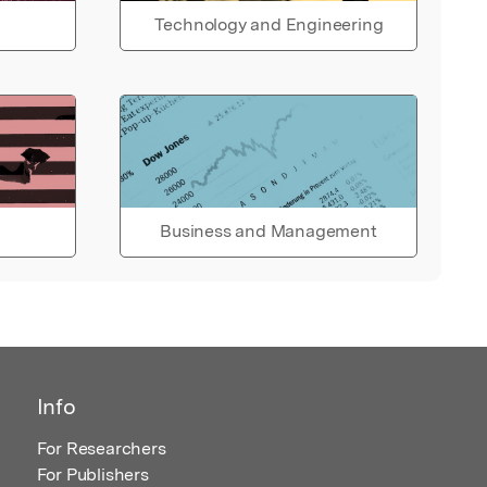
Technology and Engineering
Business and Management
Info
For Researchers
For Publishers