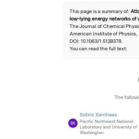
Featured Image
This page is a summary of:
Atl
Read the Origina
low-lying energy networks of 
The Journal of Chemical Physi
American Institute of Physics,
DOI:
10.1063/1.5128378.
You can read the full text:
The follow
Sotiris Xantheas
Pacific Northwest National
SX
Laboratory and University of
Washington