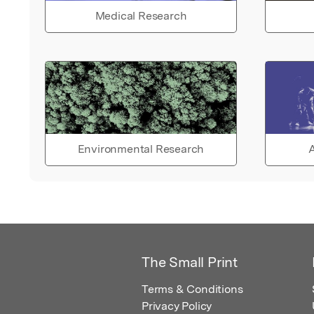
Medical Research
Environmental Research
A
The Small Print
Terms & Conditions
Privacy Policy