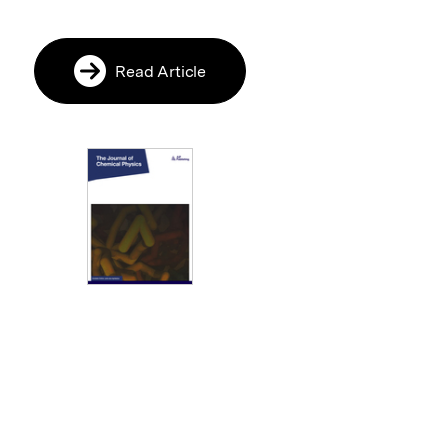
Read Article