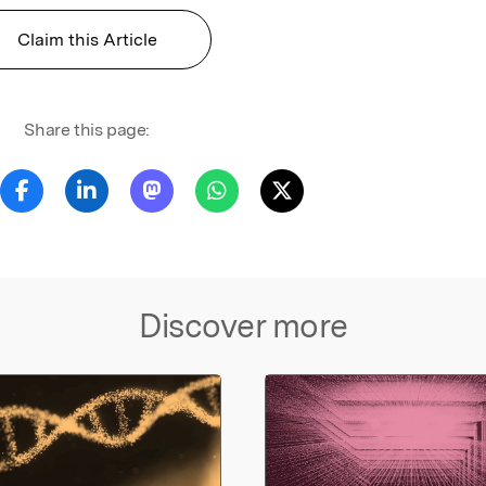
Claim this Article
Share this page:
Discover more