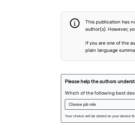
This publication has n
Publication not 
author(s). However, you
If you are one of the a
plain language summary