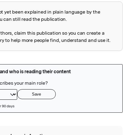
ot yet been explained in plain language by the
explained
 can still read the publication.
uthors, claim this publication so you can create a
 to help more people find, understand and use it.