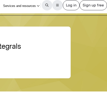
tegrals