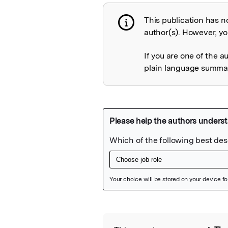
This publication has n
Publication not 
author(s). However, you
If you are one of the a
plain language summary
Featured Image