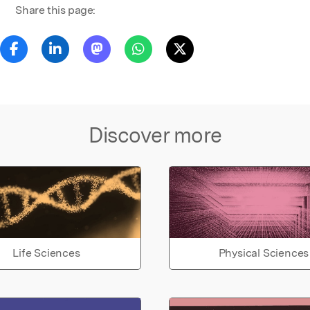
Share this page:
Discover more
Life Sciences
Physical Sciences