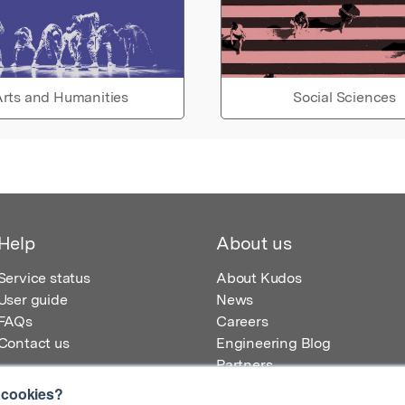
rts and Humanities
Social Sciences
Help
About us
Service status
About Kudos
User guide
News
FAQs
Careers
Contact us
Engineering Blog
Partners
 cookies?