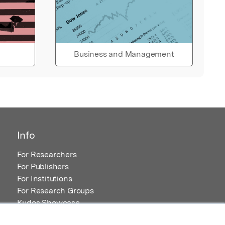
Business and Management
Info
For Researchers
For Publishers
For Institutions
For Research Groups
Kudos Showcase
Content and Resources