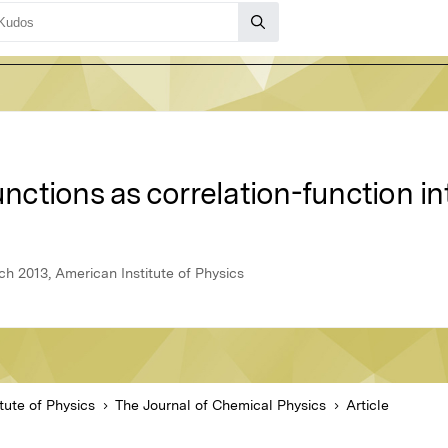
ctions as correlation-function in
h 2013, American Institute of Physics
tute of Physics
The Journal of Chemical Physics
Article