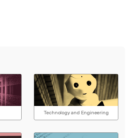
Technology and Engineering