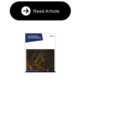
Read Article