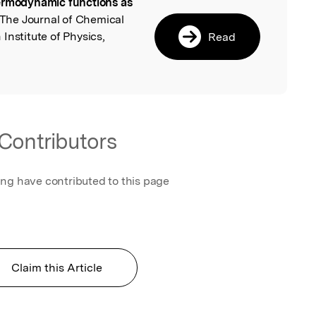
rmodynamic functions as
l
 The Journal of Chemical
Institute of Physics,
Read
Contributors
ing have contributed to this page
Claim this Article