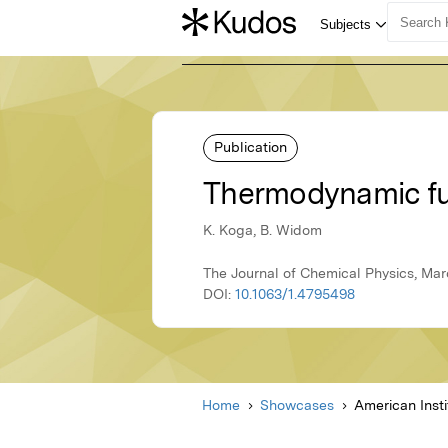
Publication
Thermodynamic fun
K. Koga, B. Widom
The Journal of Chemical Physics, Marc
DOI:
10.1063/1.4795498
Home
Showcases
American Insti