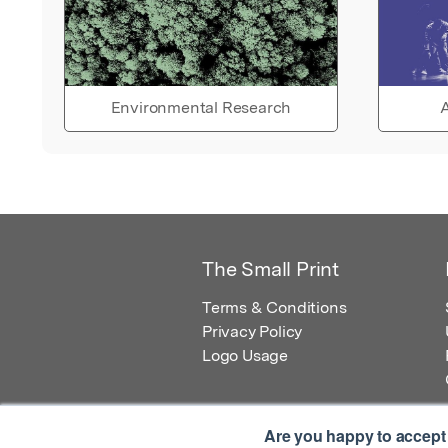
Environmental Research
A
The Small Print
Terms & Conditions
Privacy Policy
Logo Usage
Are you happy to accept