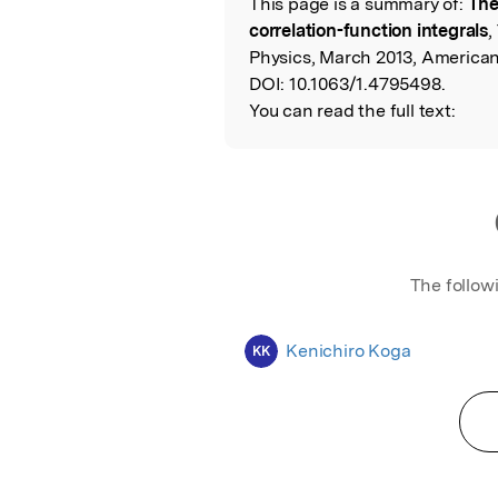
This page is a summary of:
The
Read the Origina
correlation-function integrals
,
Physics, March 2013, American 
DOI:
10.1063/1.4795498.
You can read the full text:
The follow
Kenichiro Koga
KK