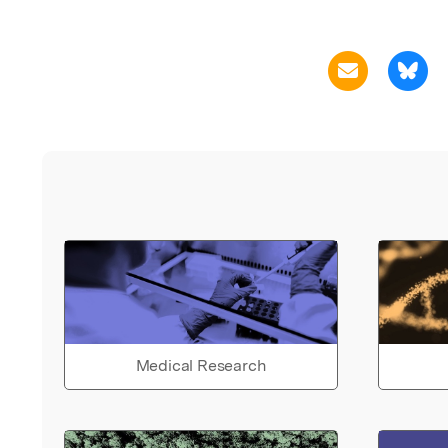
Medical Research