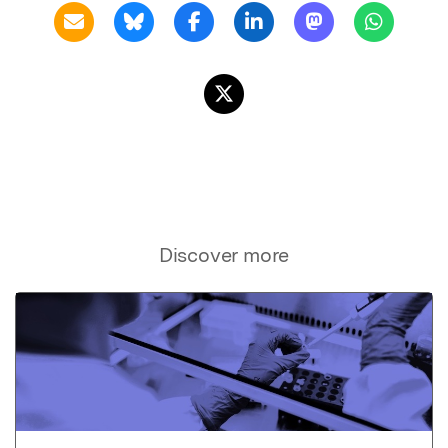
Discover more