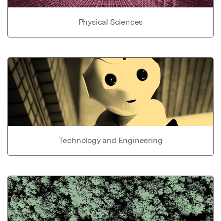
Physical Sciences
Technology and Engineering