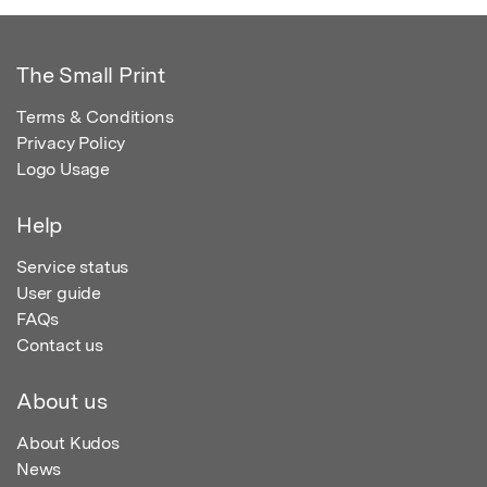
The Small Print
Terms & Conditions
Privacy Policy
Logo Usage
Help
Service status
User guide
FAQs
Contact us
About us
About Kudos
News