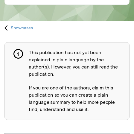
Showcases
This publication has not yet been
Publication not explained
explained in plain language by the
author(s). However, you can still read the
publication.
If you are one of the authors, claim this
publication so you can create a plain
language summary to help more people
find, understand and use it.