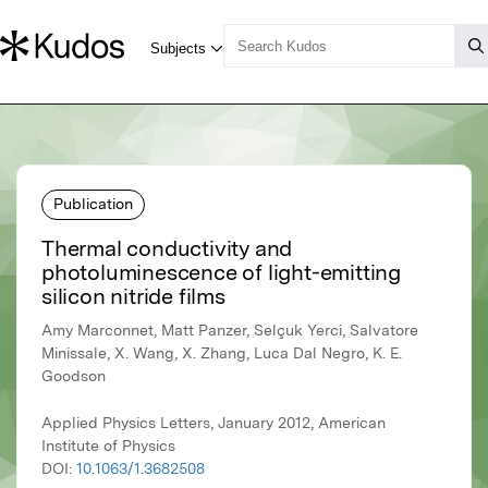
Publication
Thermal conductivity and
photoluminescence of light-emitting
silicon nitride films
Amy Marconnet, Matt Panzer, Selçuk Yerci, Salvatore
Minissale, X. Wang, X. Zhang, Luca Dal Negro, K. E.
Goodson
Applied Physics Letters, January 2012, American
Institute of Physics
DOI:
10.1063/1.3682508