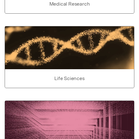
Medical Research
Life Sciences