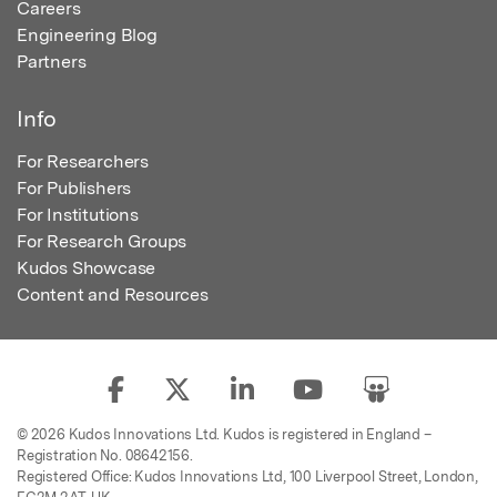
Careers
Engineering Blog
Partners
Info
For Researchers
For Publishers
For Institutions
For Research Groups
Kudos Showcase
Content and Resources
© 2026 Kudos Innovations Ltd. Kudos is registered in England –
Registration No. 08642156.
Registered Office: Kudos Innovations Ltd, 100 Liverpool Street, London,