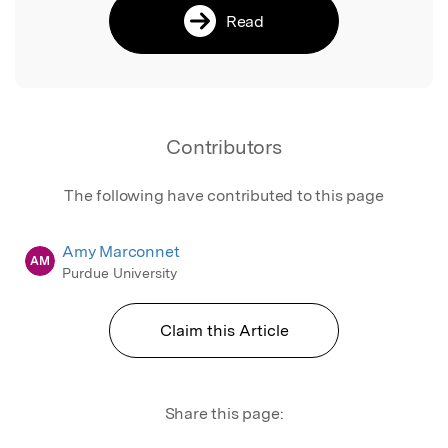
Read
Contributors
The following have contributed to this page
Amy Marconnet
AM
Purdue University
Claim this Article
Share this page: