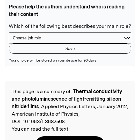
Featured Image
This page is a summary of:
Thermal conductivity
Read the Original
and photoluminescence of light-emitting silicon
nitride films
, Applied Physics Letters, January 2012,
American Institute of Physics,
DOI:
10.1063/1.3682508.
You can read the full text: