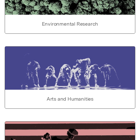
Environmental Research
Arts and Humanities