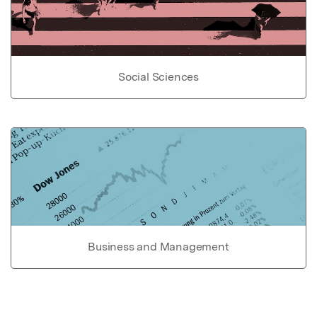
Social Sciences
Business and Management