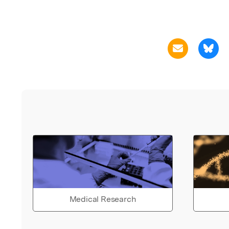
Medical Research