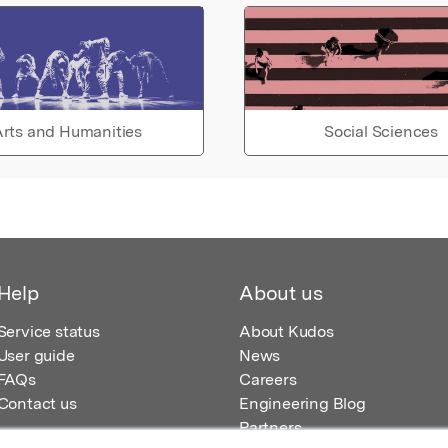
rts and Humanities
Social Sciences
Help
About us
Service status
About Kudos
User guide
News
FAQs
Careers
Contact us
Engineering Blog
Partners