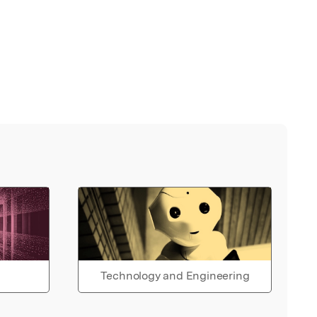
Technology and Engineering