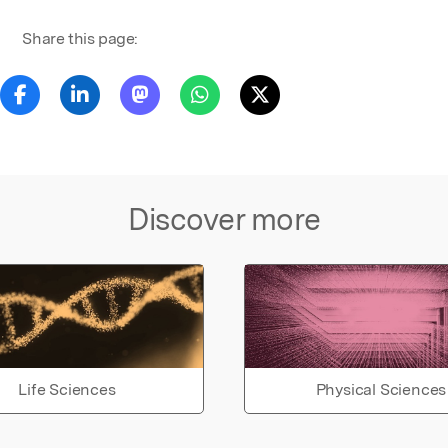
Share this page:
Discover more
Life Sciences
Physical Sciences