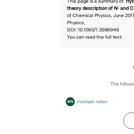
This page is a summary of:
Hyb
Read the Origina
theory description of N- and 
of Chemical Physics, June 2011
Physics,
DOI:
10.1063/1.3596949.
You can read the full text:
The follow
michael nolan
MN