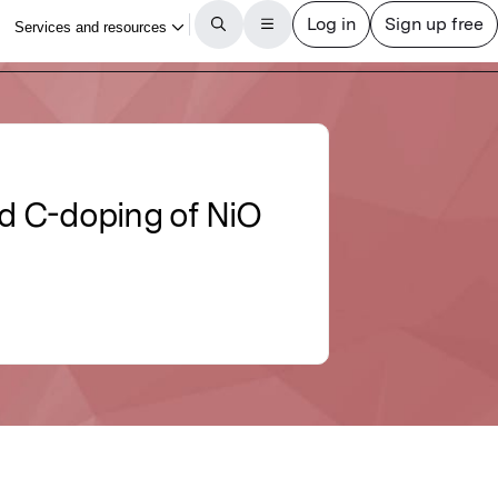
nd C-doping of NiO