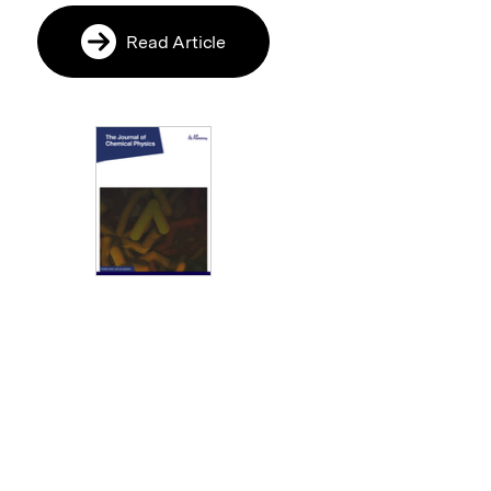
Read Article