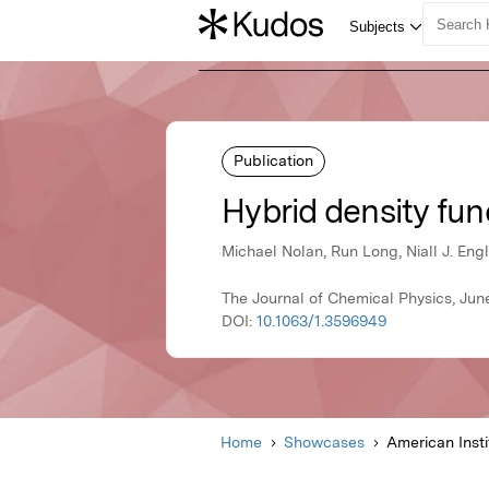
Publication
Hybrid density fun
Michael Nolan, Run Long, Niall J. En
The Journal of Chemical Physics, June
DOI:
10.1063/1.3596949
Home
Showcases
American Insti