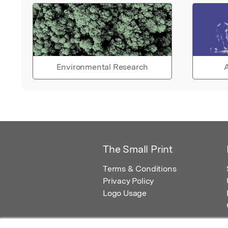
Environmental Research
A
The Small Print
Terms & Conditions
Privacy Policy
Logo Usage