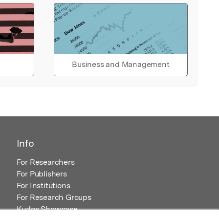
Business and Management
Info
For Researchers
For Publishers
For Institutions
For Research Groups
Kudos Showcase