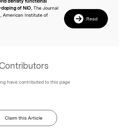
rid density functional
l
C-doping of NiO
, The Journal
, American Institute of
Read
Contributors
ing have contributed to this page
Claim this Article