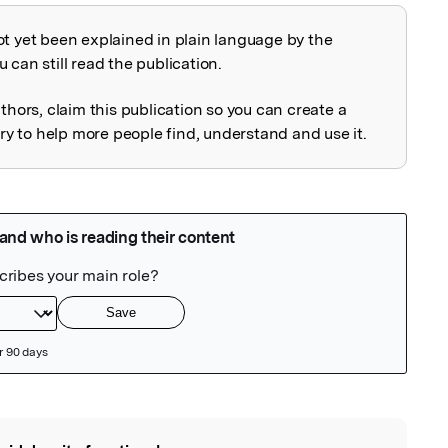
ot yet been explained in plain language by the
explained
 can still read the publication.
uthors, claim this publication so you can create a
 to help more people find, understand and use it.