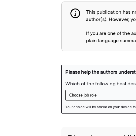
This publication has n
Publication not 
author(s). However, you
If you are one of the a
plain language summary
Featured Image