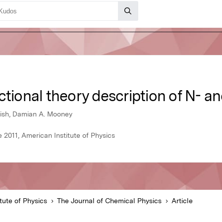
ctional theory description of N- a
glish, Damian A. Mooney
 2011, American Institute of Physics
tute of Physics
The Journal of Chemical Physics
Article