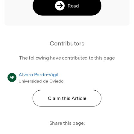
Read
Contributors
The following have contributed to this page
Alvaro Pardo-Vigil
AP
Universidad de Oviedo
Claim this Article
Share this page: