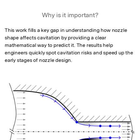
Why is it important?
This work fills a key gap in understanding how nozzle 
shape affects cavitation by providing a clear 
mathematical way to predict it. The results help 
engineers quickly spot cavitation risks and speed up the 
early stages of nozzle design.