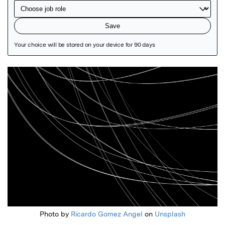
Featured Image
Photo by
Ricardo Gomez Angel
on
Unsplash