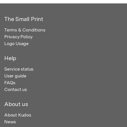
The Small Print
Terms & Conditions
Privacy Policy
Logo Usage
Help
Service status
User guide
FAQs
Contact us
About us
About Kudos
News