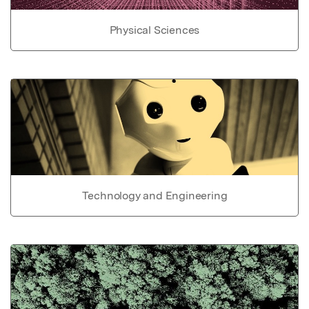
Physical Sciences
Technology and Engineering