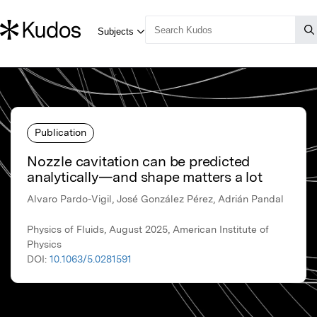
Publication
Nozzle cavitation can be predicted
analytically—and shape matters a lot
Alvaro Pardo-Vigil, José González Pérez, Adrián Pandal
Physics of Fluids, August 2025, American Institute of
Physics
DOI:
10.1063/5.0281591