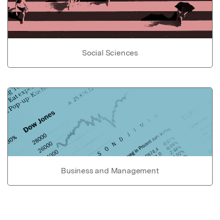
Social Sciences
Business and Management