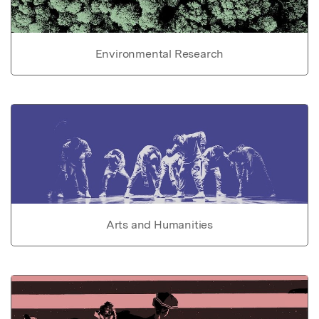
Environmental Research
Arts and Humanities