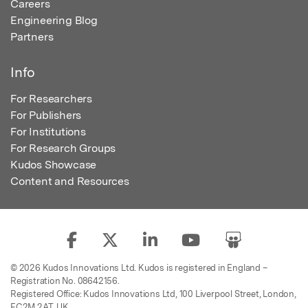
Careers
Engineering Blog
Partners
Info
For Researchers
For Publishers
For Institutions
For Research Groups
Kudos Showcase
Content and Resources
© 2026 Kudos Innovations Ltd. Kudos is registered in England –
Registration No. 08642156.
Registered Office: Kudos Innovations Ltd, 100 Liverpool Street, London,
EC2M 2AT, UK