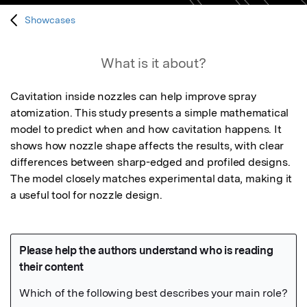
Showcases
What is it about?
Cavitation inside nozzles can help improve spray 
atomization. This study presents a simple mathematical 
model to predict when and how cavitation happens. It 
shows how nozzle shape affects the results, with clear 
differences between sharp-edged and profiled designs. 
The model closely matches experimental data, making it 
a useful tool for nozzle design.