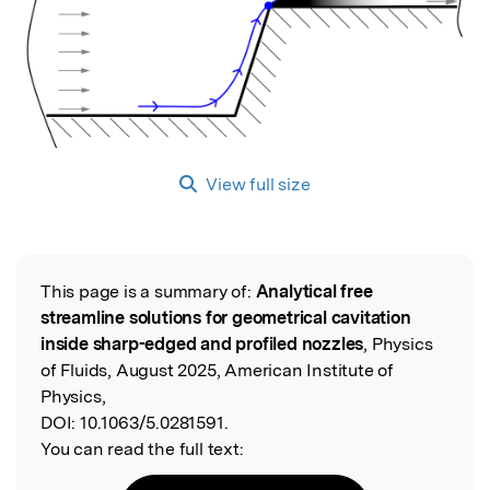
View full size
This page is a summary of:
Analytical free
Read the Original
streamline solutions for geometrical cavitation
inside sharp-edged and profiled nozzles
, Physics
of Fluids, August 2025, American Institute of
Physics,
DOI:
10.1063/5.0281591.
You can read the full text: