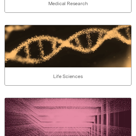
Medical Research
Life Sciences