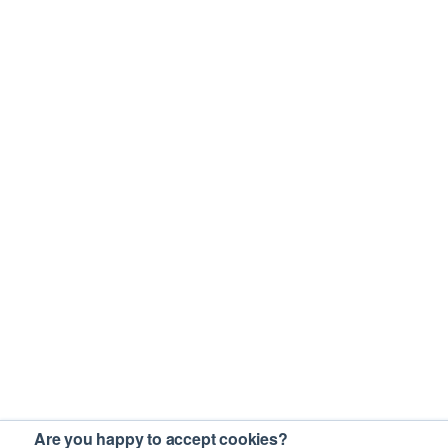
Are you happy to accept cookies?