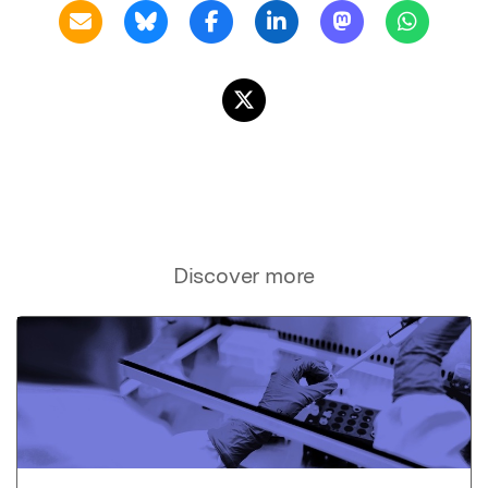
Discover more