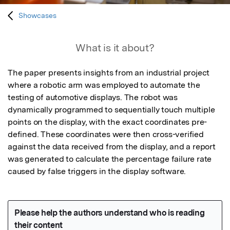
Showcases
What is it about?
The paper presents insights from an industrial project 
where a robotic arm was employed to automate the 
testing of automotive displays. The robot was 
dynamically programmed to sequentially touch multiple 
points on the display, with the exact coordinates pre-
defined. These coordinates were then cross-verified 
against the data received from the display, and a report 
was generated to calculate the percentage failure rate 
caused by false triggers in the display software.