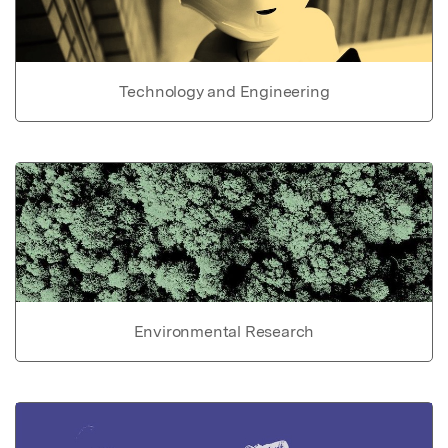
Technology and Engineering
Environmental Research