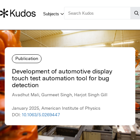
Publication
Development of automotive display
touch test automation tool for bug
detection
Avadhut Mali, Gurmeet Singh, Harjot Singh Gill
January 2025, American Institute of Physics
DOI:
10.1063/5.0269447