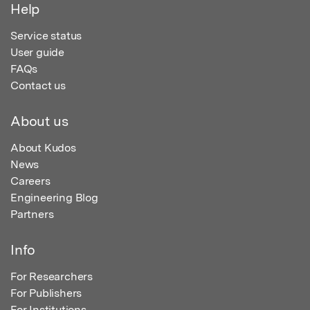
Help
Service status
User guide
FAQs
Contact us
About us
About Kudos
News
Careers
Engineering Blog
Partners
Info
For Researchers
For Publishers
For Institutions