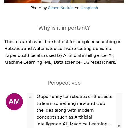
Photo by
Simon Kadula
on
Unsplash
Why is it important?
This research would be helpful for people researching in 
Robotics and Automated software testing domains. 
Paper could be also used by Artificial intelligence-AI, 
Machine Learning -ML, Data science- DS researchers.
Perspectives
Opportunity for robotics enthusiasts 
“
AM
to learn something new and club 
the idea along with modern 
concepts such as Artificial 
intelligence-AI, Machine Learning -
”