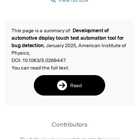
View full size
This page is a summary of:
Development of
Read the Original
automotive display touch test automation tool for
bug detection
, January 2025, American Institute of
Physics,
DOI:
10.1063/5.0269447.
You can read the full text:
Read
Contributors