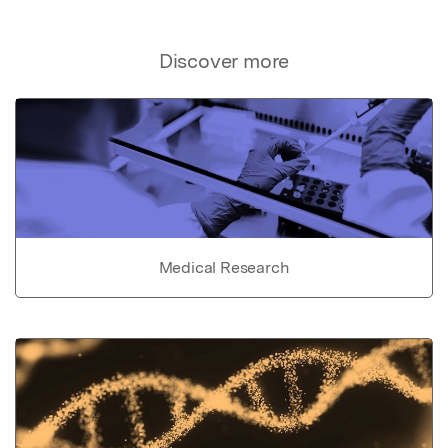
Discover more
Medical Research