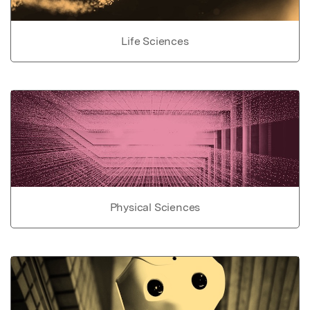
Life Sciences
Physical Sciences