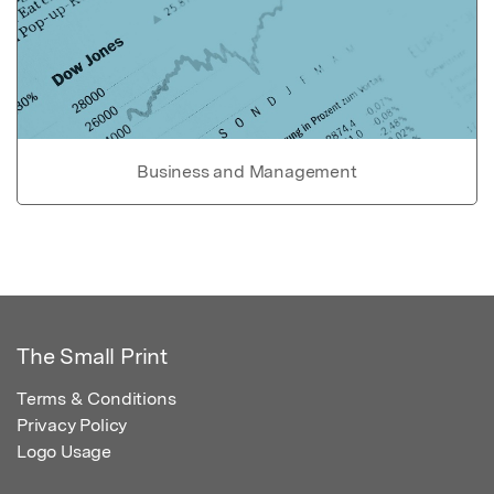
Business and Management
The Small Print
Terms & Conditions
Privacy Policy
Logo Usage