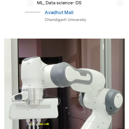
ML, Data science- DS
Avadhut Mali
Chandigarh University