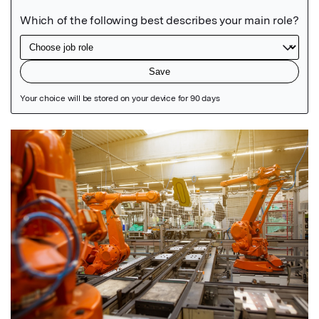
Featured Image