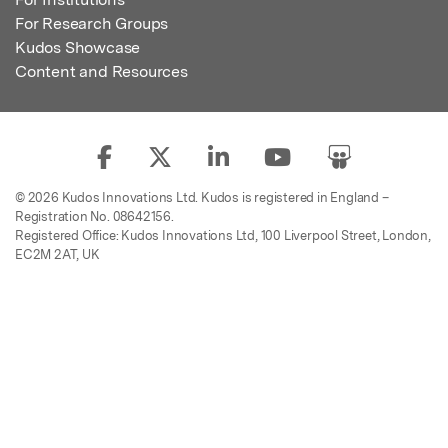
For Research Groups
Kudos Showcase
Content and Resources
© 2026 Kudos Innovations Ltd. Kudos is registered in England –
Registration No. 08642156.
Registered Office: Kudos Innovations Ltd, 100 Liverpool Street, London,
EC2M 2AT, UK