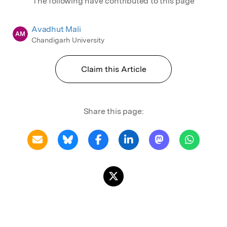
The following have contributed to this page
Avadhut Mali
AM
Chandigarh University
Claim this Article
Share this page: