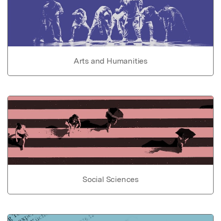
Arts and Humanities
Social Sciences