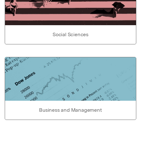
Social Sciences
Business and Management