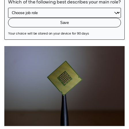
Featured Image