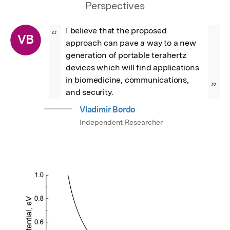
Perspectives
I believe that the proposed 
“
VB
approach can pave a way to a new 
generation of portable terahertz 
devices which will find applications 
in biomedicine, communications, 
”
and security.
Vladimir Bordo
Independent Researcher