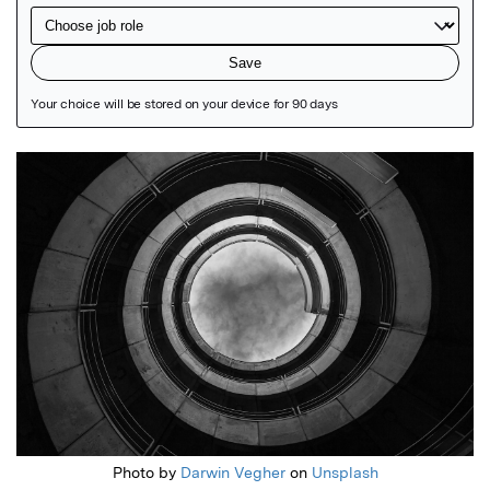
Featured Image
Photo by
Darwin Vegher
on
Unsplash