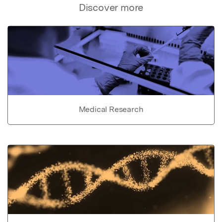
Discover more
Medical Research