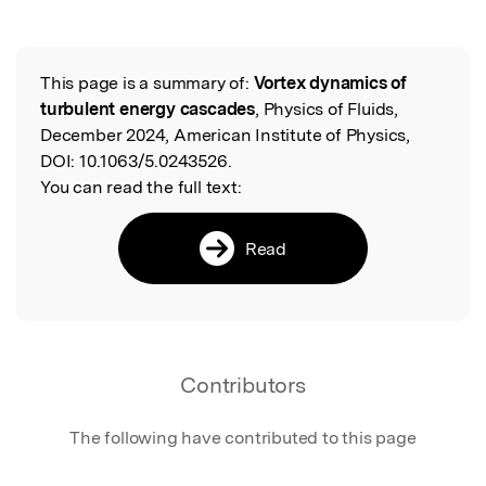
This page is a summary of:
Vortex dynamics of
Read the Original
turbulent energy cascades
, Physics of Fluids,
December 2024, American Institute of Physics,
DOI:
10.1063/5.0243526.
You can read the full text:
Read
Contributors
The following have contributed to this page