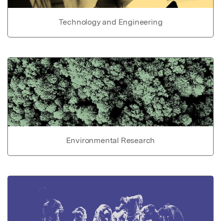
Technology and Engineering
Environmental Research