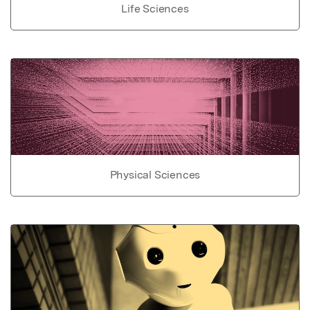
Life Sciences
Physical Sciences