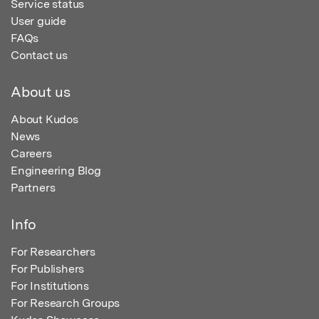
Service status
User guide
FAQs
Contact us
About us
About Kudos
News
Careers
Engineering Blog
Partners
Info
For Researchers
For Publishers
For Institutions
For Research Groups