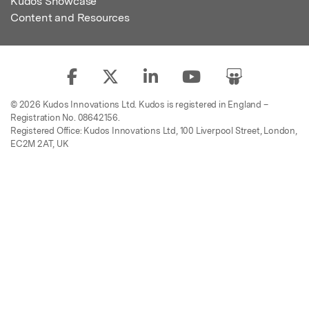
Kudos Showcase
Content and Resources
© 2026 Kudos Innovations Ltd. Kudos is registered in England –
Registration No. 08642156.
Registered Office: Kudos Innovations Ltd, 100 Liverpool Street, London,
EC2M 2AT, UK