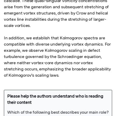
cascade. These quasi-singular vorticity concentrations 
arise from the generation and subsequent stretching of 
emergent vortex structures, driven by Crow and helical 
vortex line instabilities during the stretching of larger-
scale vortices.

In addition, we establish that Kolmogorov spectra are 
compatible with diverse underlying vortex dynamics. For 
example, we observe Kolmogorov scaling in defect 
turbulence governed by the Schroedinger equation, 
where neither vortex-core dynamics nor vortex 
stretching occurs, emphasizing the broader applicability 
of Kolmogorov's scaling laws.