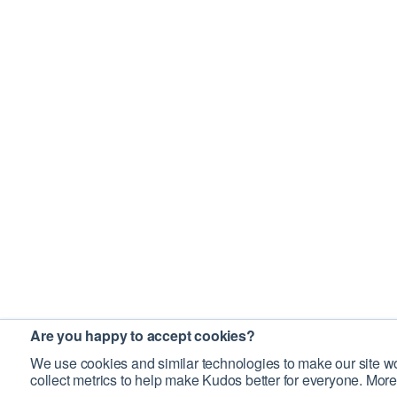
Are you happy to accept cookies?
We use cookies and similar technologies to make our site wo
collect metrics to help make Kudos better for everyone. More