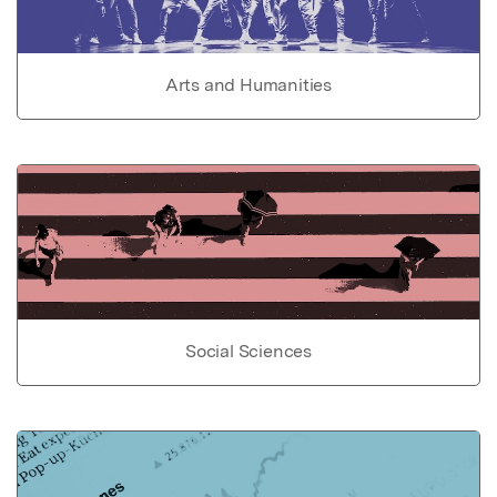
Arts and Humanities
Social Sciences