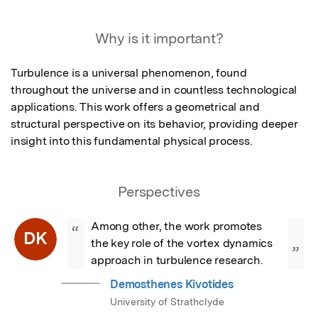
Why is it important?
Turbulence is a universal phenomenon, found 
throughout the universe and in countless technological 
applications. This work offers a geometrical and 
structural perspective on its behavior, providing deeper 
insight into this fundamental physical process.
Perspectives
Among other, the work promotes 
“
DK
the key role of the vortex dynamics 
”
approach in turbulence research.
Demosthenes Kivotides
University of Strathclyde