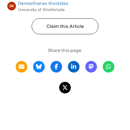
Demosthenes Kivotides
DK
University of Strathclyde
Claim this Article
Share this page: