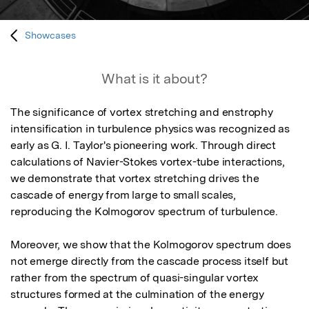
Showcases
What is it about?
The significance of vortex stretching and enstrophy 
intensification in turbulence physics was recognized as 
early as G. I. Taylor's pioneering work. Through direct 
calculations of Navier-Stokes vortex-tube interactions, 
we demonstrate that vortex stretching drives the 
cascade of energy from large to small scales, 
reproducing the Kolmogorov spectrum of turbulence.

Moreover, we show that the Kolmogorov spectrum does 
not emerge directly from the cascade process itself but 
rather from the spectrum of quasi-singular vortex 
structures formed at the culmination of the energy 