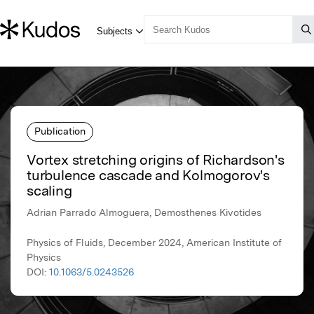
Publication
Vortex stretching origins of Richardson's
turbulence cascade and Kolmogorov's
scaling
Adrian Parrado Almoguera, Demosthenes Kivotides
Physics of Fluids, December 2024, American Institute of
Physics
DOI:
10.1063/5.0243526