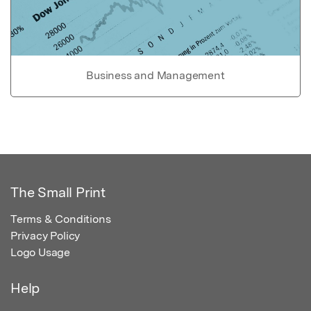
Business and Management
The Small Print
Terms & Conditions
Privacy Policy
Logo Usage
Help