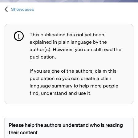
Showcases
This publication has not yet been
Publication not explained
explained in plain language by the
author(s). However, you can still read the
publication.
If you are one of the authors, claim this
publication so you can create a plain
language summary to help more people
find, understand and use it.