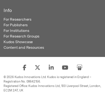
Info
For Researchers
For Publishers
For Institutions
For Research Groups
Kudos Showcase
Content and Resources
© 2026 Kudos Innovations Ltd. Kudos is registered in England –
Registration No. 08642156.
Registered Office: Kudos Innovations Ltd, 100 Liverpool Street, London,
EC2M 2AT, UK