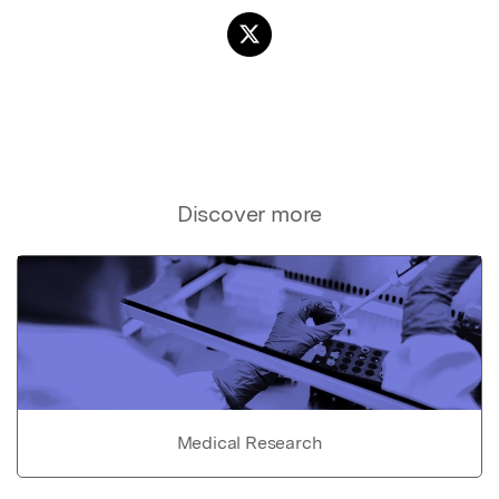
Discover more
Medical Research