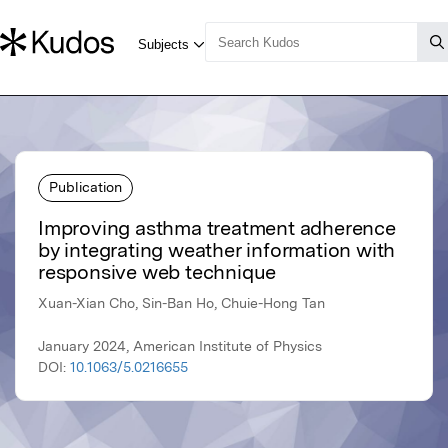
Publication
Improving asthma treatment adherence
by integrating weather information with
responsive web technique
Xuan-Xian Cho, Sin-Ban Ho, Chuie-Hong Tan
January 2024, American Institute of Physics
DOI:
10.1063/5.0216655