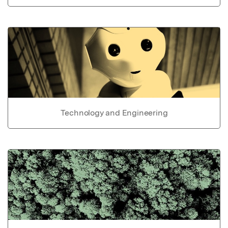
Technology and Engineering