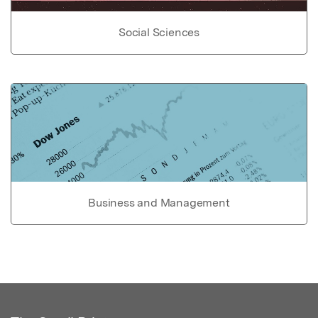
Social Sciences
Business and Management