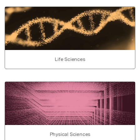
Life Sciences
Physical Sciences