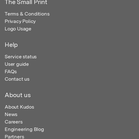
The Small Print
Terms & Conditions
Privacy Policy
Logo Usage
Help
Service status
User guide
FAQs
Contact us
About us
About Kudos
News
Careers
Engineering Blog
Partners