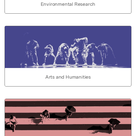
Environmental Research
Arts and Humanities