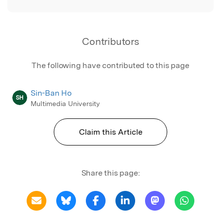
Contributors
The following have contributed to this page
Sin-Ban Ho
SH
Multimedia University
Claim this Article
Share this page: