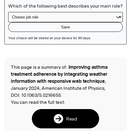
Featured Image
This page is a summary of:
Improving asthma
Read the Original
treatment adherence by integrating weather
information with responsive web technique
,
January 2024, American Institute of Physics,
DOI:
10.1063/5.0216655.
You can read the full text:
Read