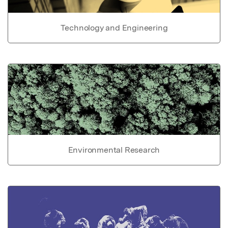
Technology and Engineering
Environmental Research