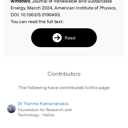
windows
, Journal of Renewable and Sustainable
Energy, March 2024, American Institute of Physics,
DOI:
10.1063/5.0190493.
You can read the full text:
Read
Contributors
The following have contributed to this page
Dr Yiannis Kamarianakis
Foundation for Research and
Technology - Hellas