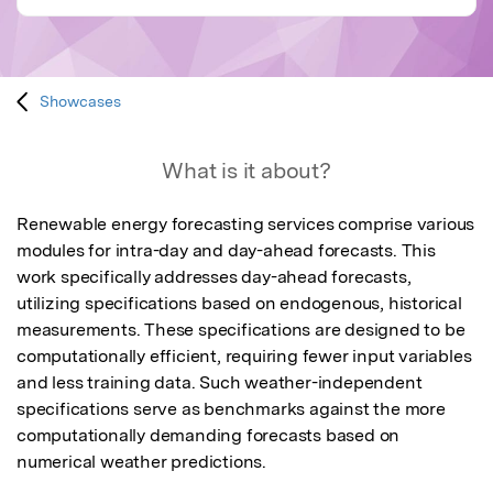
Showcases
What is it about?
Renewable energy forecasting services comprise various 
modules for intra-day and day-ahead forecasts. This 
work specifically addresses day-ahead forecasts, 
utilizing specifications based on endogenous, historical 
measurements. These specifications are designed to be 
computationally efficient, requiring fewer input variables 
and less training data. Such weather-independent 
specifications serve as benchmarks against the more 
computationally demanding forecasts based on 
numerical weather predictions.