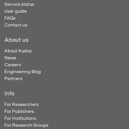
Service status
User guide
FAQs
Contact us
About us
About Kudos
News
Careers
Engineering Blog
Partners
Info
For Researchers
For Publishers
For Institutions
For Research Groups