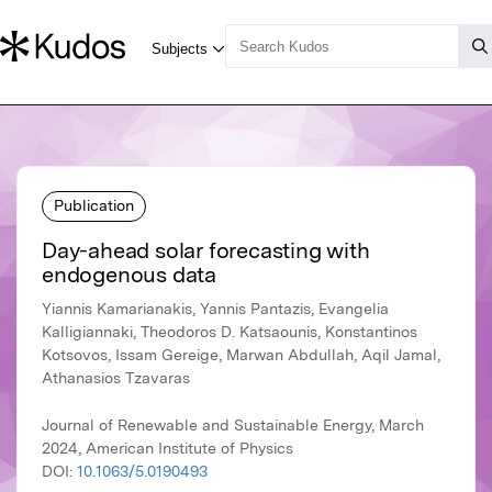
Publication
Day-ahead solar forecasting with
endogenous data
Yiannis Kamarianakis, Yannis Pantazis, Evangelia
Kalligiannaki, Theodoros D. Katsaounis, Konstantinos
Kotsovos, Issam Gereige, Marwan Abdullah, Aqil Jamal,
Athanasios Tzavaras
Journal of Renewable and Sustainable Energy, March
2024, American Institute of Physics
DOI:
10.1063/5.0190493