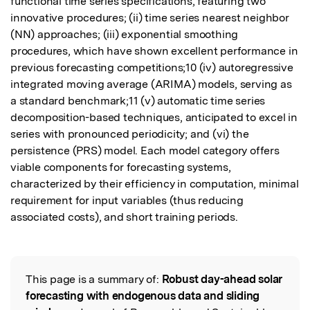
functional time series specifications, featuring two 
innovative procedures; (ii) time series nearest neighbor 
(NN) approaches; (iii) exponential smoothing 
procedures, which have shown excellent performance in 
previous forecasting competitions;10 (iv) autoregressive 
integrated moving average (ARIMA) models, serving as 
a standard benchmark;11 (v) automatic time series 
decomposition-based techniques, anticipated to excel in 
series with pronounced periodicity; and (vi) the 
persistence (PRS) model. Each model category offers 
viable components for forecasting systems, 
characterized by their efficiency in computation, minimal 
requirement for input variables (thus reducing 
associated costs), and short training periods.
This page is a summary of:
Robust day-ahead solar
Read the Original
forecasting with endogenous data and sliding