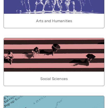
Arts and Humanities
Social Sciences