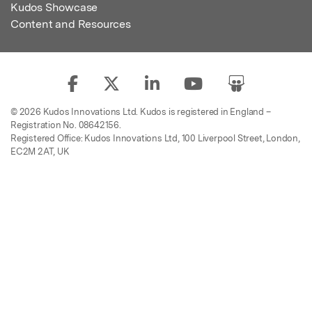
Kudos Showcase
Content and Resources
© 2026 Kudos Innovations Ltd. Kudos is registered in England –
Registration No. 08642156.
Registered Office: Kudos Innovations Ltd, 100 Liverpool Street, London,
EC2M 2AT, UK