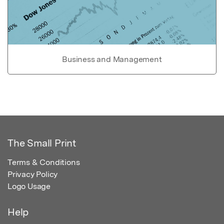
Business and Management
The Small Print
Terms & Conditions
Privacy Policy
Logo Usage
Help