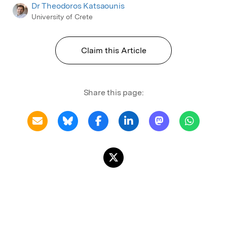
Dr Theodoros Katsaounis
University of Crete
Claim this Article
Share this page: