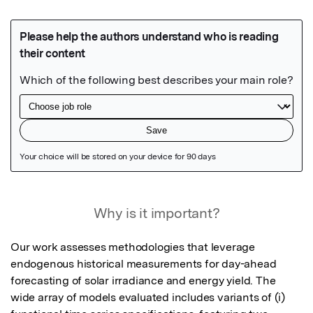
Featured Image
Why is it important?
Our work assesses methodologies that leverage 
endogenous historical measurements for day-ahead 
forecasting of solar irradiance and energy yield. The 
wide array of models evaluated includes variants of (i) 