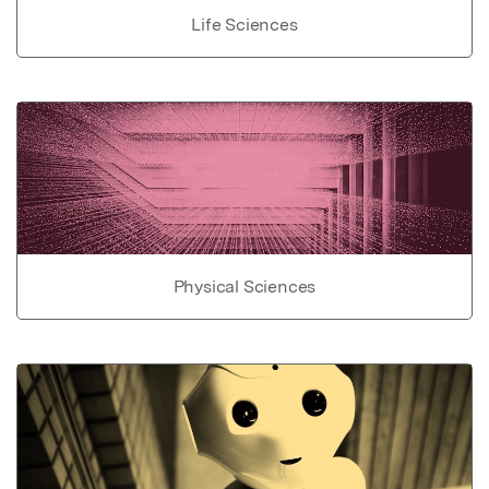
Life Sciences
Physical Sciences