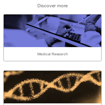
Discover more
Medical Research