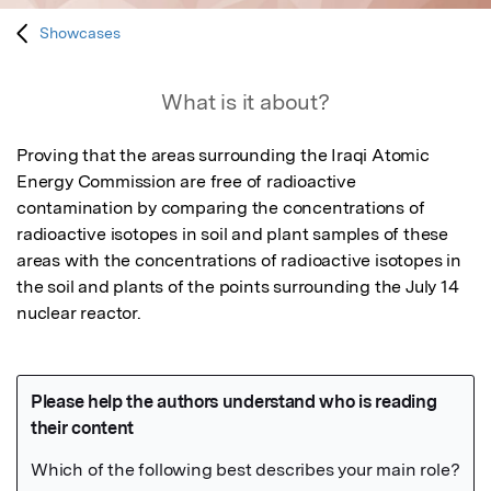
Showcases
What is it about?
Proving that the areas surrounding the Iraqi Atomic 
Energy Commission are free of radioactive 
contamination by comparing the concentrations of 
radioactive isotopes in soil and plant samples of these 
areas with the concentrations of radioactive isotopes in 
the soil and plants of the points surrounding the July 14 
nuclear reactor.