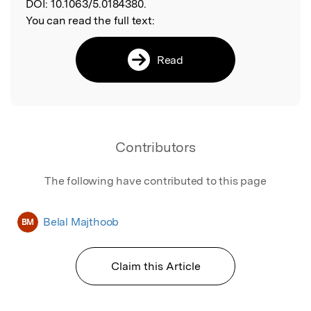
DOI:
10.1063/5.0184380.
You can read the full text:
Read
Contributors
The following have contributed to this page
Belal Majthoob
BM
Claim this Article