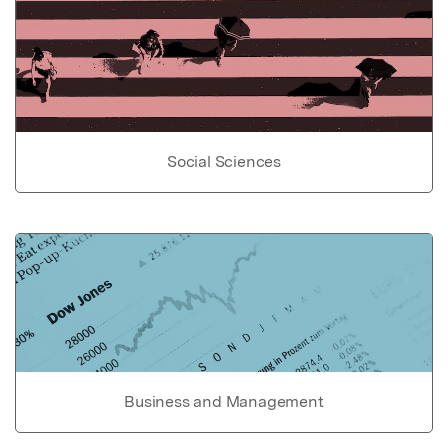
Social Sciences
Business and Management