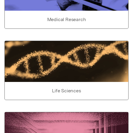
Medical Research
Life Sciences