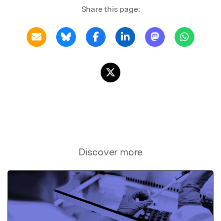
Share this page:
Discover more