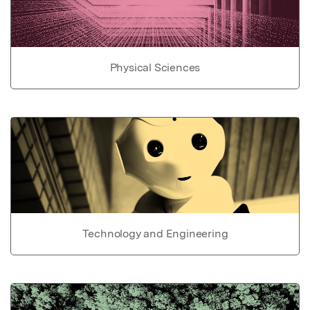
Physical Sciences
Technology and Engineering