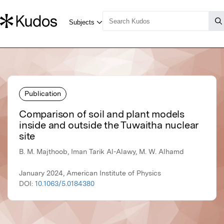
Publication
Comparison of soil and plant models
inside and outside the Tuwaitha nuclear
site
B. M. Majthoob, Iman Tarik Al-Alawy, M. W. Alhamd
January 2024, American Institute of Physics
DOI:
10.1063/5.0184380