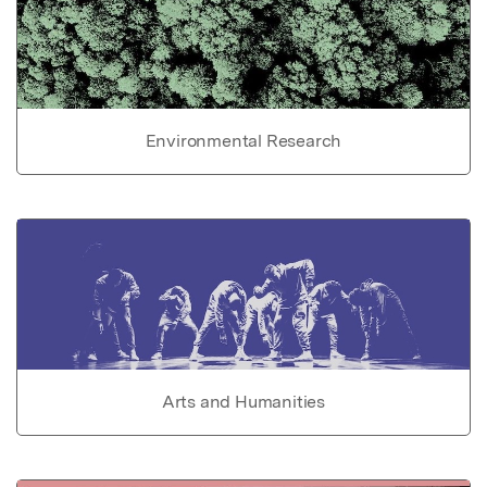
Environmental Research
Arts and Humanities