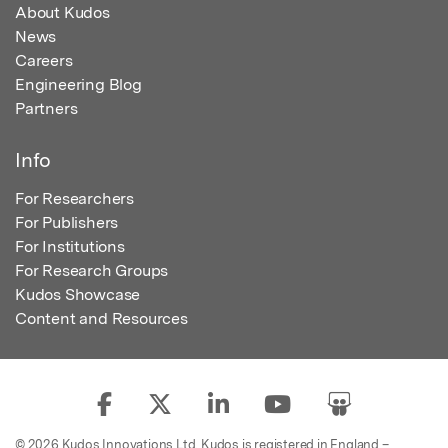
About Kudos
News
Careers
Engineering Blog
Partners
Info
For Researchers
For Publishers
For Institutions
For Research Groups
Kudos Showcase
Content and Resources
© 2026 Kudos Innovations Ltd. Kudos is registered in England –