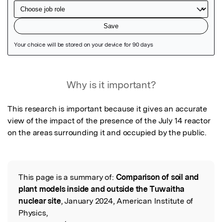
Featured Image
Why is it important?
This research is important because it gives an accurate 
view of the impact of the presence of the July 14 reactor 
on the areas surrounding it and occupied by the public.
This page is a summary of:
Comparison of soil and
Read the Original
plant models inside and outside the Tuwaitha
nuclear site
, January 2024, American Institute of
Physics,