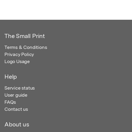
The Small Print
Terms & Conditions
Privacy Policy
Logo Usage
Help
Service status
User guide
FAQs
Contact us
About us