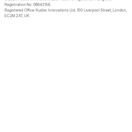
Registration No. 08642156.
Registered Office: Kudos Innovations Ltd, 100 Liverpool Street, London,
EC2M 2AT, UK