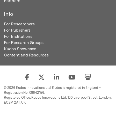
Partners
Info
For Researchers
For Publishers
For Institutions
For Research Groups
Kudos Showcase
Content and Resources
© 2026 Kudos Innovations Ltd. Kudos is registered in England –
Registration No. 08642156.
Registered Office: Kudos Innovations Ltd, 100 Liverpool Street, London,
EC2M 2AT, UK