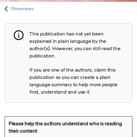
Showcases
This publication has not yet been
Publication not explained
explained in plain language by the
author(s). However, you can still read the
publication.
If you are one of the authors, claim this
publication so you can create a plain
language summary to help more people
find, understand and use it.