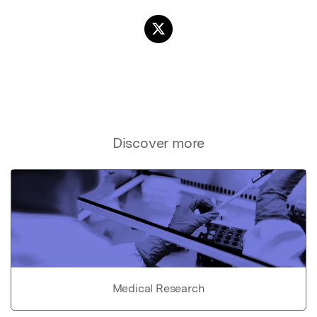
Discover more
Medical Research