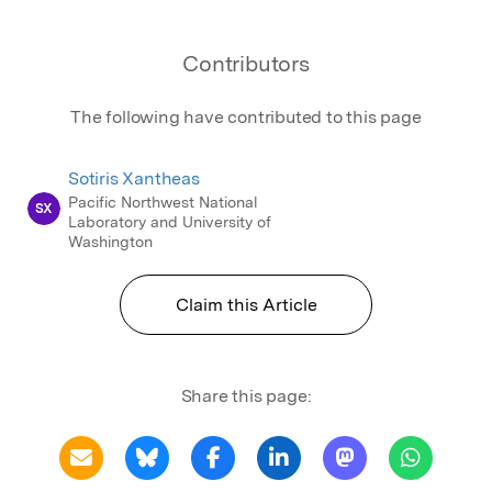
Contributors
The following have contributed to this page
Sotiris Xantheas
Pacific Northwest National
SX
Laboratory and University of
Washington
Claim this Article
Share this page: