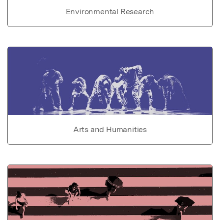
Environmental Research
Arts and Humanities