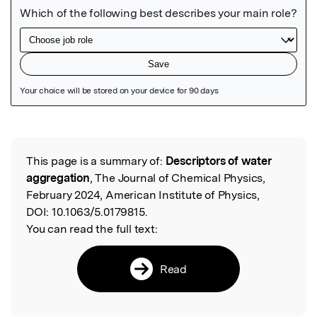
Featured Image
This page is a summary of:
Descriptors of water
Read the Original
aggregation
, The Journal of Chemical Physics,
February 2024, American Institute of Physics,
DOI:
10.1063/5.0179815.
You can read the full text:
Read