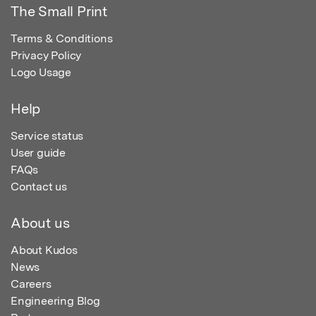
The Small Print
Terms & Conditions
Privacy Policy
Logo Usage
Help
Service status
User guide
FAQs
Contact us
About us
About Kudos
News
Careers
Engineering Blog