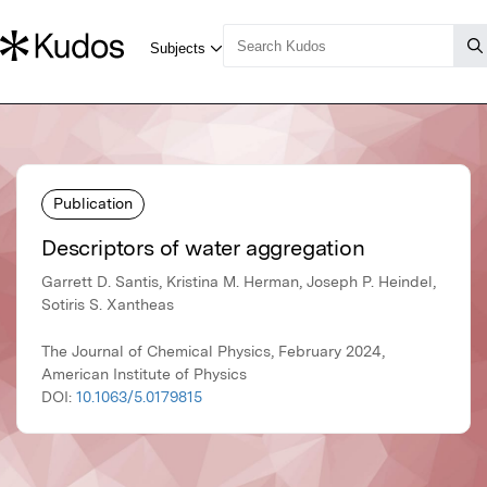
Publication
Descriptors of water aggregation
Garrett D. Santis, Kristina M. Herman, Joseph P. Heindel,
Sotiris S. Xantheas
The Journal of Chemical Physics, February 2024,
American Institute of Physics
DOI:
10.1063/5.0179815