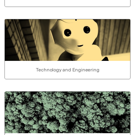
Technology and Engineering