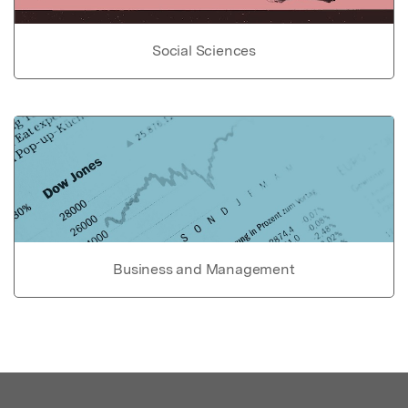
Social Sciences
Business and Management