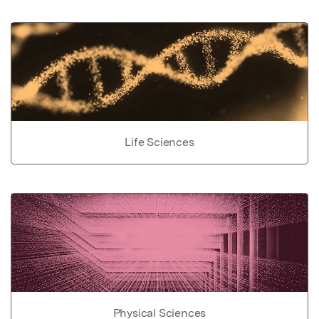
Life Sciences
Physical Sciences