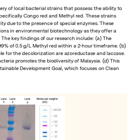
 of local bacterial strains that possess the ability to 
pecifically Congo red and Methyl red. These strains 
lity due to the presence of special enzymes. These 
ions in environmental biotechnology as they offer a 
 The key findings of our research include: (a) The 
9% of 0.5 g/L Methyl red within a 2-hour timeframe. (b) 
e for the decolorization are azoreductase and laccase. 
cteria promotes the biodiversity of Malaysia. (d) This 
ustainable Development Goal, which focuses on Clean 