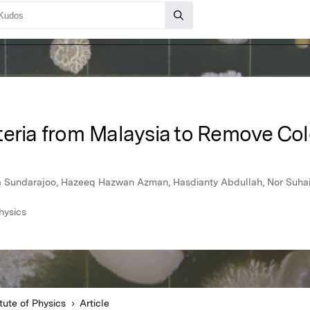
teria from Malaysia to Remove Col
 Sundarajoo, Hazeeq Hazwan Azman, Hasdianty Abdullah, Nor Suha
hysics
tute of Physics
Article