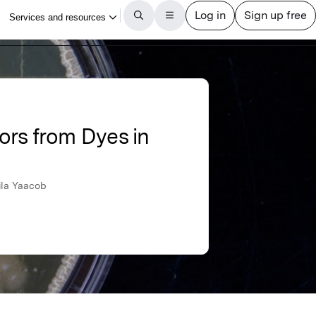
ors from Dyes in
ila Yaacob