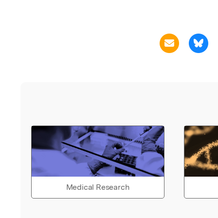
Medical Research