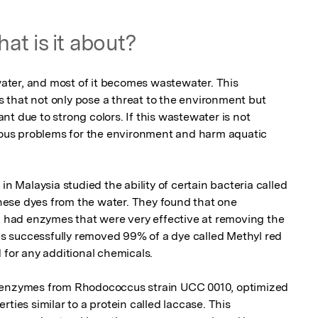
at is it about?
 water, and most of it becomes wastewater. This 
that not only pose a threat to the environment but 
t due to strong colors. If this wastewater is not 
rious problems for the environment and harm aquatic 
in Malaysia studied the ability of certain bacteria called 
ese dyes from the water. They found that one 
6, had enzymes that were very effective at removing the 
 successfully removed 99% of a dye called Methyl red 
 for any additional chemicals.

 enzymes from Rhodococcus strain UCC 0010, optimized 
ties similar to a protein called laccase. This 