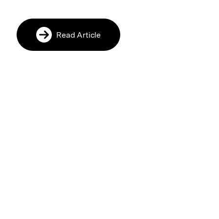
Read Article