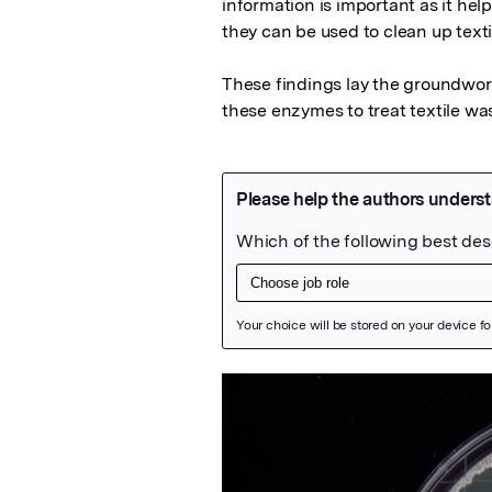
information is important as it h
they can be used to clean up texti
These findings lay the groundwork
these enzymes to treat textile wa
Featured Image