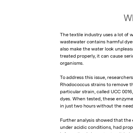
Wh
The textile industry uses a lot of
wastewater contains harmful dyes 
also make the water look unpleasan
treated properly, it can cause se
organisms.

To address this issue, researchers 
Rhodococcus strains to remove th
particular strain, called UCC 001
dyes. When tested, these enzymes
in just two hours without the need
Further analysis showed that the
under acidic conditions, had proper