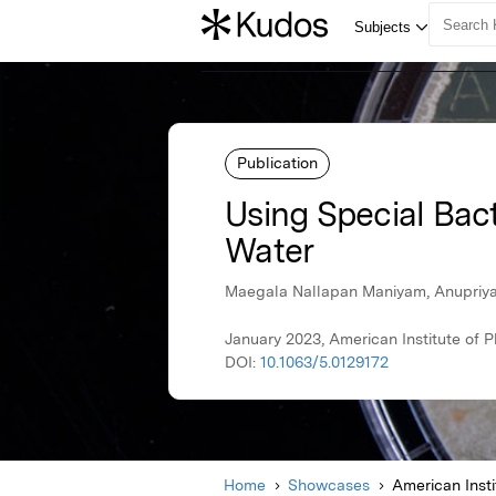
Publication
Using Special Bac
Water
Maegala Nallapan Maniyam, Anupriya
January 2023, American Institute of P
DOI:
10.1063/5.0129172
Home
Showcases
American Insti