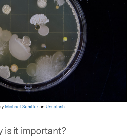
 by
Michael Schiffer
on
Unsplash
 is it important?