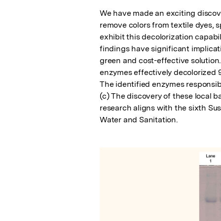
We have made an exciting discovery
remove colors from textile dyes, s
exhibit this decolorization capabi
findings have significant implicat
green and cost-effective solution.
enzymes effectively decolorized 9
The identified enzymes responsibl
(c) The discovery of these local ba
research aligns with the sixth S
Water and Sanitation.