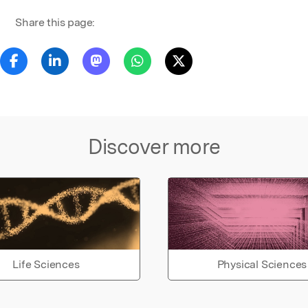
Share this page:
Discover more
Life Sciences
Physical Sciences