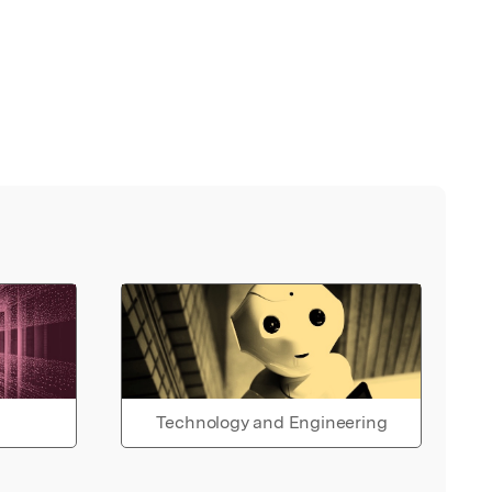
Technology and Engineering