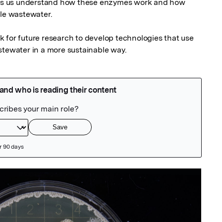
elps us understand how these enzymes work and how 
le wastewater.

 for future research to develop technologies that use 
stewater in a more sustainable way.