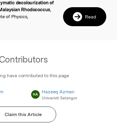
ymatic decolourization of
l
 Malaysian Rhodococcus
,
te of Physics,
Read
Contributors
ing have contributed to this page
am
Hazeeq Azman
HA
Universiti Selangor
Claim this Article