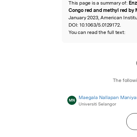
This page is a summary of:
Enz
Read the Origina
Congo red and methyl red by
January 2023, American Institu
DOI:
10.1063/5.0129172.
You can read the full text:
The follow
Maegala Nallapan Maniy
MN
Universiti Selangor