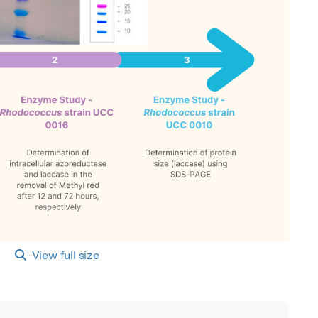
View full size