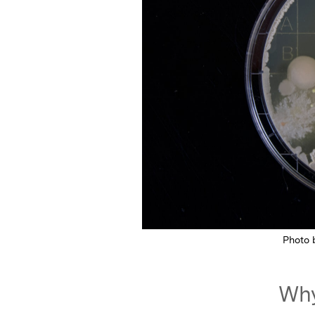
Photo
Why