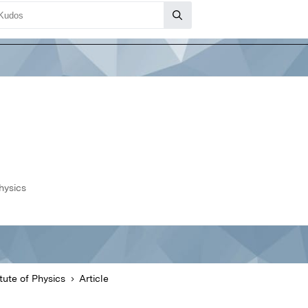
hysics
tute of Physics
Article