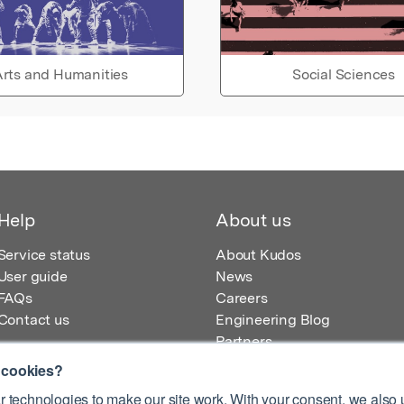
rts and Humanities
Social Sciences
Help
About us
Service status
About Kudos
User guide
News
FAQs
Careers
Contact us
Engineering Blog
Partners
 cookies?
 technologies to make our site work. With your consent, we also u