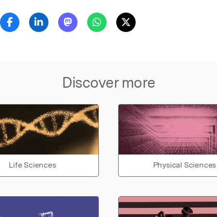
Discover more
Life Sciences
Physical Sciences