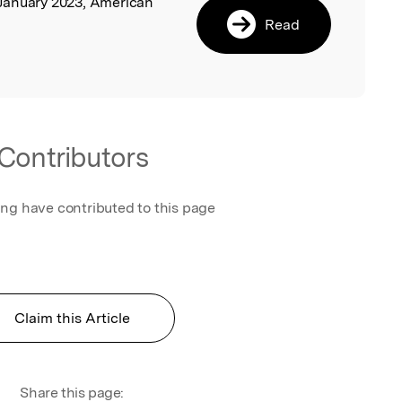
 January 2023, American
Read
Contributors
ing have contributed to this page
Claim this Article
Share this page: