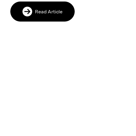
Read Article