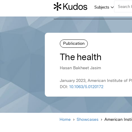
Publication
The health
Hasan Bakheet Jasim
January 2023, American Institute of P
DOI:
10.1063/5.0120172
Home
Showcases
American Insti