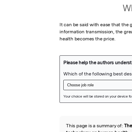
Wh
It can be said with ease that the 
information transmission, the gre
health becomes the price.
Featured Image
This page is a summary of:
The
Read the Origina