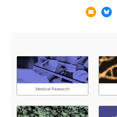
Medical Research