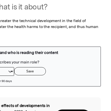
at is it about?
greater the technical development in the field of 
ater the health harms to the recipient, and thus human 
 effects of developments in
l