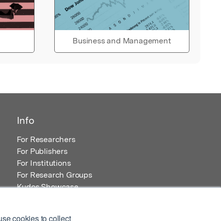
Business and Management
Info
For Researchers
For Publishers
For Institutions
For Research Groups
Kudos Showcase
Content and Resources
se cookies to collect