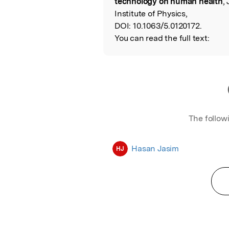
technology on human health
,
Institute of Physics,
DOI:
10.1063/5.0120172.
You can read the full text:
The follow
Hasan Jasim
HJ