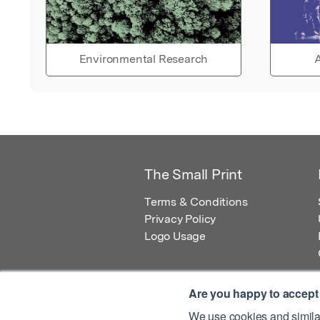
Environmental Research
A
The Small Print
Terms & Conditions
Privacy Policy
Logo Usage
Are you happy to accept
We use cookies and similar