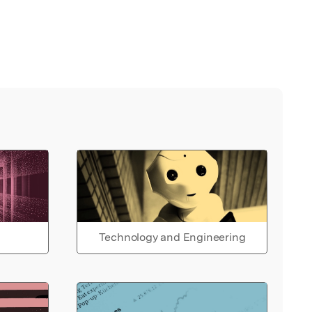
Technology and Engineering