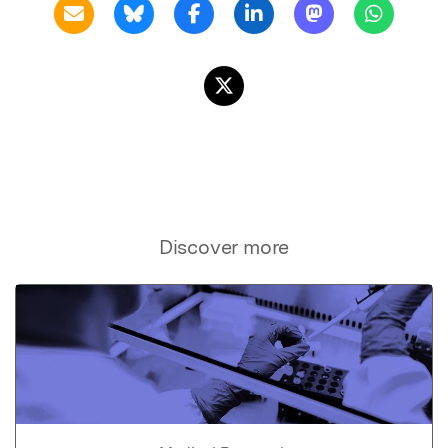
Discover more