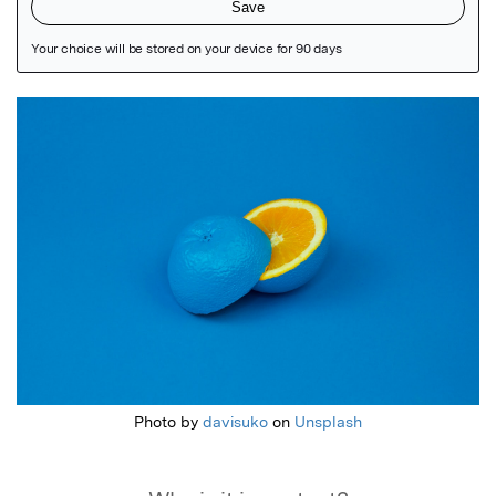
Featured Image
Photo by
davisuko
on
Unsplash