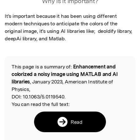
Why is it important?
It's important because it has been using different 
modern techniques to anticipate the colors of the 
original image, it's using AI libraries like;  deoldify library, 
deepAi library, and Matlab.
This page is a summary of:
Enhancement and
Read the Original
colorized a noisy image using MATLAB and AI
libraries
, January 2023, American Institute of
Physics,
DOI:
10.1063/5.0119540.
You can read the full text:
Read