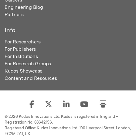
Engineering Blog
Partners
Info
For Researchers
For Publishers
For Institutions
For Research Groups
Kudos Showcase
Content and Resources
© 2026 Kudos Innovations Ltd. Kudos is registered in England –
Registration No. 08642156.
Registered Office: Kudos Innovations Ltd, 100 Liverpool Street, London,
EC2M 2AT, UK