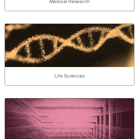
Medical Research
Life Sciences