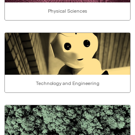
Physical Sciences
Technology and Engineering