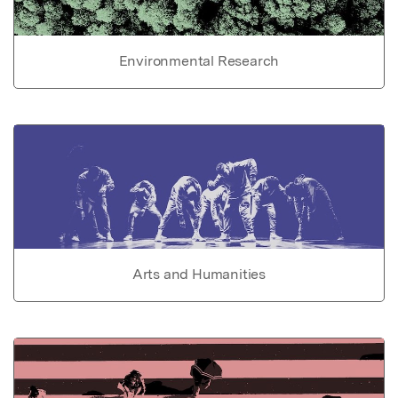
Environmental Research
Arts and Humanities