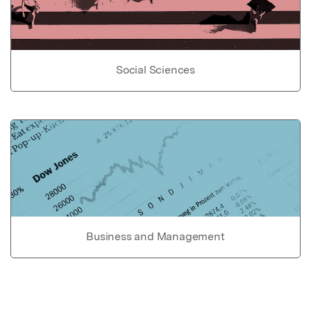
Social Sciences
Business and Management