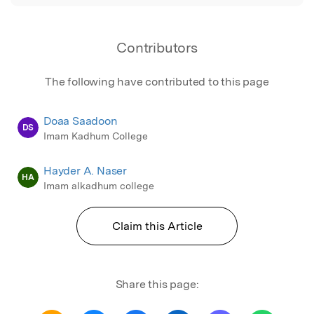
Contributors
The following have contributed to this page
Doaa Saadoon
DS
Imam Kadhum College
Hayder A. Naser
HA
Imam alkadhum college
Claim this Article
Share this page: