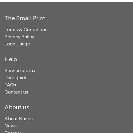
The Small Print
Terms & Conditions
Privacy Policy
Logo Usage
Help
Service status
User guide
FAQs
Contact us
About us
About Kudos
News
Careers