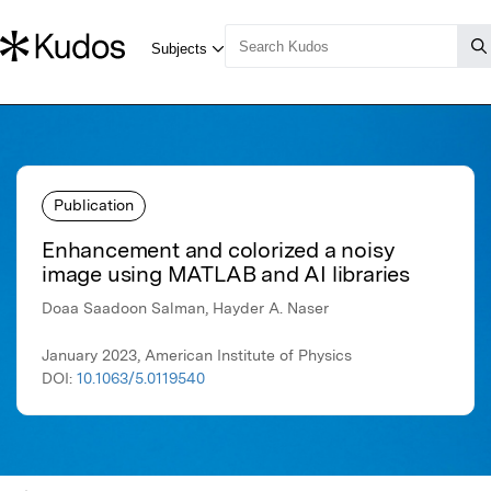
Publication
Enhancement and colorized a noisy
image using MATLAB and AI libraries
Doaa Saadoon Salman, Hayder A. Naser
January 2023, American Institute of Physics
DOI:
10.1063/5.0119540