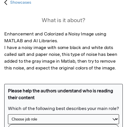
Showcases
What is it about?
Enhancement and Colorized a Noisy Image using 
MATLAB and AI Libraries.

I have a noisy image with some black and white dots 
called salt and paper noise, this type of noise has been 
added to the gray image in Matlab, then try to remove 
this noise, and expect the original colors of the image.