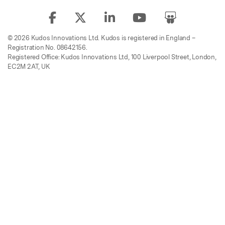
© 2026 Kudos Innovations Ltd. Kudos is registered in England –
Registration No. 08642156.
Registered Office: Kudos Innovations Ltd, 100 Liverpool Street, London,
EC2M 2AT, UK