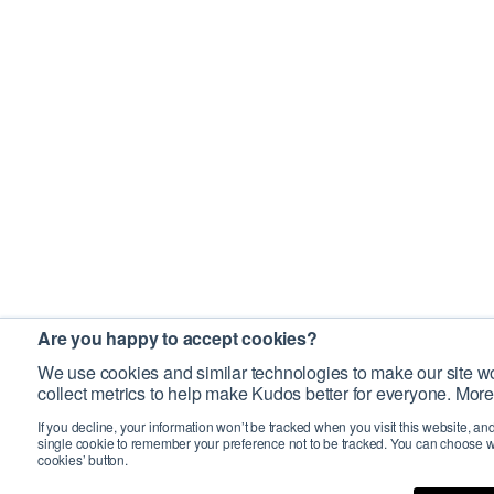
Are you happy to accept cookies?
We use cookies and similar technologies to make our site wo
collect metrics to help make Kudos better for everyone. More
If you decline, your information won’t be tracked when you visit this website, an
single cookie to remember your preference not to be tracked. You can choose w
cookies’ button.