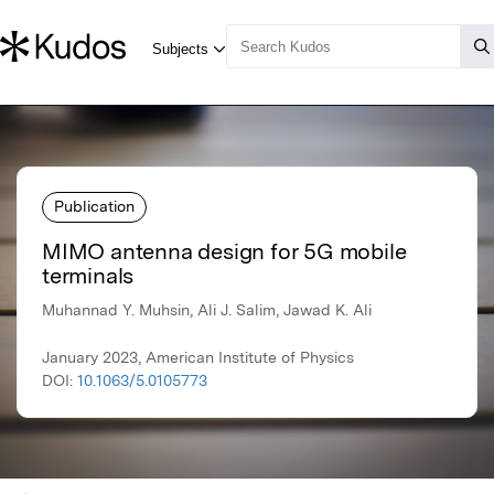
Publication
MIMO antenna design for 5G mobile
terminals
Muhannad Y. Muhsin, Ali J. Salim, Jawad K. Ali
January 2023, American Institute of Physics
DOI:
10.1063/5.0105773