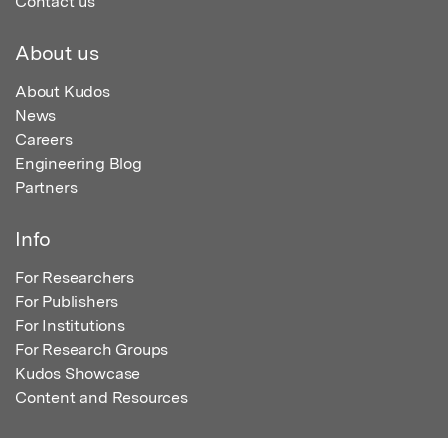
Contact us
About us
About Kudos
News
Careers
Engineering Blog
Partners
Info
For Researchers
For Publishers
For Institutions
For Research Groups
Kudos Showcase
Content and Resources