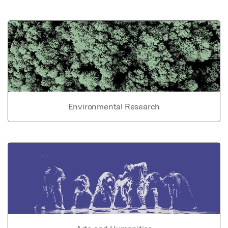
Environmental Research