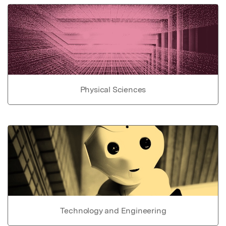
Physical Sciences
Technology and Engineering