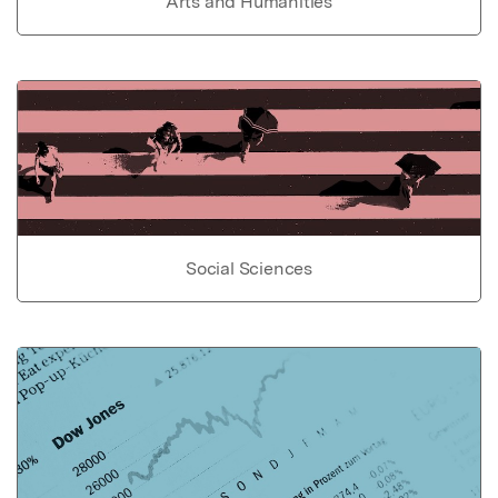
Arts and Humanities
Social Sciences