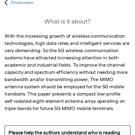
Showcases
What is it about?
With the increasing growth of wireless communication 
technologies, high data rates and intelligent services are 
very demanding. So the 5G wireless communication 
systems have attracted increasing attention in both 
academic and industrial fields. To improve the channel 
capacity and spectrum efficiency without needing more 
bandwidth and/or transmitting power, The MIMO 
antenna system should be employed for the 5G mobile 
handsets. This paper presents a compact low-profile 
self-isolated eight-element antenna array operating on 
triple-bands for future 5G MIMO mobile terminals.