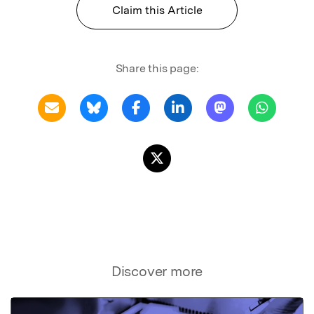
Claim this Article
Share this page:
Discover more