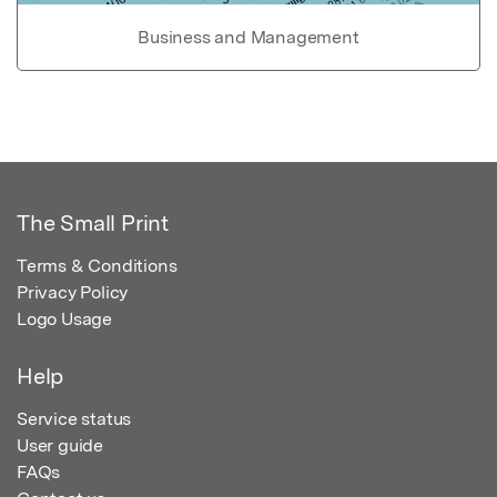
Business and Management
The Small Print
Terms & Conditions
Privacy Policy
Logo Usage
Help
Service status
User guide
FAQs