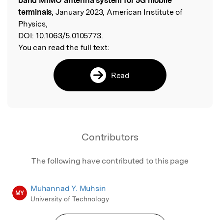
band MIMO antenna system for 5G mobile
terminals
, January 2023, American Institute of
Physics,
DOI:
10.1063/5.0105773.
You can read the full text:
Read
Contributors
The following have contributed to this page
Muhannad Y. Muhsin
MY
University of Technology