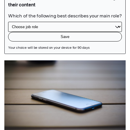
Featured Image