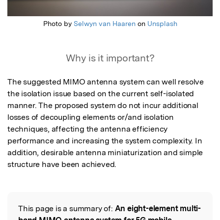
Photo by
Selwyn van Haaren
on
Unsplash
Why is it important?
The suggested MIMO antenna system can well resolve 
the isolation issue based on the current self-isolated 
manner. The proposed system do not incur additional 
losses of decoupling elements or/and isolation 
techniques, affecting the antenna efficiency 
performance and increasing the system complexity. In 
addition, desirable antenna miniaturization and simple 
structure have been achieved.
This page is a summary of:
An eight-element multi-
Read the Original