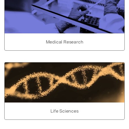
Medical Research
Life Sciences