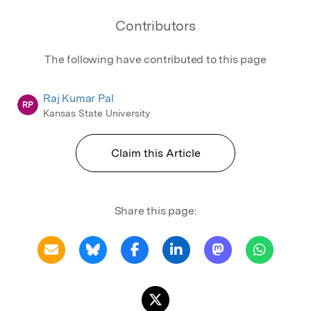
Contributors
The following have contributed to this page
Raj Kumar Pal
RP
Kansas State University
Claim this Article
Share this page: