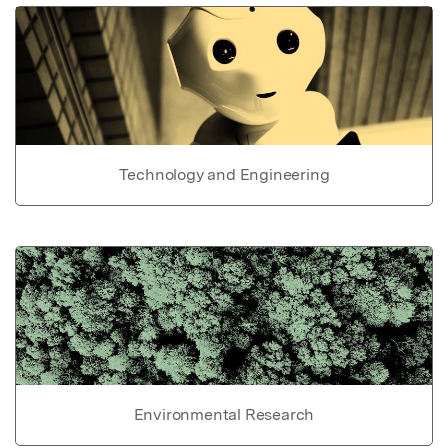
Technology and Engineering
Environmental Research