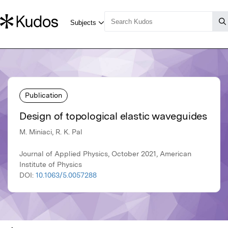
Publication
Design of topological elastic waveguides
M. Miniaci, R. K. Pal
Journal of Applied Physics, October 2021, American
Institute of Physics
DOI:
10.1063/5.0057288