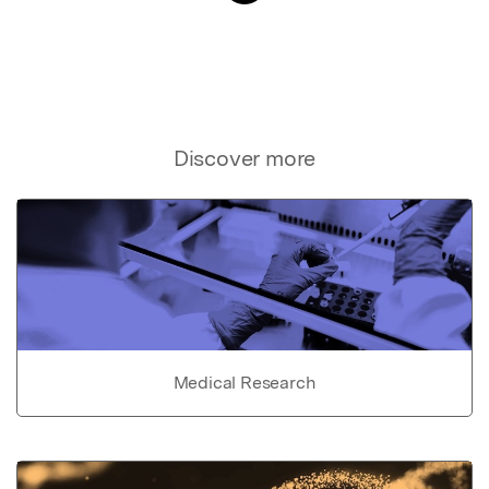
Discover more
Medical Research