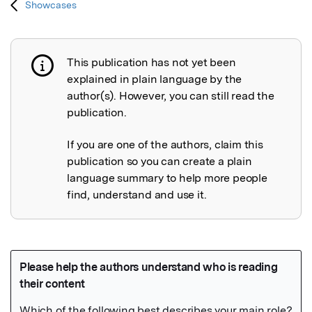
Showcases
This publication has not yet been
Publication not explained
explained in plain language by the
author(s). However, you can still read the
publication.
If you are one of the authors, claim this
publication so you can create a plain
language summary to help more people
find, understand and use it.