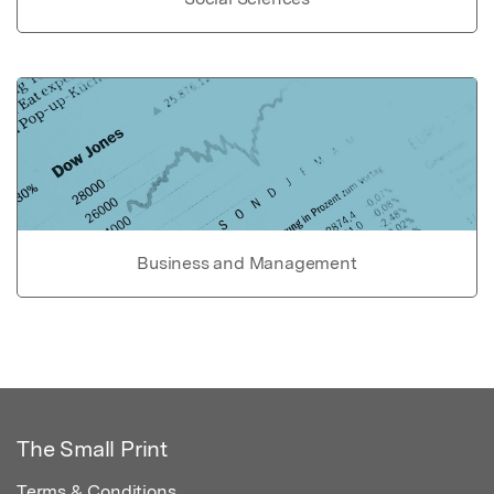
Business and Management
The Small Print
Terms & Conditions