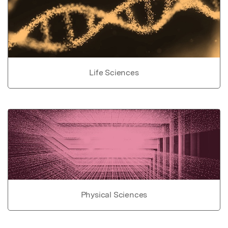
Life Sciences
Physical Sciences