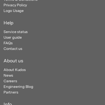
Privacy Policy
Logo Usage
Help
Service status
User guide
FAQs
Contact us
About us
About Kudos
News
Careers
Engineering Blog
Partners
Info