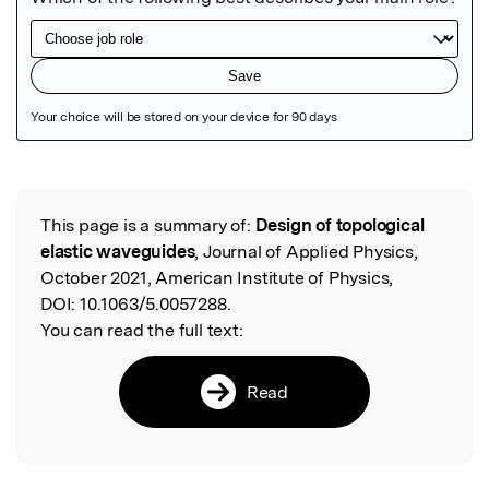
Featured Image
This page is a summary of:
Design of topological
Read the Original
elastic waveguides
, Journal of Applied Physics,
October 2021, American Institute of Physics,
DOI:
10.1063/5.0057288.
You can read the full text:
Read