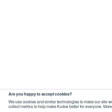
Are you happy to accept cookies?
We use cookies and similar technologies to make our site wo
collect metrics to help make Kudos better for everyone. More