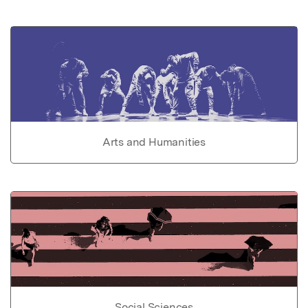
Arts and Humanities
Social Sciences