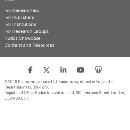
For Researchers
For Publishers
For Institutions
For Research Groups
Kudos Showcase
Content and Resources
© 2026 Kudos Innovations Ltd. Kudos is registered in England –
Registration No. 08642156.
Registered Office: Kudos Innovations Ltd, 100 Liverpool Street, London,
EC2M 2AT, UK