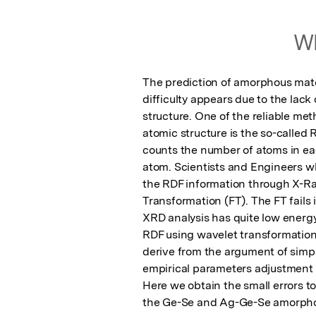
Wh
The prediction of amorphous materi
difficulty appears due to the lack
structure. One of the reliable met
atomic structure is the so-called R
counts the number of atoms in eac
atom. Scientists and Engineers wh
the RDF information through X-Ray
Transformation (FT). The FT fails 
XRD analysis has quite low energy 
RDF using wavelet transformation
derive from the argument of sim
empirical parameters adjustment to
Here we obtain the small errors to
the Ge-Se and Ag-Ge-Se amorphou