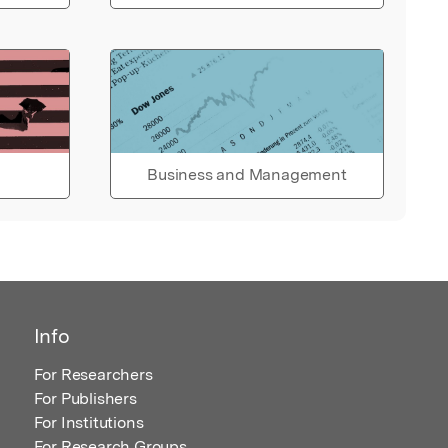
Business and Management
Info
For Researchers
For Publishers
For Institutions
For Research Groups