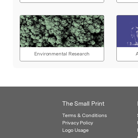
Environmental Research
A
The Small Print
Terms & Conditions
Privacy Policy
Logo Usage