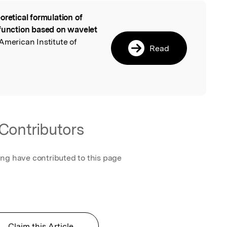
oretical formulation of
l
 function based on wavelet
 American Institute of
Read
Contributors
ing have contributed to this page
Claim this Article