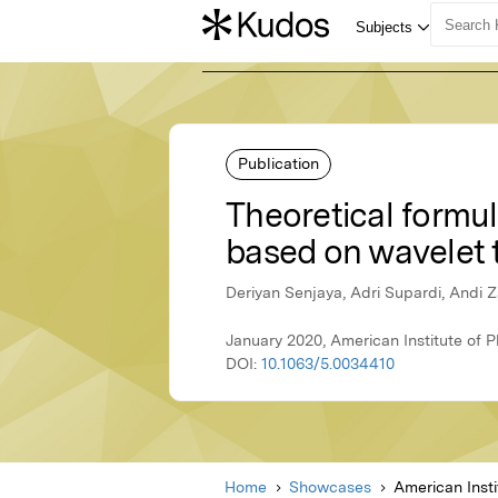
Publication
Theoretical formul
based on wavelet 
Deriyan Senjaya, Adri Supardi, Andi 
January 2020, American Institute of P
DOI:
10.1063/5.0034410
Home
Showcases
American Insti