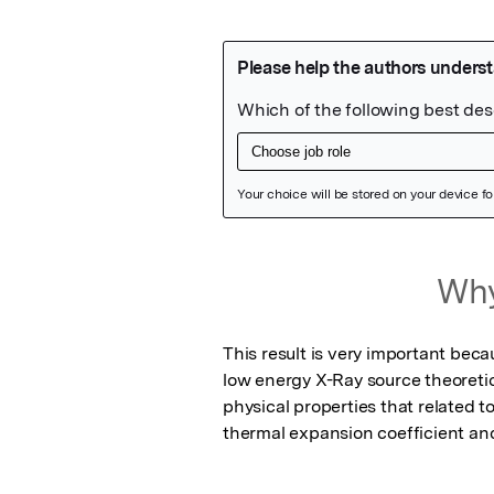
Featured Image
Why
This result is very important bec
low energy X-Ray source theoretic
physical properties that related t
thermal expansion coefficient an