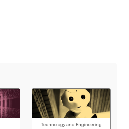
Technology and Engineering