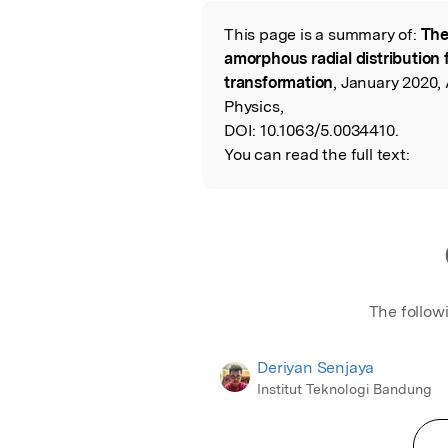
This page is a summary of:
The
Read the Origina
amorphous radial distribution
transformation
, January 2020,
Physics,
DOI:
10.1063/5.0034410.
You can read the full text:
The follow
Deriyan Senjaya
Institut Teknologi Bandung