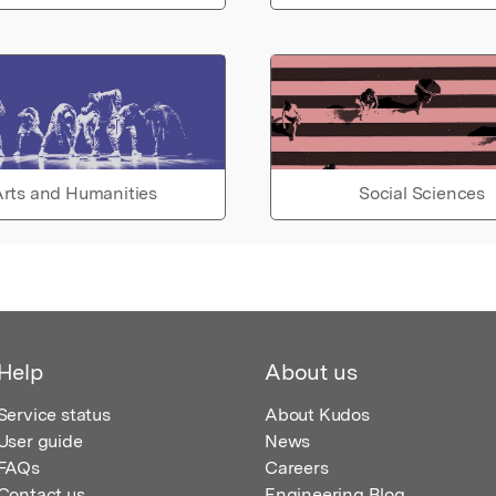
rts and Humanities
Social Sciences
Help
About us
Service status
About Kudos
User guide
News
FAQs
Careers
Contact us
Engineering Blog