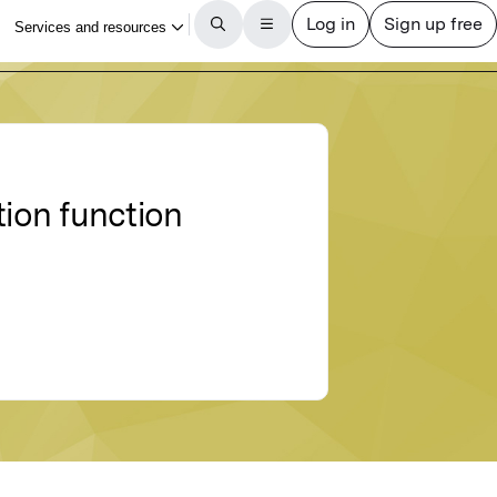
tion function