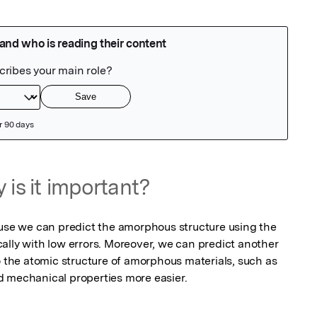
 is it important?
ause we can predict the amorphous structure using the 
ally with low errors. Moreover, we can predict another 
o the atomic structure of amorphous materials, such as 
d mechanical properties more easier.