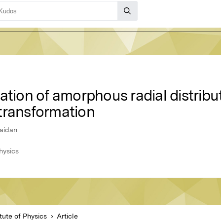
ation of amorphous radial distribu
transformation
Zaidan
hysics
tute of Physics
Article