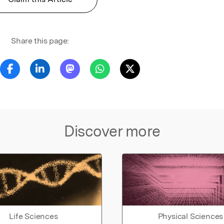
Share this page:
Discover more
Life Sciences
Physical Sciences