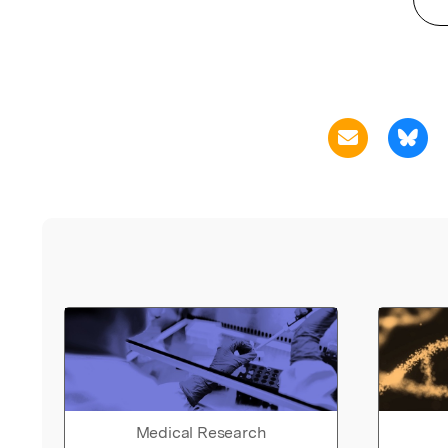
Medical Research