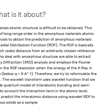
at is it about?
als atomic structure is difficult to be obtained. This 
 of long range order in the amorphous materials atomic 
hods to obtain the prediction of amorphous materials 
adial Distribution Function (RDF). The RDF is basically 
h radial distance from an arbitrarily chosen reference 
o deal with amorphous structure are able to extract 
 Diffraction (XRD) analysis and employs the Fourier 
in the RDF resolution when the energy of the X-Ray in 
(below q < 8 A^-1). Therefore, we try to reformulate the 
. The wavelet transform uses wavelet function that we 
ple quantum model of interatomic bonding and semi-
 account the interaction term in the atomic level. 
 predict the interatomic distance using wavelet RDF to 
s solids as a sample.