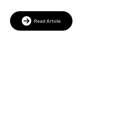
Read Article