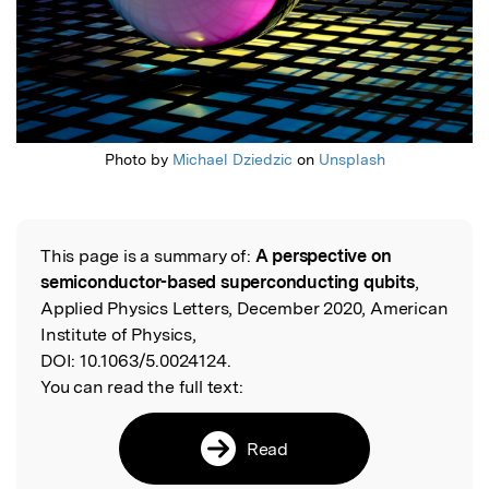
Photo by
Michael Dziedzic
on
Unsplash
This page is a summary of:
A perspective on
Read the Original
semiconductor-based superconducting qubits
,
Applied Physics Letters, December 2020, American
Institute of Physics,
DOI:
10.1063/5.0024124.
You can read the full text:
Read