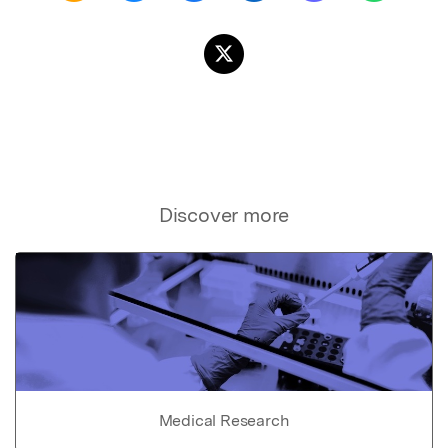
Discover more
Medical Research