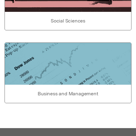
Social Sciences
Business and Management