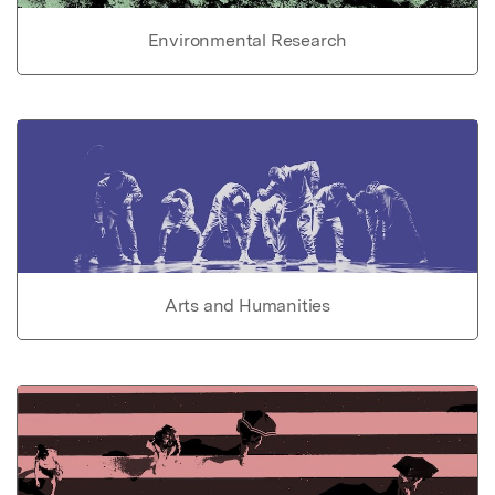
Environmental Research
Arts and Humanities