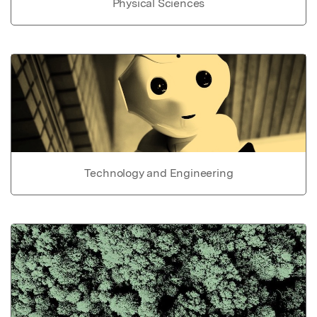
Physical Sciences
Technology and Engineering