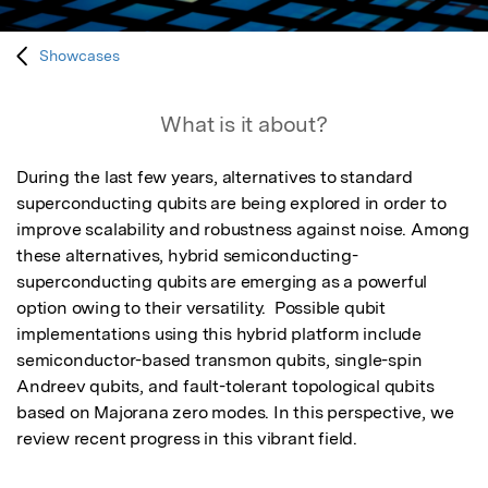
Showcases
What is it about?
During the last few years, alternatives to standard 
superconducting qubits are being explored in order to 
improve scalability and robustness against noise. Among 
these alternatives, hybrid semiconducting-
superconducting qubits are emerging as a powerful 
option owing to their versatility.  Possible qubit 
implementations using this hybrid platform include 
semiconductor-based transmon qubits, single-spin 
Andreev qubits, and fault-tolerant topological qubits 
based on Majorana zero modes. In this perspective, we 
review recent progress in this vibrant field.