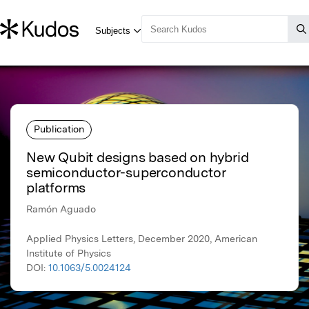
Publication
New Qubit designs based on hybrid
semiconductor-superconductor
platforms
Ramón Aguado
Applied Physics Letters, December 2020, American
Institute of Physics
DOI:
10.1063/5.0024124