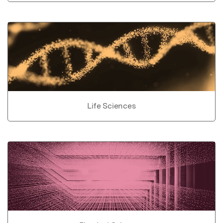
Life Sciences