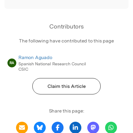
Contributors
The following have contributed to this page
Ramon Aguado
RA
Spanish National Research Council
CSIC
Claim this Article
Share this page: