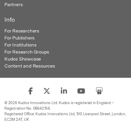
Partners
Info
For Researchers
For Publishers
For Institutions
For Research Groups
Kudos Showcase
Content and Resources
© 2026 Kudos Innovations Ltd. Kudos is registered in England –
Registration No. 08642156.
Registered Office: Kudos Innovations Ltd, 100 Liverpool Street, London,
EC2M 2AT, UK