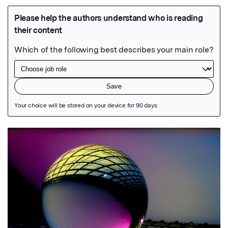
Featured Image