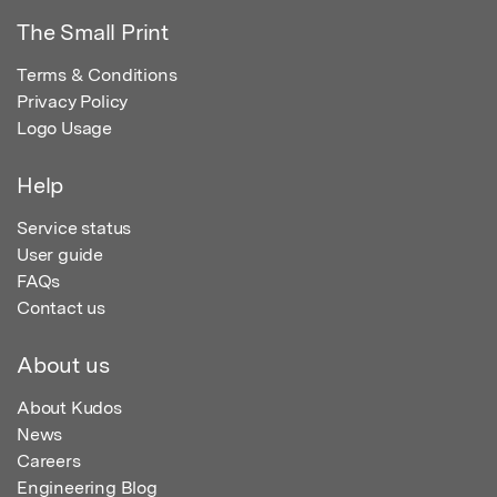
The Small Print
Terms & Conditions
Privacy Policy
Logo Usage
Help
Service status
User guide
FAQs
Contact us
About us
About Kudos
News
Careers
Engineering Blog