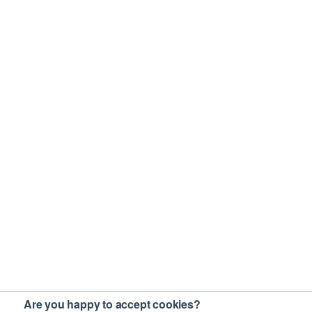
Are you happy to accept cookies?