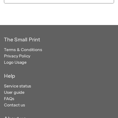
The Small Print
Terms & Conditions
Privacy Policy
Logo Usage
Help
Service status
User guide
FAQs
Contact us