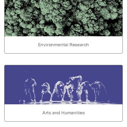
Environmental Research
Arts and Humanities