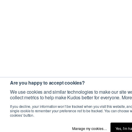
Are you happy to accept cookies?
We use cookies and similar technologies to make our site wo
collect metrics to help make Kudos better for everyone. More
If you decline, your information won’t be tracked when you visit this website, an
single cookie to remember your preference not to be tracked. You can choose w
cookies’ button.
Manage my cookies…
Yes, I’m h