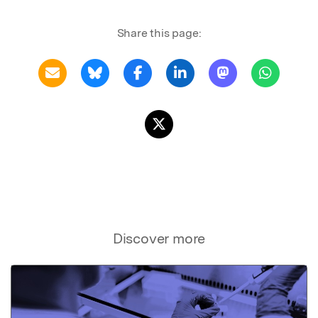
Share this page:
Discover more