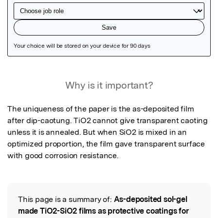
Featured Image
Why is it important?
The uniqueness of the paper is the as-deposited film 
after dip-caotung. TiO2 cannot give transparent caoting 
unless it is annealed. But when SiO2 is mixed in an 
optimized proportion, the film gave transparent surface 
with good corrosion resistance.
This page is a summary of:
As-deposited sol-gel
Read the Original
made TiO2-SiO2 films as protective coatings for