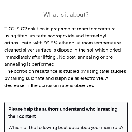
What is it about?
TiO2-SiO2 solution is prepared at room temperature 
using titanium tertaisopropoxide and tetraethyl 
orthosilicate  with 99.9% ethanol at room temperature. 
cleaned silver surface is dipped in the sol  which dried 
immediately after lifting . No post-annealing or pre-
annealing is performed. 

The corrosion resistance is studied by using tafel studies 
by taking sulphate and sulphide as electrolyte. A  
decrease in the corrosion rate is observed