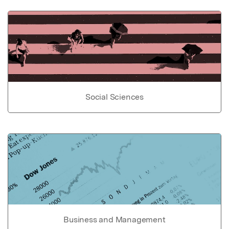
Social Sciences
Business and Management