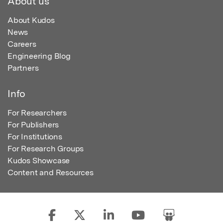
About us
About Kudos
News
Careers
Engineering Blog
Partners
Info
For Researchers
For Publishers
For Institutions
For Research Groups
Kudos Showcase
Content and Resources