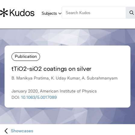
Publication
tTiO2-siO2 coatings on silver
B. Manikya Pratima, K. Uday Kumar, A. Subrahmanyam
January 2020, American Institute of Physics
DOI:
10.1063/5.0017089
Showcases