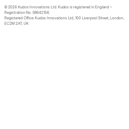
© 2026 Kudos Innovations Ltd. Kudos is registered in England –
Registration No. 08642156.
Registered Office: Kudos Innovations Ltd, 100 Liverpool Street, London,
EC2M 2AT, UK