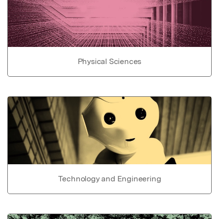
Physical Sciences
Technology and Engineering