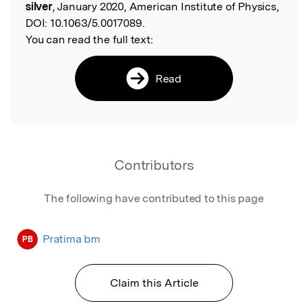
silver
, January 2020, American Institute of Physics,
DOI:
10.1063/5.0017089.
You can read the full text:
Read
Contributors
The following have contributed to this page
Pratima bm
PB
Claim this Article