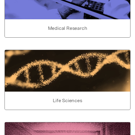
Medical Research
Life Sciences