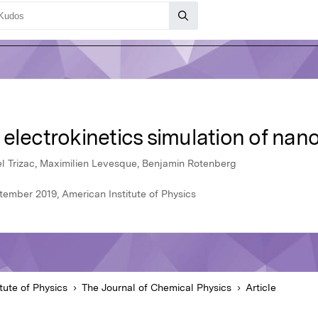
electrokinetics simulation of nan
el Trizac, Maximilien Levesque, Benjamin Rotenberg
tember 2019, American Institute of Physics
tute of Physics
The Journal of Chemical Physics
Article