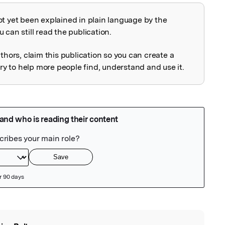
ot yet been explained in plain language by the
explained
 can still read the publication.
uthors, claim this publication so you can create a
 to help more people find, understand and use it.