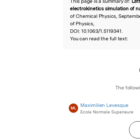
This page is a summary of:
Lat
Read the Origina
electrokinetics simulation of 
of Chemical Physics, Septembe
of Physics,
DOI:
10.1063/1.5119341.
You can read the full text:
The follow
Maximilien Levesque
ML
Ecole Normale Superieure