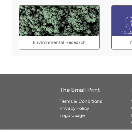
Environmental Research
A
The Small Print
Terms & Conditions
Privacy Policy
Logo Usage