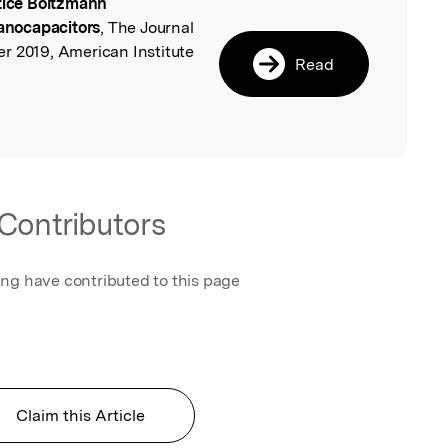
tice Boltzmann
l
nanocapacitors
, The Journal
r 2019, American Institute
Read
Contributors
ing have contributed to this page
Claim this Article