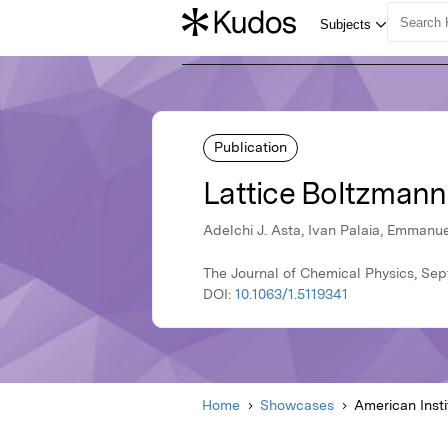
Publication
Lattice Boltzmann 
Adelchi J. Asta, Ivan Palaia, Emmanu
The Journal of Chemical Physics, Sep
DOI:
10.1063/1.5119341
Home
Showcases
American Insti