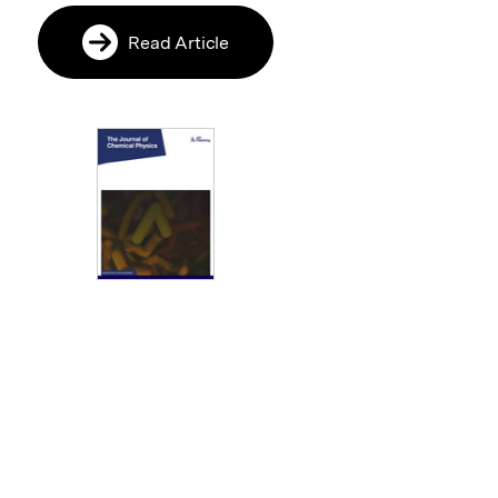
Read Article