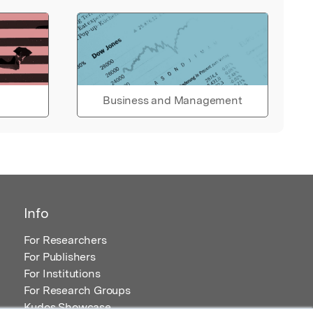
Business and Management
Info
For Researchers
For Publishers
For Institutions
For Research Groups
Kudos Showcase