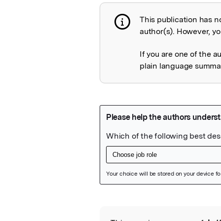
This publication has n
Publication not 
author(s). However, you
If you are one of the a
plain language summary
Featured Image