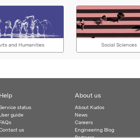
rts and Humanities
Social Sciences
Help
About us
Service status
About Kudos
User guide
News
FAQs
Careers
Contact us
Engineering Blog
Partners