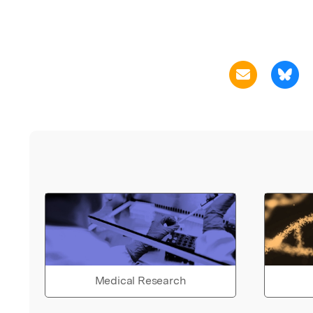
Medical Research