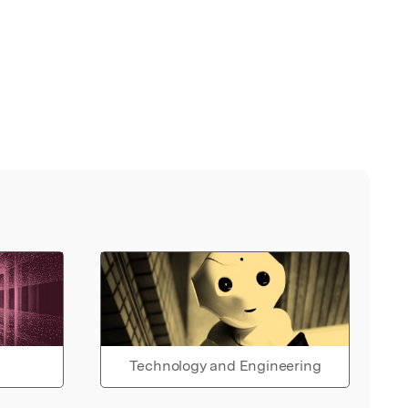
Technology and Engineering