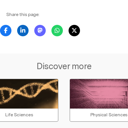
Share this page:
Discover more
Life Sciences
Physical Sciences