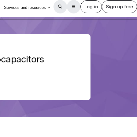
ocapacitors