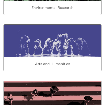
Environmental Research
Arts and Humanities