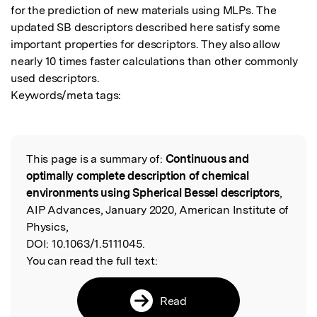
for the prediction of new materials using MLPs. The 
updated SB descriptors described here satisfy some 
important properties for descriptors. They also allow 
nearly 10 times faster calculations than other commonly 
used descriptors.

Keywords/meta tags:
This page is a summary of:
Continuous and
Read the Original
optimally complete description of chemical
environments using Spherical Bessel descriptors
,
AIP Advances, January 2020, American Institute of
Physics,
DOI:
10.1063/1.5111045.
You can read the full text:
Read