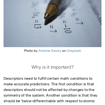
Photo by
Antoine Dautry
on
Unsplash
Why is it important?
Descriptors need to fulfill certain math conditions to 
make accurate predictions. The first condition is that 
descriptors should not be affected by changes to the 
symmetry of the system. Another condition is that they 
should be 'twice-differentiable with respect to atomic 