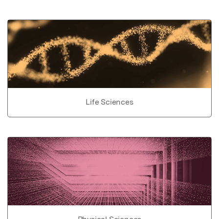
Life Sciences