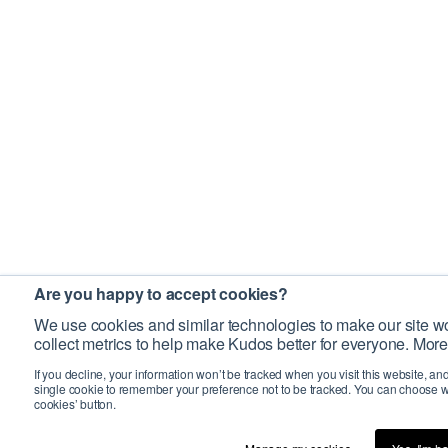
Are you happy to accept cookies?
We use cookies and similar technologies to make our site wo
collect metrics to help make Kudos better for everyone. More
If you decline, your information won’t be tracked when you visit this website, an
single cookie to remember your preference not to be tracked. You can choose w
cookies’ button.