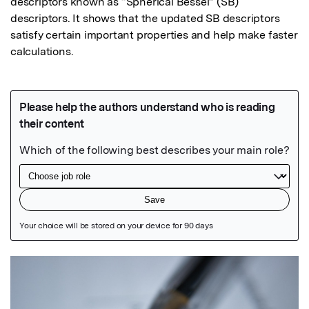
descriptors known as “Spherical Bessel” (SB) 
descriptors. It shows that the updated SB descriptors 
satisfy certain important properties and help make faster 
calculations.
Featured Image