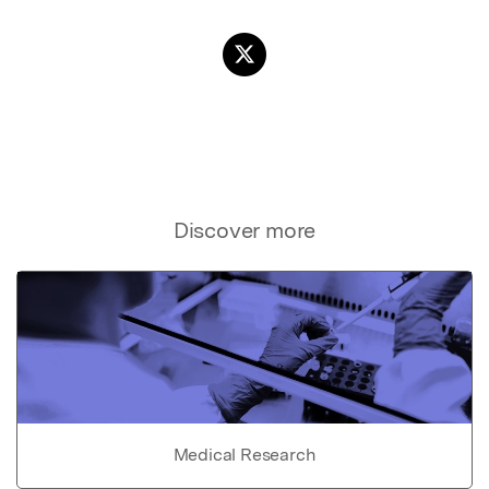
Discover more
Medical Research