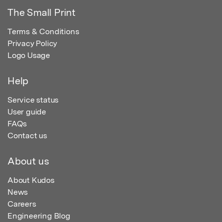
The Small Print
Terms & Conditions
Privacy Policy
Logo Usage
Help
Service status
User guide
FAQs
Contact us
About us
About Kudos
News
Careers
Engineering Blog