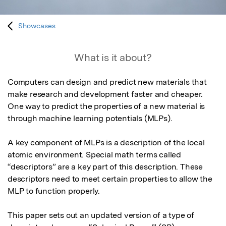
Showcases
What is it about?
Computers can design and predict new materials that 
make research and development faster and cheaper. 
One way to predict the properties of a new material is 
through machine learning potentials (MLPs). 

A key component of MLPs is a description of the local 
atomic environment. Special math terms called 
“descriptors” are a key part of this description. These 
descriptors need to meet certain properties to allow the 
MLP to function properly.

This paper sets out an updated version of a type of 