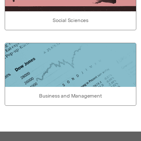
Social Sciences
Business and Management