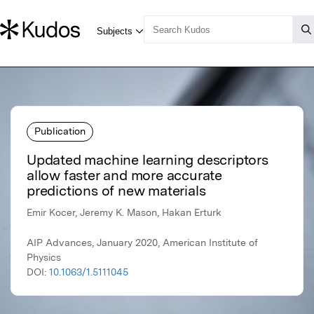
Publication
Updated machine learning descriptors
allow faster and more accurate
predictions of new materials
Emir Kocer, Jeremy K. Mason, Hakan Erturk
AIP Advances, January 2020, American Institute of
Physics
DOI:
10.1063/1.5111045