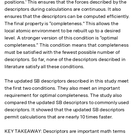
positions.' This ensures that the forces described by the 
descriptors during calculations are continuous. It also 
ensures that the descriptors can be computed efficiently. 
The final property is “completeness." This allows the 
local atomic environment to be rebuilt up to a desired 
level. A stronger version of this condition is “optimal 
completeness.” This condition means that completeness 
must be satisfied with the fewest possible number of 
descriptors. So far, none of the descriptors described in 
literature satisfy all these conditions.

The updated SB descriptors described in this study meet 
the first two conditions. They also meet an important 
requirement for optimal completeness. The study also 
compared the updated SB descriptors to commonly used 
descriptors. It showed that the updated SB descriptors 
permit calculations that are nearly 10 times faster.

KEY TAKEAWAY: Descriptors are important math terms 