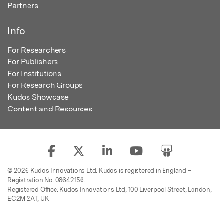
Partners
Info
For Researchers
For Publishers
For Institutions
For Research Groups
Kudos Showcase
Content and Resources
© 2026 Kudos Innovations Ltd. Kudos is registered in England –
Registration No. 08642156.
Registered Office: Kudos Innovations Ltd, 100 Liverpool Street, London,
EC2M 2AT, UK