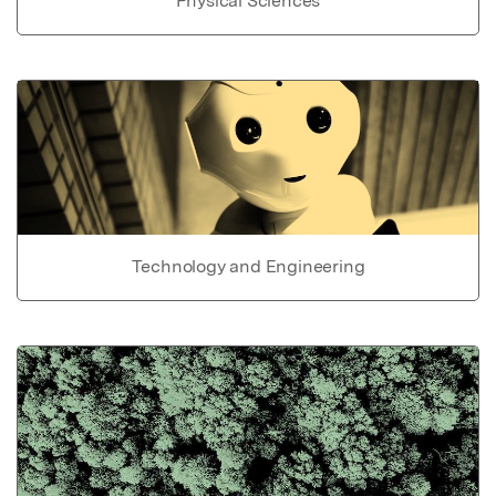
Physical Sciences
Technology and Engineering