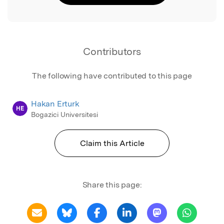
Contributors
The following have contributed to this page
Hakan Erturk
HE
Bogazici Universitesi
Claim this Article
Share this page: