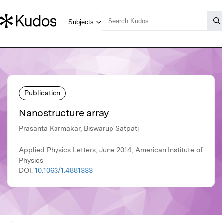
Publication
Nanostructure array
Prasanta Karmakar, Biswarup Satpati
Applied Physics Letters, June 2014, American Institute of
Physics
DOI:
10.1063/1.4881333