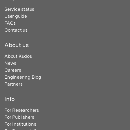
Service status
User guide
FAQs
Contact us
About us
About Kudos
News
Careers
Engineering Blog
Partners
Info
For Researchers
For Publishers
For Institutions