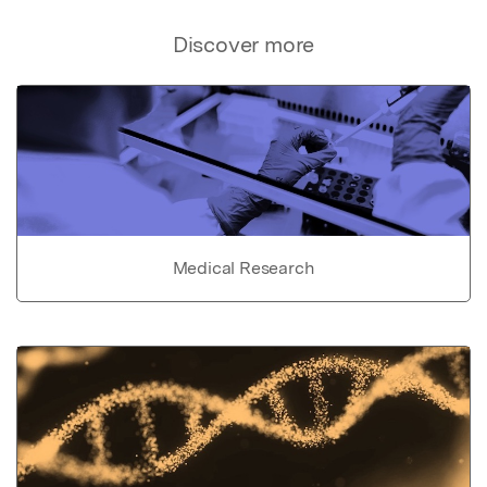
Discover more
Medical Research