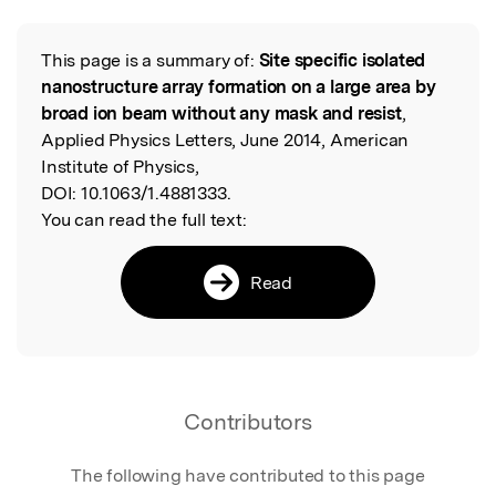
This page is a summary of:
Site specific isolated
Read the Original
nanostructure array formation on a large area by
broad ion beam without any mask and resist
,
Applied Physics Letters, June 2014, American
Institute of Physics,
DOI:
10.1063/1.4881333.
You can read the full text:
Read
Contributors
The following have contributed to this page