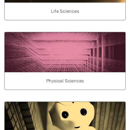
Life Sciences
Physical Sciences