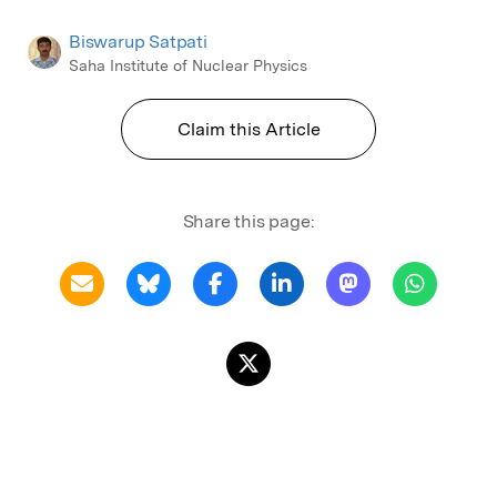
Biswarup Satpati
Saha Institute of Nuclear Physics
Claim this Article
Share this page: