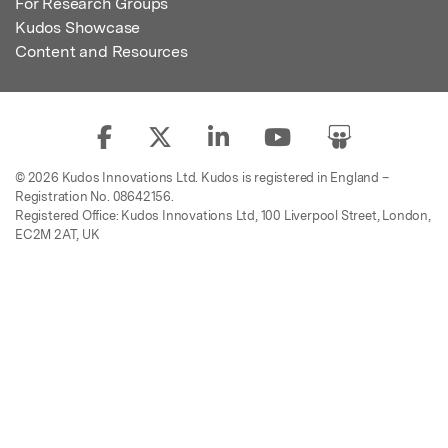
For Research Groups
Kudos Showcase
Content and Resources
© 2026 Kudos Innovations Ltd. Kudos is registered in England –
Registration No. 08642156.
Registered Office: Kudos Innovations Ltd, 100 Liverpool Street, London,
EC2M 2AT, UK