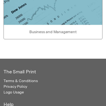
Business and Management
The Small Print
Terms & Conditions
Privacy Policy
Logo Usage
Help