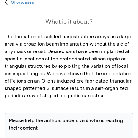
Showcases
What is it about?
The formation of isolated nanostructure arrays on a large 
area via broad ion beam implantation without the aid of 
any mask or resist. Desired ions have been implanted at 
specific locations of the prefabricated silicon ripple or 
triangular structures by exploiting the variation of local 
ion impact angles. We have shown that the implantation 
of Fe ions on an O ions induced pre fabricated triangular 
shaped patterned Si surface results in a self-organized 
periodic array of striped magnetic nanostruc