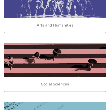
Arts and Humanities
Social Sciences