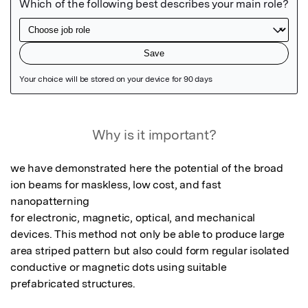
Featured Image
Why is it important?
we have demonstrated here the potential of the broad 
ion beams for maskless, low cost, and fast 
nanopatterning

for electronic, magnetic, optical, and mechanical 
devices. This method not only be able to produce large 
area striped pattern but also could form regular isolated 
conductive or magnetic dots using suitable 
prefabricated structures. 