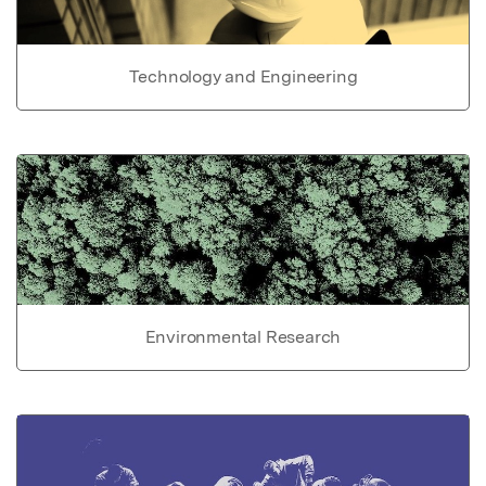
Technology and Engineering
Environmental Research