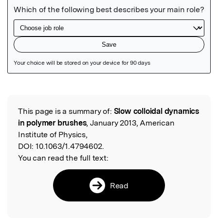
Featured Image
This page is a summary of:
Slow colloidal dynamics
Read the Original
in polymer brushes
, January 2013, American
Institute of Physics,
DOI:
10.1063/1.4794602.
You can read the full text:
Read