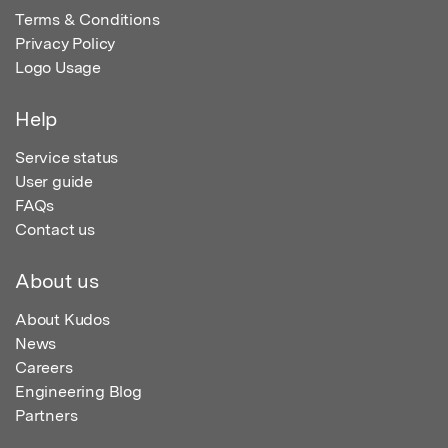
Terms & Conditions
Privacy Policy
Logo Usage
Help
Service status
User guide
FAQs
Contact us
About us
About Kudos
News
Careers
Engineering Blog
Partners