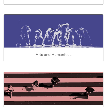
Arts and Humanities