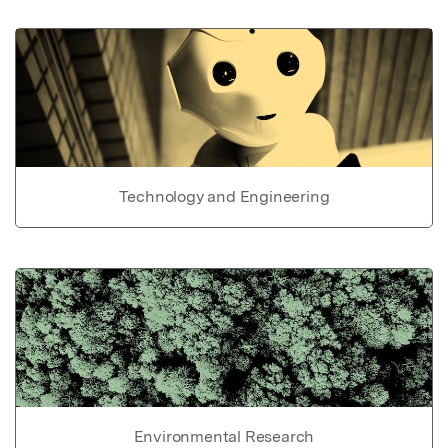
Technology and Engineering
Environmental Research