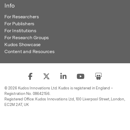
Info
For Researchers
For Publishers
For Institutions
For Research Groups
Kudos Showcase
Content and Resources
© 2026 Kudos Innovations Ltd. Kudos is registered in England –
Registration No. 08642156.
Registered Office: Kudos Innovations Ltd, 100 Liverpool Street, London,
EC2M 2AT, UK