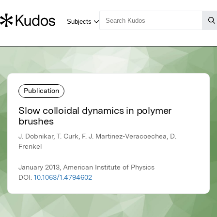
Publication
Slow colloidal dynamics in polymer
brushes
J. Dobnikar, T. Curk, F. J. Martinez-Veracoechea, D.
Frenkel
January 2013, American Institute of Physics
DOI:
10.1063/1.4794602