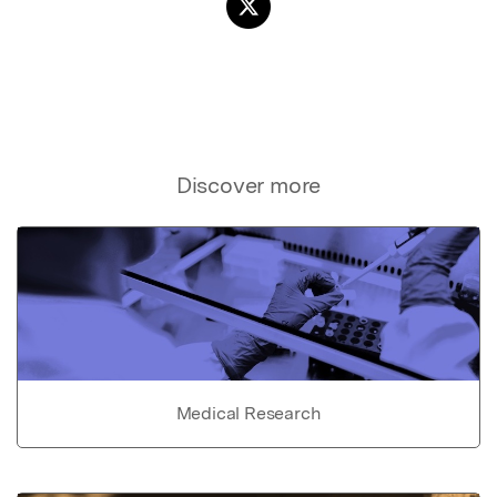
Discover more
Medical Research