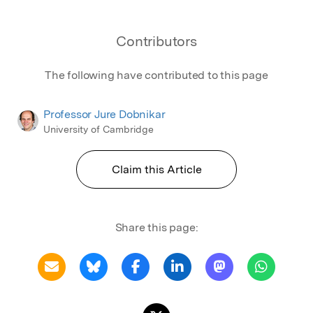
Contributors
The following have contributed to this page
Professor Jure Dobnikar
University of Cambridge
Claim this Article
Share this page: