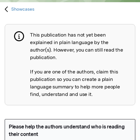
Showcases
This publication has not yet been
Publication not explained
explained in plain language by the
author(s). However, you can still read the
publication.
If you are one of the authors, claim this
publication so you can create a plain
language summary to help more people
find, understand and use it.