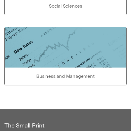
Social Sciences
Business and Management
The Small Print