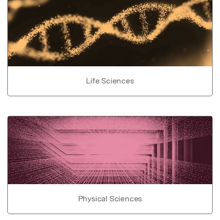
Life Sciences
Physical Sciences