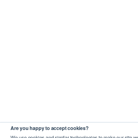
Are you happy to accept cookies?
We use cookies and similar technologies to make our site wo