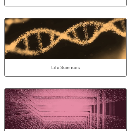
Life Sciences