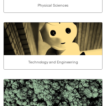
Physical Sciences
Technology and Engineering