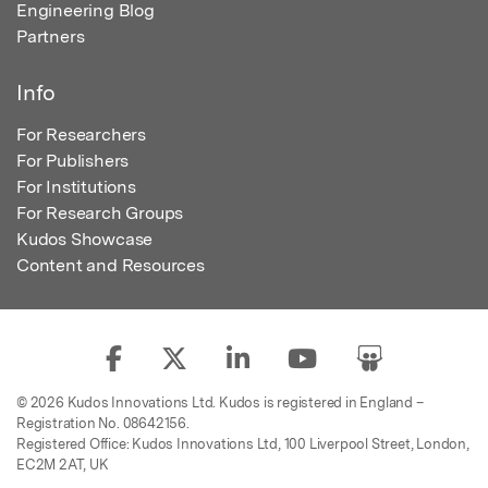
Engineering Blog
Partners
Info
For Researchers
For Publishers
For Institutions
For Research Groups
Kudos Showcase
Content and Resources
© 2026 Kudos Innovations Ltd. Kudos is registered in England –
Registration No. 08642156.
Registered Office: Kudos Innovations Ltd, 100 Liverpool Street, London,
EC2M 2AT, UK