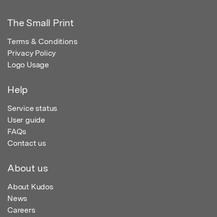
The Small Print
Terms & Conditions
Privacy Policy
Logo Usage
Help
Service status
User guide
FAQs
Contact us
About us
About Kudos
News
Careers