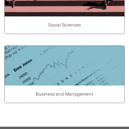
Social Sciences
Business and Management