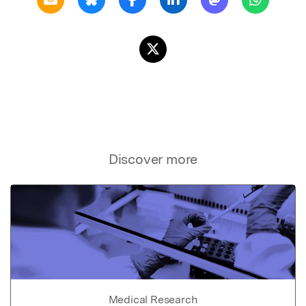
Discover more
Medical Research