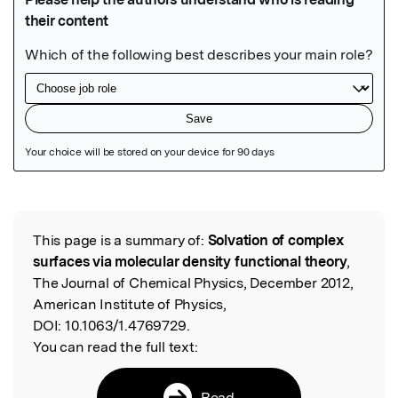
Featured Image
This page is a summary of:
Solvation of complex
Read the Original
surfaces via molecular density functional theory
,
The Journal of Chemical Physics, December 2012,
American Institute of Physics,
DOI:
10.1063/1.4769729.
You can read the full text:
Read