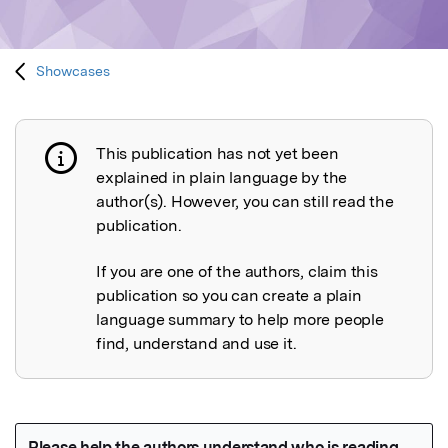
Showcases
This publication has not yet been
Publication not explained
explained in plain language by the
author(s). However, you can still read the
publication.
If you are one of the authors, claim this
publication so you can create a plain
language summary to help more people
find, understand and use it.