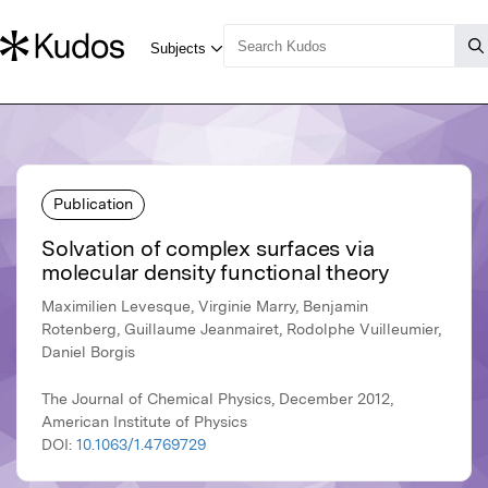
Publication
Solvation of complex surfaces via
molecular density functional theory
Maximilien Levesque, Virginie Marry, Benjamin
Rotenberg, Guillaume Jeanmairet, Rodolphe Vuilleumier,
Daniel Borgis
The Journal of Chemical Physics, December 2012,
American Institute of Physics
DOI:
10.1063/1.4769729