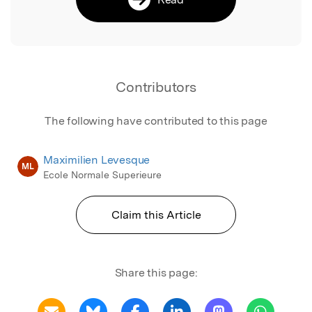
Contributors
The following have contributed to this page
Maximilien Levesque
ML
Ecole Normale Superieure
Claim this Article
Share this page: