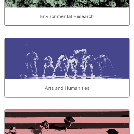
Environmental Research
Arts and Humanities