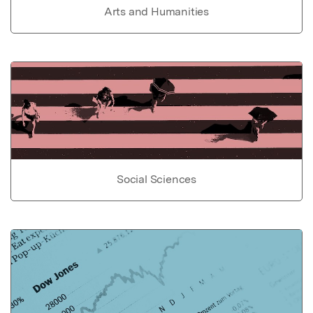
Arts and Humanities
Social Sciences