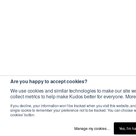
Are you happy to accept cookies?
We use cookies and similar technologies to make our site wo
collect metrics to help make Kudos better for everyone. More
If you decline, your information won’t be tracked when you visit this website, an
single cookie to remember your preference not to be tracked. You can choose w
cookies’ button.
Manage my cookies…
Yes, I’m h