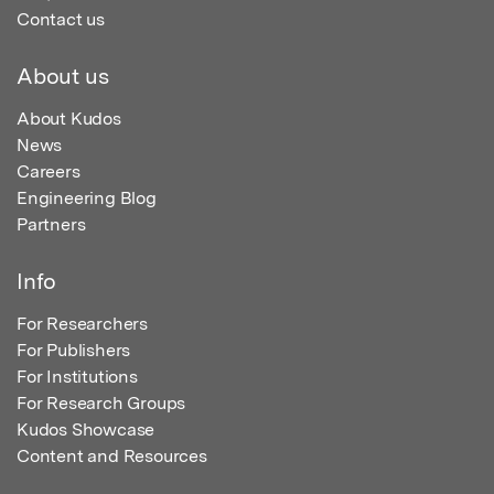
Contact us
About us
About Kudos
News
Careers
Engineering Blog
Partners
Info
For Researchers
For Publishers
For Institutions
For Research Groups
Kudos Showcase
Content and Resources