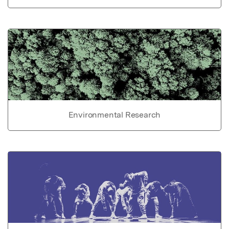
Environmental Research