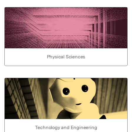
Physical Sciences
Technology and Engineering