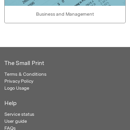
Business and Management
The Small Print
Terms & Conditions
Privacy Policy
Logo Usage
Help
Service status
User guide
FAQs