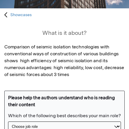
Showcases
What is it about?
Comparison of seismic isolation technologies with 
conventional ways of construction of various buildings 
shows  high efficiency of seismic isolation and its 
numerous advantages: high reliability, low cost, decrease 
of seismic forces about 3 times