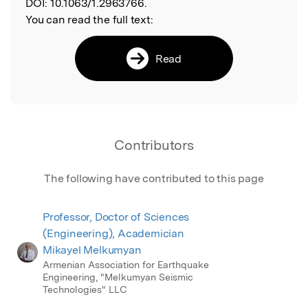
DOI:
10.1063/1.2963766.
You can read the full text:
Read
Contributors
The following have contributed to this page
Professor, Doctor of Sciences
(Engineering), Academician
Mikayel Melkumyan
Armenian Association for Earthquake
Engineering, "Melkumyan Seismic
Technologies" LLC