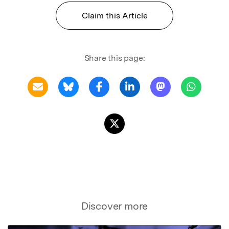
Claim this Article
Share this page:
Discover more