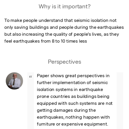
Why is it important?
To make people understand that seismic isolation not 
only saving buildings and people during the earthquakes 
but also increasing the quality of people's lives, as they 
feel earthquakes from 8 to 10 times less
Perspectives
Paper shows great perspectives in 
“
further implementation of seismic 
isolation systems in earthquake 
prone countries as buildings being 
equipped with such systems are not 
getting damages during the 
earthquakes, nothing happen with 
furniture or expensive equipment. 