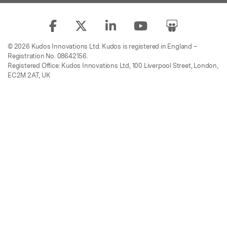
© 2026 Kudos Innovations Ltd. Kudos is registered in England –
Registration No. 08642156.
Registered Office: Kudos Innovations Ltd, 100 Liverpool Street, London,
EC2M 2AT, UK