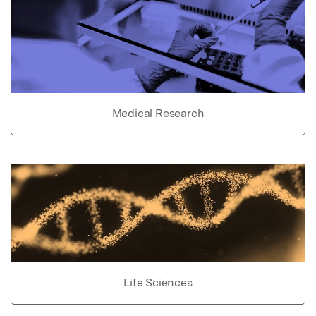
Medical Research
Life Sciences