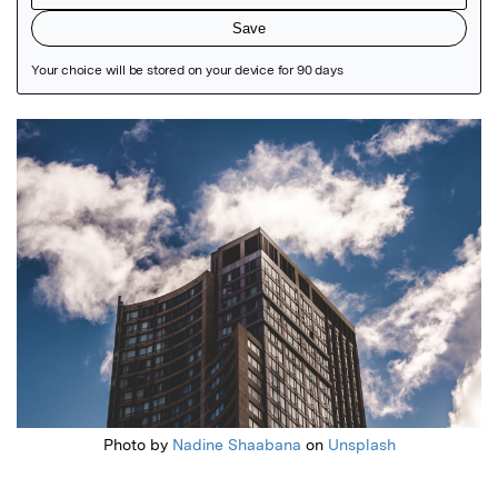
Featured Image
Photo by
Nadine Shaabana
on
Unsplash