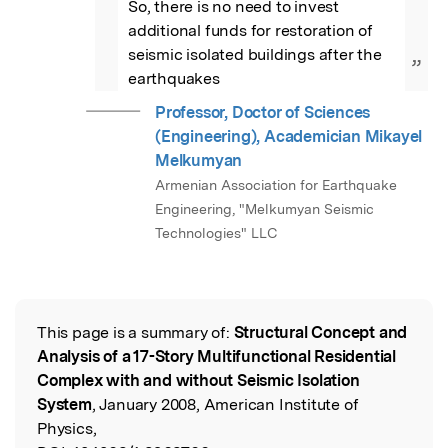
So, there is no need to invest 
additional funds for restoration of 
seismic isolated buildings after the 
”
earthquakes
Professor, Doctor of Sciences
(Engineering), Academician Mikayel
Melkumyan
Armenian Association for Earthquake
Engineering, "Melkumyan Seismic
Technologies" LLC
This page is a summary of:
Structural Concept and
Read the Original
Analysis of a 17-Story Multifunctional Residential
Complex with and without Seismic Isolation
System
, January 2008, American Institute of
Physics,