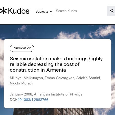
Publication
Seismic isolation makes buildings highly
reliable decreasing the cost of
construction in Armenia
Mikayel Melkumyan, Emma Gevorgyan, Adolfo Santini,
Nicola Moraci
January 2008, American Institute of Physics
DOI:
10.1063/1.2963766