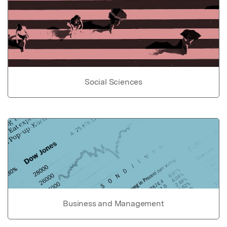
Social Sciences
Business and Management