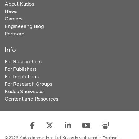
About Kudos
News
Careers
Engineering Blog
Partners
Info
For Researchers
For Publishers
For Institutions
For Research Groups
Kudos Showcase
Content and Resources
© 2026 Kudos Innovations Ltd. Kudos is registered in England –