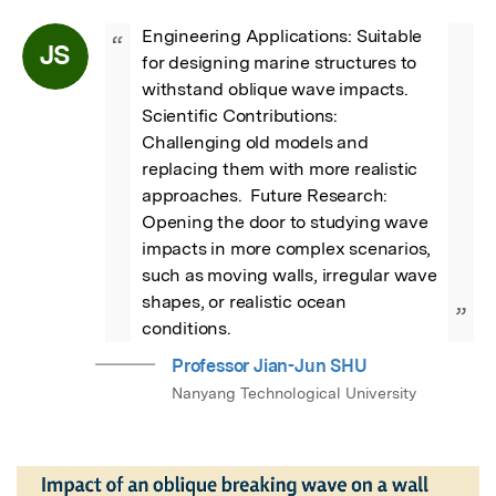
Engineering Applications: Suitable 
“
JS
for designing marine structures to 
withstand oblique wave impacts.  
Scientific Contributions: 
Challenging old models and 
replacing them with more realistic 
approaches.  Future Research: 
Opening the door to studying wave 
impacts in more complex scenarios, 
such as moving walls, irregular wave 
shapes, or realistic ocean 
”
conditions.
Professor Jian-Jun SHU
Nanyang Technological University