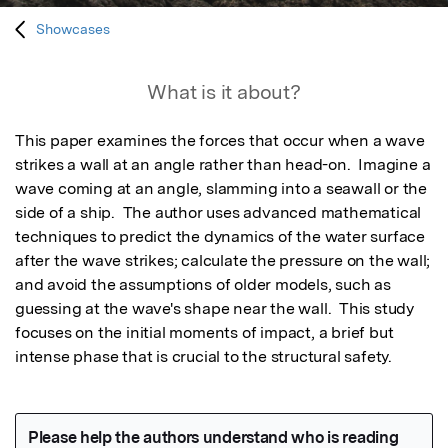
Showcases
What is it about?
This paper examines the forces that occur when a wave 
strikes a wall at an angle rather than head-on.  Imagine a 
wave coming at an angle, slamming into a seawall or the 
side of a ship.  The author uses advanced mathematical 
techniques to predict the dynamics of the water surface 
after the wave strikes; calculate the pressure on the wall; 
and avoid the assumptions of older models, such as 
guessing at the wave's shape near the wall.  This study 
focuses on the initial moments of impact, a brief but 
intense phase that is crucial to the structural safety.