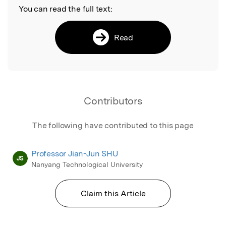
You can read the full text:
Read
Contributors
The following have contributed to this page
Professor Jian-Jun SHU
JS
Nanyang Technological University
Claim this Article