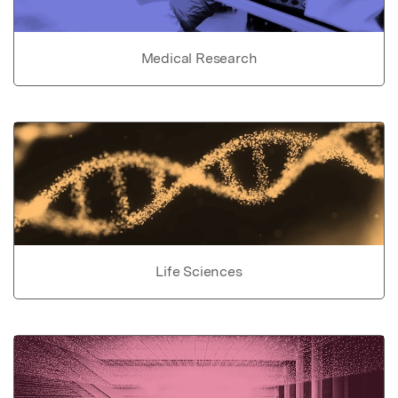
Medical Research
Life Sciences