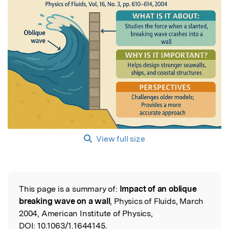
View full size
This page is a summary of:
Impact of an oblique
Read the Original
breaking wave on a wall
, Physics of Fluids, March
2004, American Institute of Physics,
DOI:
10.1063/1.1644145.