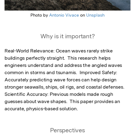
Photo by
Antonio Vivace
on
Unsplash
Why is it important?
Real-World Relevance: Ocean waves rarely strike 
buildings perfectly straight.  This research helps 
engineers understand and address the angled waves 
common in storms and tsunamis.  Improved Safety: 
Accurately predicting wave forces can help design 
stronger seawalls, ships, oil rigs, and coastal defenses.  
Scientific Accuracy: Previous models made rough 
guesses about wave shapes.  This paper provides an 
accurate, physics-based solution.
Perspectives