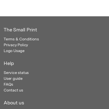
The Small Print
Terms & Conditions
Privacy Policy
Logo Usage
Help
Service status
User guide
FAQs
Contact us
About us