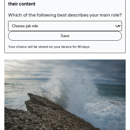
Featured Image