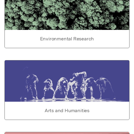
Environmental Research
Arts and Humanities