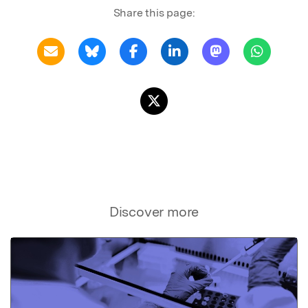
Share this page:
Discover more