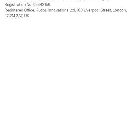
Registration No. 08642156.
Registered Office: Kudos Innovations Ltd, 100 Liverpool Street, London,
EC2M 2AT, UK