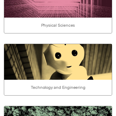
Physical Sciences
Technology and Engineering