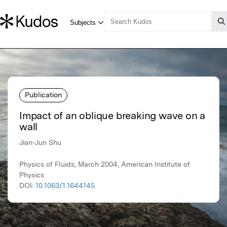
Publication
Impact of an oblique breaking wave on a
wall
Jian-Jun Shu
Physics of Fluids, March 2004, American Institute of
Physics
DOI:
10.1063/1.1644145