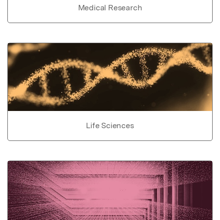
Medical Research
Life Sciences