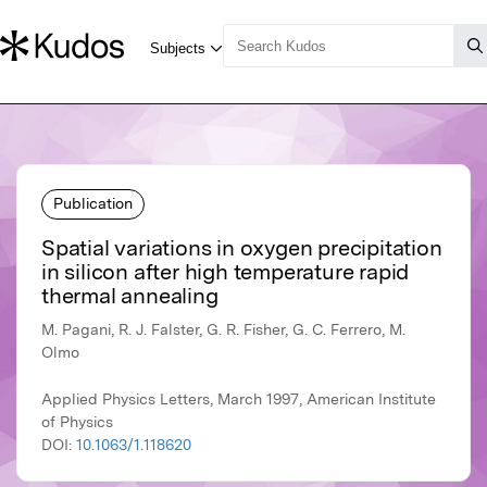
Publication
Spatial variations in oxygen precipitation
in silicon after high temperature rapid
thermal annealing
M. Pagani, R. J. Falster, G. R. Fisher, G. C. Ferrero, M.
Olmo
Applied Physics Letters, March 1997, American Institute
of Physics
DOI:
10.1063/1.118620