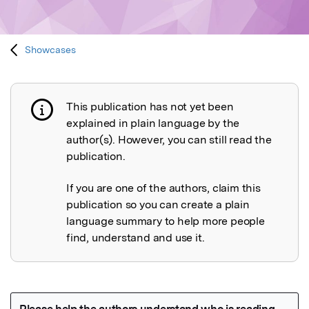
Showcases
This publication has not yet been
Publication not explained
explained in plain language by the
author(s). However, you can still read the
publication.
If you are one of the authors, claim this
publication so you can create a plain
language summary to help more people
find, understand and use it.