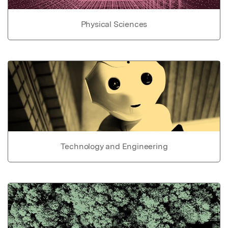
Physical Sciences
Technology and Engineering