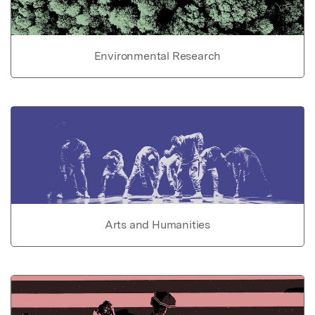
Environmental Research
Arts and Humanities