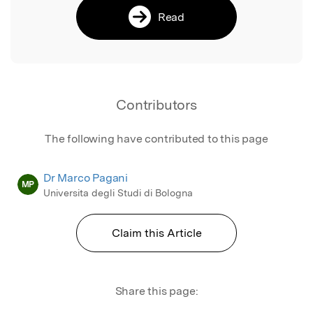
Read
Contributors
The following have contributed to this page
Dr Marco Pagani
MP
Universita degli Studi di Bologna
Claim this Article
Share this page: