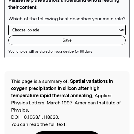
Featured Image
This page is a summary of:
Spatial variations in
Read the Original
oxygen precipitation in silicon after high
temperature rapid thermal annealing
, Applied
Physics Letters, March 1997, American Institute of
Physics,
DOI:
10.1063/1.118620.
You can read the full text: