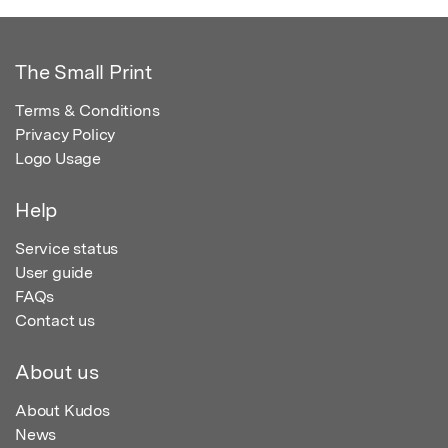
The Small Print
Terms & Conditions
Privacy Policy
Logo Usage
Help
Service status
User guide
FAQs
Contact us
About us
About Kudos
News