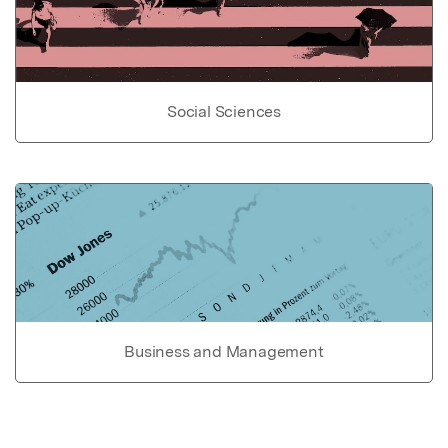
Social Sciences
Business and Management