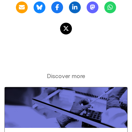
Discover more