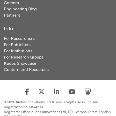
Careers
Engineering Blog
Partners
Info
For Researchers
For Publishers
For Institutions
For Research Groups
Kudos Showcase
Content and Resources
© 2026 Kudos Innovations Ltd. Kudos is registered in England –
Registration No. 08642156.
Registered Office: Kudos Innovations Ltd, 100 Liverpool Street, London,