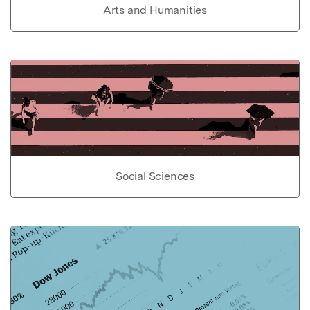
Arts and Humanities
Social Sciences