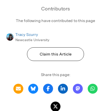
Contributors
The following have contributed to this page
Tracy Scurry
Newcastle University
Claim this Article
Share this page: