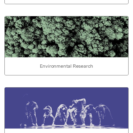
Environmental Research