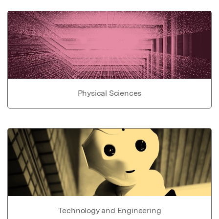
Physical Sciences
Technology and Engineering