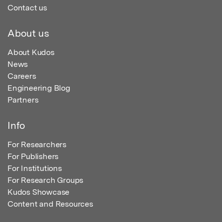
Contact us
About us
About Kudos
News
Careers
Engineering Blog
Partners
Info
For Researchers
For Publishers
For Institutions
For Research Groups
Kudos Showcase
Content and Resources