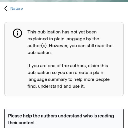
Nature
This publication has not yet been
Publication not explained
explained in plain language by the
author(s). However, you can still read the
publication.
If you are one of the authors, claim this
publication so you can create a plain
language summary to help more people
find, understand and use it.