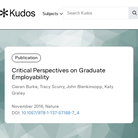
Publication
Critical Perspectives on Graduate
Employability
Ciaran Burke, Tracy Scurry, John Blenkinsopp, Katy
Graley
November 2016, Nature
DOI:
10.1057/978-1-137-57168-7_4