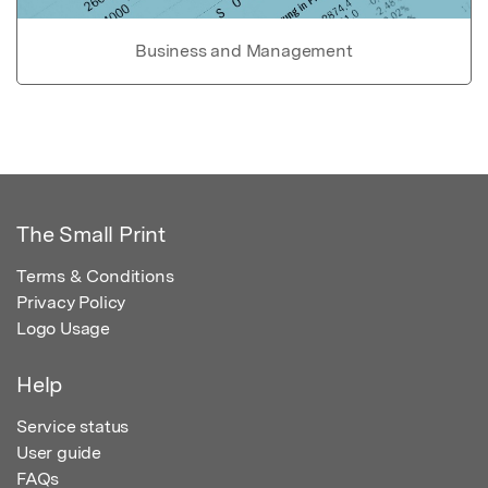
Business and Management
The Small Print
Terms & Conditions
Privacy Policy
Logo Usage
Help
Service status
User guide
FAQs