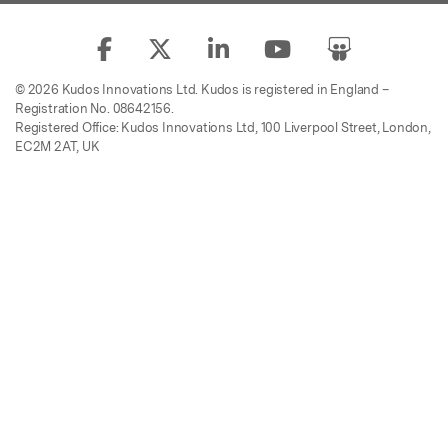
© 2026 Kudos Innovations Ltd. Kudos is registered in England –
Registration No. 08642156.
Registered Office: Kudos Innovations Ltd, 100 Liverpool Street, London,
EC2M 2AT, UK