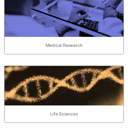
Medical Research
Life Sciences