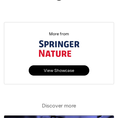
More from
View Showcase
Discover more