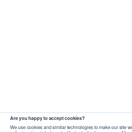
Are you happy to accept cookies?
We use cookies and similar technologies to make our site wo