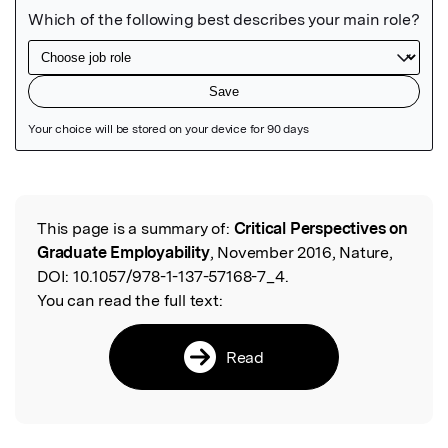
Featured Image
This page is a summary of:
Critical Perspectives on
Read the Original
Graduate Employability
, November 2016, Nature,
DOI:
10.1057/978-1-137-57168-7_4.
You can read the full text:
Read