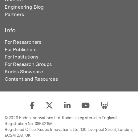
Engineering Blog
Partners
Info
For Researchers
For Publishers
For Institutions
For Research Groups
Kudos Showcase
Content and Resources
© 2026 Kudos Innovations Ltd. Kudos is registered in England –
Registration No. 08642156.
Registered Office: Kudos Innovations Ltd, 100 Liverpool Street, London,
EC2M 2AT, UK