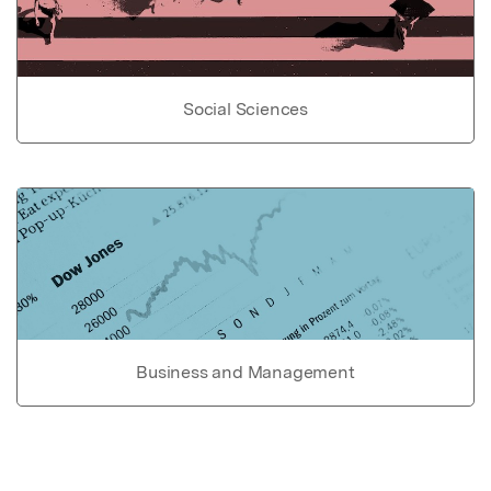
Social Sciences
Business and Management