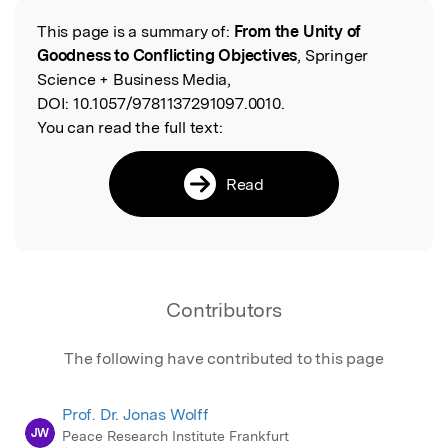
This page is a summary of:
From the Unity of
Read the Original
Goodness to Conflicting Objectives
, Springer
Science + Business Media,
DOI:
10.1057/9781137291097.0010.
You can read the full text:
Read
Contributors
The following have contributed to this page
Prof. Dr. Jonas Wolff
JW
Peace Research Institute Frankfurt