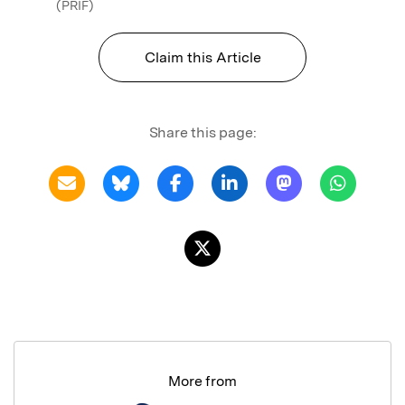
(PRIF)
Claim this Article
Share this page:
More from