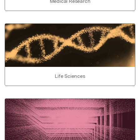
Medical Research
Life Sciences