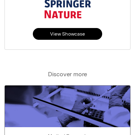
View Showcase
Discover more