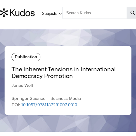
Publication
The Inherent Tensions in International
Democracy Promotion
Jonas Wolff
Springer Science + Business Media
DOI:
10.1057/9781137291097.0010