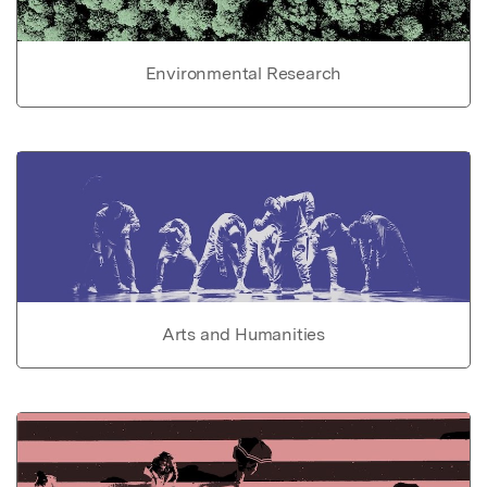
Environmental Research
Arts and Humanities