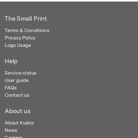
The Small Print
Terms & Conditions
Privacy Policy
Logo Usage
Help
Service status
User guide
FAQs
Contact us
About us
About Kudos
News
Careers