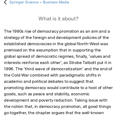
Springer Science + Business Media
What is it about?
The 1990s rise of democracy promotion as an aim and a 
strategy of the foreign and development policies of the 
established democracies in the global North-West was 
premised on the assumption that in supporting the 
global spread of democratic regimes, finally, ‘values and 
interests reinforce each other’, as Strobe Talbott put it in 
1996. The ‘third wave of democratization’ and the end of 
the Cold War combined with paradigmatic shifts in 
academic and political debates to suggest that 
promoting democracy would contribute to a host of other 
goods, such as peace and stability, economic 
development and poverty reduction. Taking issue with 
the notion that, in democracy promotion, all good things 
go together, the chapter argues that the well-known 