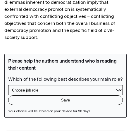
dilemmas inherent to democratization imply that 
external democracy promotion is systematically 
confronted with conflicting objectives – conflicting 
objectives that concern both the overall business of 
democracy promotion and the specific field of civil-
society support.
Featured Image