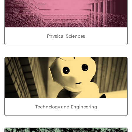
Physical Sciences
Technology and Engineering