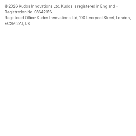
© 2026 Kudos Innovations Ltd. Kudos is registered in England –
Registration No. 08642156.
Registered Office: Kudos Innovations Ltd, 100 Liverpool Street, London,
EC2M 2AT, UK