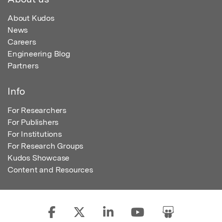
About Kudos
News
Careers
Engineering Blog
Partners
Info
For Researchers
For Publishers
For Institutions
For Research Groups
Kudos Showcase
Content and Resources