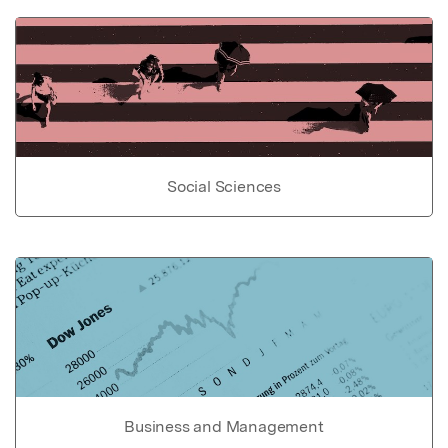
Social Sciences
Business and Management