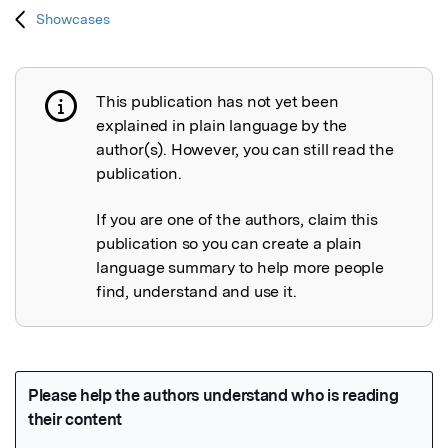
Showcases
This publication has not yet been
Publication not explained
explained in plain language by the
author(s). However, you can still read the
publication.
If you are one of the authors, claim this
publication so you can create a plain
language summary to help more people
find, understand and use it.