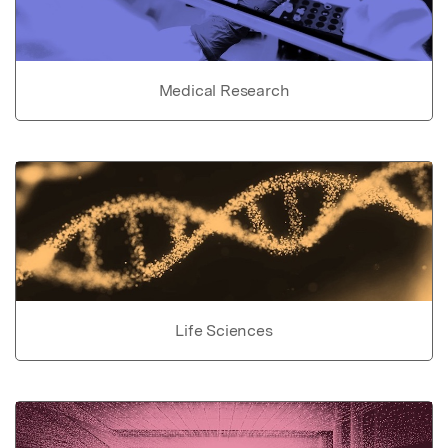
Medical Research
Life Sciences