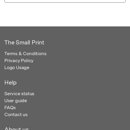
The Small Print
Terms & Conditions
Privacy Policy
Logo Usage
Help
Service status
User guide
FAQs
Contact us
About us