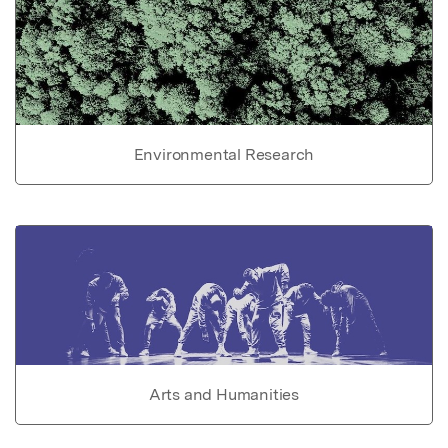
Environmental Research
Arts and Humanities