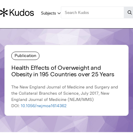
Publication
Health Effects of Overweight and
Obesity in 195 Countries over 25 Years
The New England Journal of Medicine and Surgery and
the Collateral Branches of Science, July 2017, New
England Journal of Medicine (NEJM/MMS)
DOI:
10.1056/nejmoa1614362