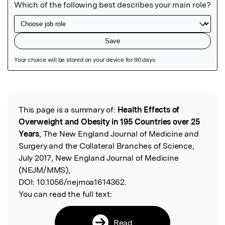
Featured Image
This page is a summary of:
Health Effects of
Read the Original
Overweight and Obesity in 195 Countries over 25
Years
, The New England Journal of Medicine and
Surgery and the Collateral Branches of Science,
July 2017, New England Journal of Medicine
(NEJM/MMS),
DOI:
10.1056/nejmoa1614362.
You can read the full text:
Read