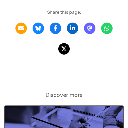
Share this page:
Discover more