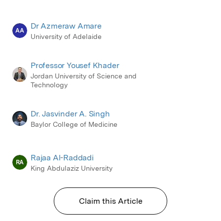
Dr Azmeraw Amare
AA
University of Adelaide
Professor Yousef Khader
Jordan University of Science and
Technology
Dr. Jasvinder A. Singh
Baylor College of Medicine
Rajaa Al-Raddadi
RA
King Abdulaziz University
Claim this Article