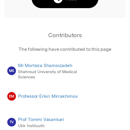
Contributors
The following have contributed to this page
Mr Morteza Shamsizadeh
MS
Shahroud University of Medical
Sciences
Professor Erkin Mirrakhimov
EM
Prof Tommi Vasankari
TV
Ukk Instituutti