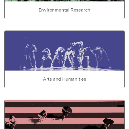
Environmental Research
Arts and Humanities