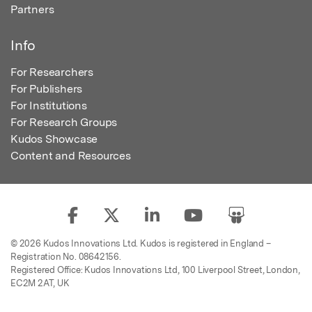
Partners
Info
For Researchers
For Publishers
For Institutions
For Research Groups
Kudos Showcase
Content and Resources
© 2026 Kudos Innovations Ltd. Kudos is registered in England –
Registration No. 08642156.
Registered Office: Kudos Innovations Ltd, 100 Liverpool Street, London,
EC2M 2AT, UK