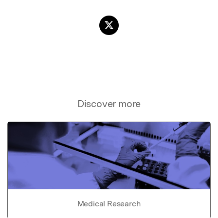
Discover more
Medical Research