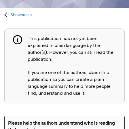
Showcases
This publication has not yet been
Publication not explained
explained in plain language by the
author(s). However, you can still read the
publication.
If you are one of the authors, claim this
publication so you can create a plain
language summary to help more people
find, understand and use it.