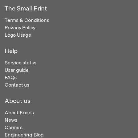
The Small Print
Terms & Conditions
Privacy Policy
Logo Usage
Help
Service status
User guide
FAQs
Contact us
About us
About Kudos
News
Careers
Engineering Blog