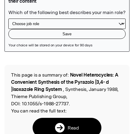
Featured Image
This page is a summary of:
Novel Heterocycles: A
Read the Original
Convenient Synthesis of the Pyrazolo [3,4- d
]isoxazole Ring System
, Synthesis, January 1988,
Thieme Publishing Group,
DOI:
10.1055/s-1988-27737.
You can read the full text:
Read