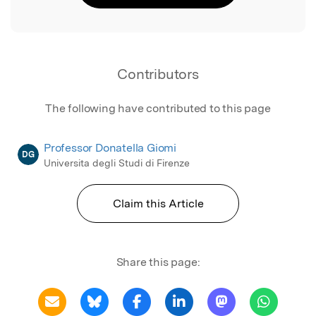
Contributors
The following have contributed to this page
Professor Donatella Giomi
DG
Universita degli Studi di Firenze
Claim this Article
Share this page: