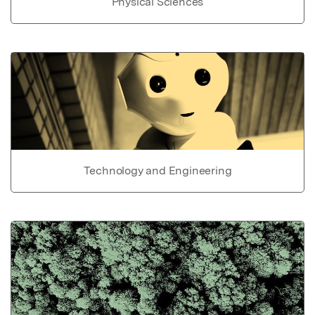
Physical Sciences
Technology and Engineering