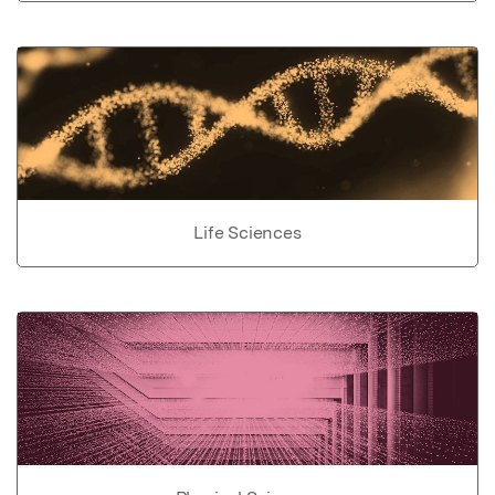
Life Sciences