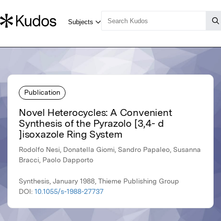
Publication
Novel Heterocycles: A Convenient
Synthesis of the Pyrazolo [3,4- d
]isoxazole Ring System
Rodolfo Nesi, Donatella Giomi, Sandro Papaleo, Susanna
Bracci, Paolo Dapporto
Synthesis, January 1988, Thieme Publishing Group
DOI:
10.1055/s-1988-27737