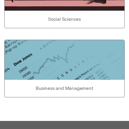
Social Sciences
Business and Management