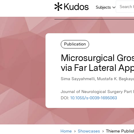
Publication
Microsurgical Gr
via Far Lateral Ap
Sima Sayyahmelli, Mustafa K. Başkay
Journal of Neurological Surgery Part
DOI:
10.1055/s-0039-1695063
Home
Showcases
Thieme Publis