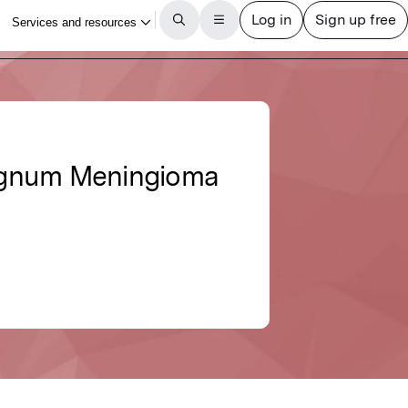
Magnum Meningioma