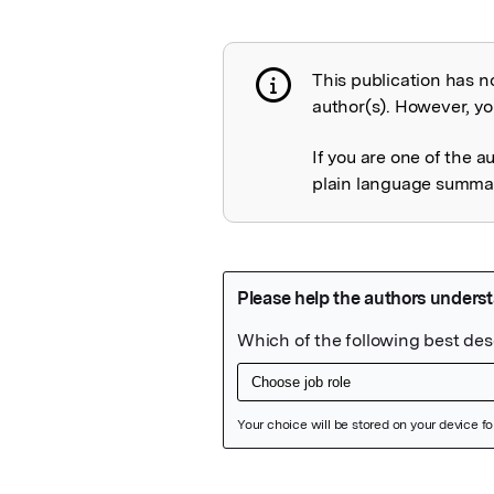
This publication has n
Publication not 
author(s). However, you
If you are one of the a
plain language summary