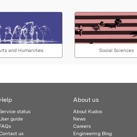
rts and Humanities
Social Sciences
Help
About us
Service status
About Kudos
User guide
News
FAQs
Careers
Contact us
Engineering Blog