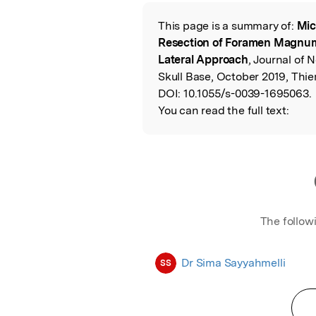
Featured Image
This page is a summary of:
Mic
Read the Origina
Resection of Foramen Magnum
Lateral Approach
, Journal of 
Skull Base, October 2019, Thi
DOI:
10.1055/s-0039-1695063.
You can read the full text:
The follow
Dr Sima Sayyahmelli
SS