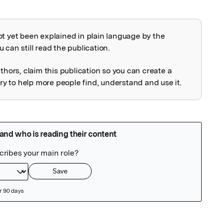
ot yet been explained in plain language by the
explained
 can still read the publication.
uthors, claim this publication so you can create a
 to help more people find, understand and use it.