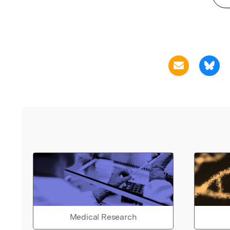
Medical Research