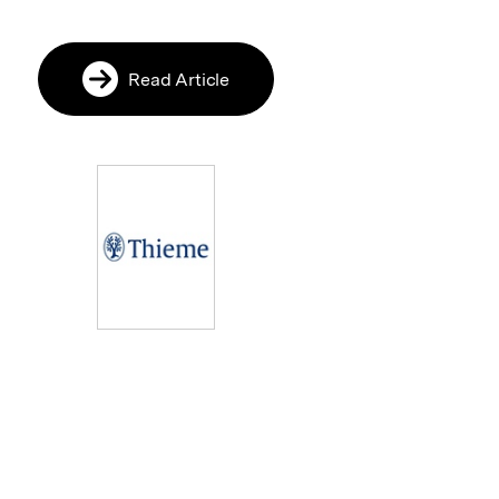
Read Article