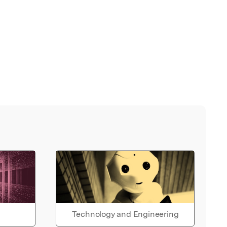
Technology and Engineering