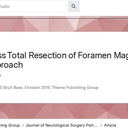
oss Total Resection of Foramen 
proach
a
 B Skull Base, October 2019, Thieme Publishing Group
hing Group
Journal of Neurological Surgery Part B Skull Base
Article