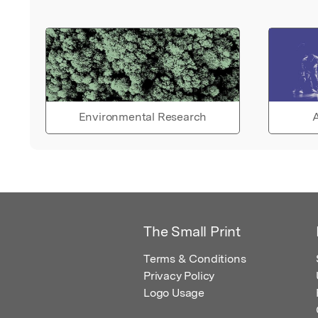
Environmental Research
A
The Small Print
Terms & Conditions
Privacy Policy
Logo Usage