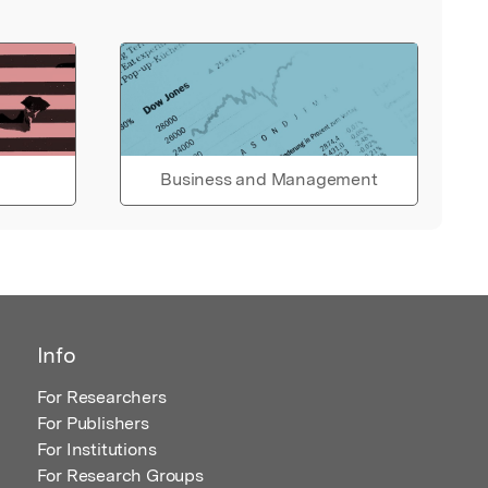
Business and Management
Info
For Researchers
For Publishers
For Institutions
For Research Groups