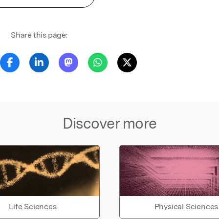
Share this page:
Discover more
Life Sciences
Physical Sciences