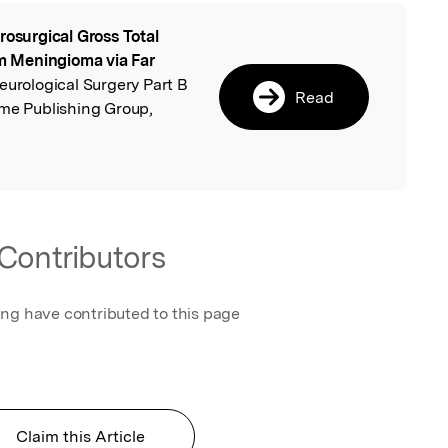
rosurgical Gross Total
l
 Meningioma via Far
Neurological Surgery Part B
Read
eme Publishing Group,
Contributors
ing have contributed to this page
Claim this Article