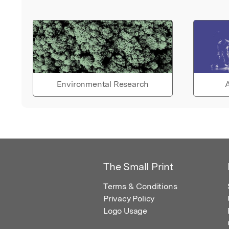
Environmental Research
A
The Small Print
Terms & Conditions
Privacy Policy
Logo Usage