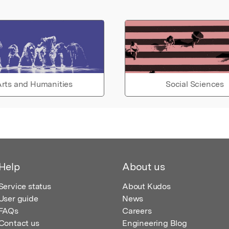
rts and Humanities
Social Sciences
Help
About us
Service status
About Kudos
User guide
News
FAQs
Careers
Contact us
Engineering Blog