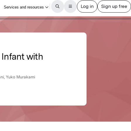
Infant with
ani, Yuko Murakami