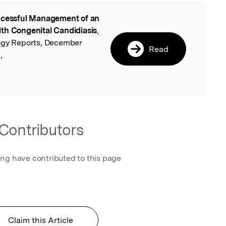
cessful Management of an
l
th Congenital Candidiasis
,
logy Reports, December
Read
,
Contributors
ing have contributed to this page
Claim this Article