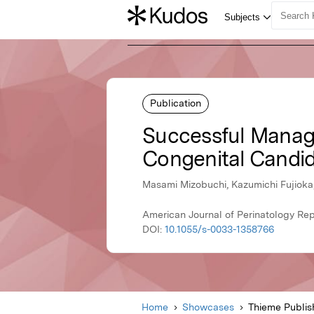
Publication
Successful Manage
Congenital Candid
Masami Mizobuchi, Kazumichi Fujioka,
American Journal of Perinatology Re
DOI:
10.1055/s-0033-1358766
Home
Showcases
Thieme Publis