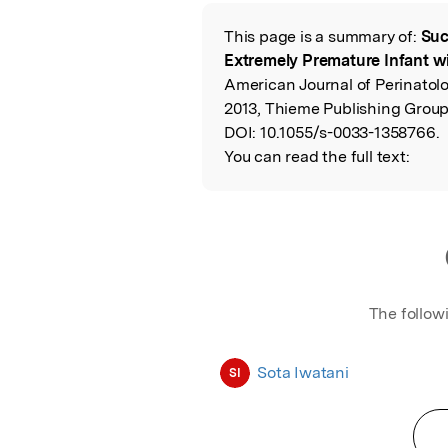
Featured Image
This page is a summary of:
Suc
Read the Origina
Extremely Premature Infant wi
American Journal of Perinato
2013, Thieme Publishing Group
DOI:
10.1055/s-0033-1358766.
You can read the full text:
The follow
Sota Iwatani
SI