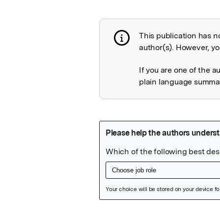
This publication has n
Publication not 
author(s). However, you
If you are one of the a
plain language summary