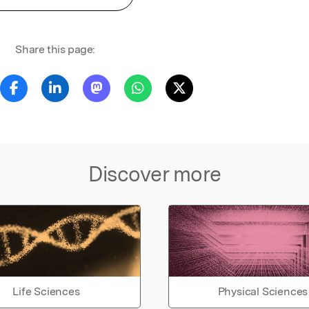
Share this page:
Discover more
Life Sciences
Physical Sciences