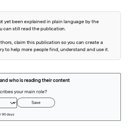
ot yet been explained in plain language by the
explained
 can still read the publication.
uthors, claim this publication so you can create a
 to help more people find, understand and use it.