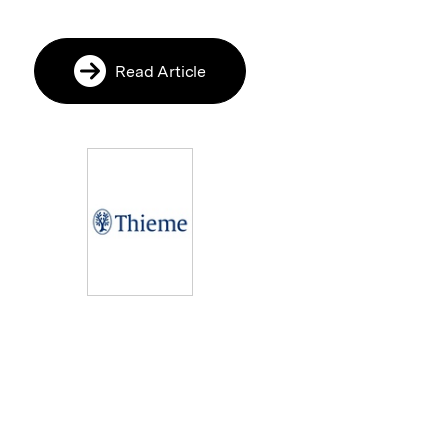
Read Article