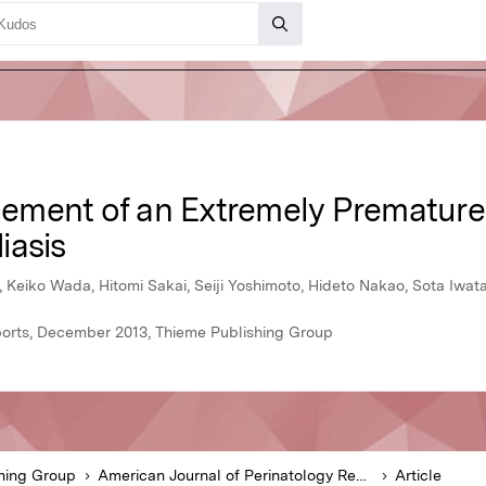
ment of an Extremely Premature 
iasis
 Keiko Wada, Hitomi Sakai, Seiji Yoshimoto, Hideto Nakao, Sota Iwat
ports, December 2013, Thieme Publishing Group
hing Group
American Journal of Perinatology Reports
Article