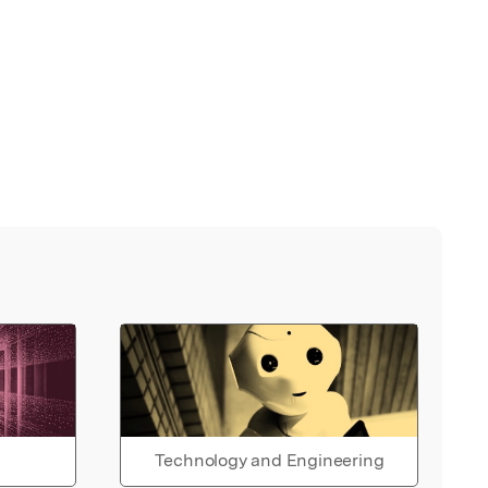
Technology and Engineering