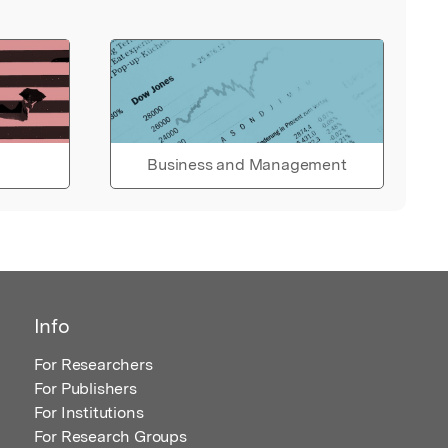
Business and Management
Info
For Researchers
For Publishers
For Institutions
For Research Groups