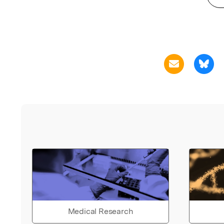
Medical Research