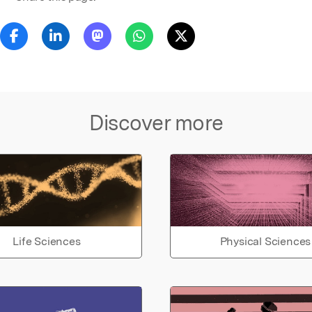
Discover more
Life Sciences
Physical Sciences