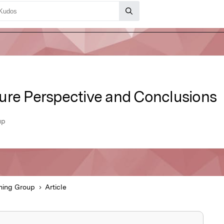
ure Perspective and Conclusions
up
hing Group
Article