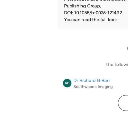
Publishing Group,
DOI:
10.1055/b-0035-121492.
You can read the full text:
The follow
Dr Richard G Barr
RB
Southwoods Imaging