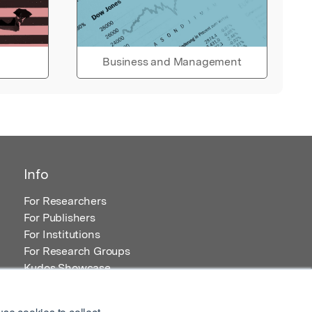
Business and Management
Info
For Researchers
For Publishers
For Institutions
For Research Groups
Kudos Showcase
Content and Resources