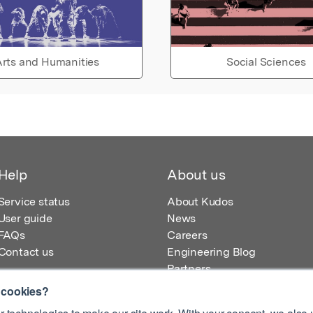
rts and Humanities
Social Sciences
Help
About us
Service status
About Kudos
User guide
News
FAQs
Careers
Contact us
Engineering Blog
Partners
 cookies?