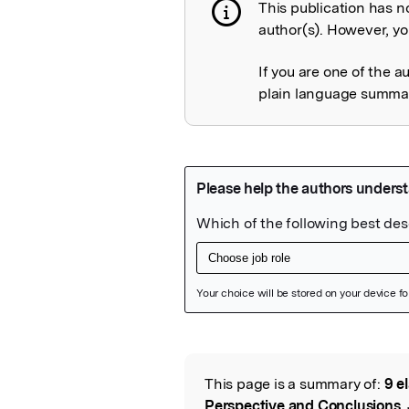
This publication has n
Publication not 
author(s). However, you
If you are one of the a
plain language summary
Featured Image
This page is a summary of:
9 e
Read the Origina
Perspective and Conclusions
,