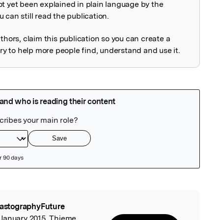
ot yet been explained in plain language by the
explained
 can still read the publication.
uthors, claim this publication so you can create a
 to help more people find, understand and use it.
lastographyFuture
l
 January 2015, Thieme