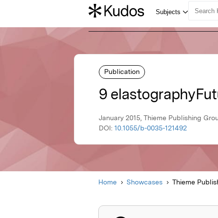
Publication
9 elastographyFut
January 2015, Thieme Publishing Gro
DOI:
10.1055/b-0035-121492
Home
Showcases
Thieme Publis