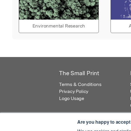
Environmental Research
A
The Small Print
Terms & Conditions
Privacy Policy
Logo Usage
Are you happy to accept