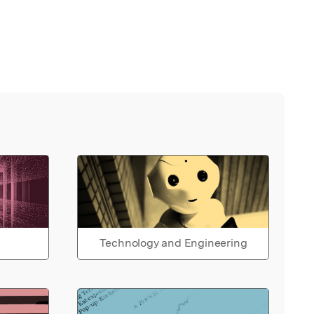
Technology and Engineering