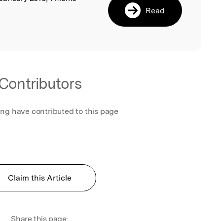
Read
Contributors
ing have contributed to this page
Claim this Article
Share this page: