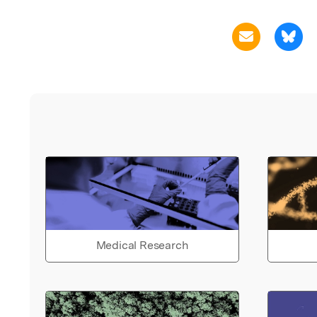
Medical Research