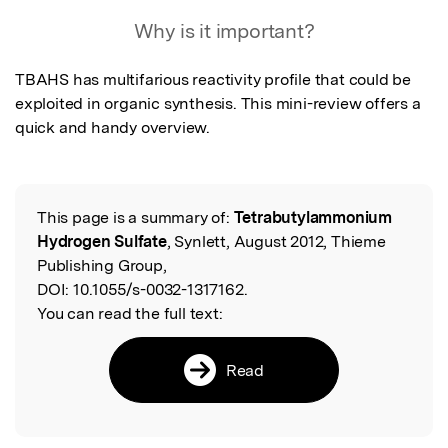
Featured Image
Why is it important?
TBAHS has multifarious reactivity profile that could be 
exploited in organic synthesis. This mini-review offers a 
quick and handy overview.
This page is a summary of:
Tetrabutylammonium
Read the Original
Hydrogen Sulfate
, Synlett, August 2012, Thieme
Publishing Group,
DOI:
10.1055/s-0032-1317162.
You can read the full text:
Read