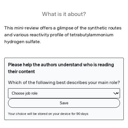
What is it about?
This mini-review offers a glimpse of the synthetic routes 
and various reactivity profile of tetrabutylammonium 
hydrogen sulfate.