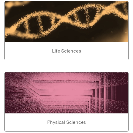
Life Sciences
Physical Sciences