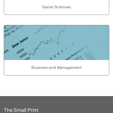
Social Sciences
Business and Management
The Small Print