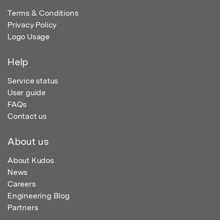
Terms & Conditions
Privacy Policy
Logo Usage
Help
Service status
User guide
FAQs
Contact us
About us
About Kudos
News
Careers
Engineering Blog
Partners