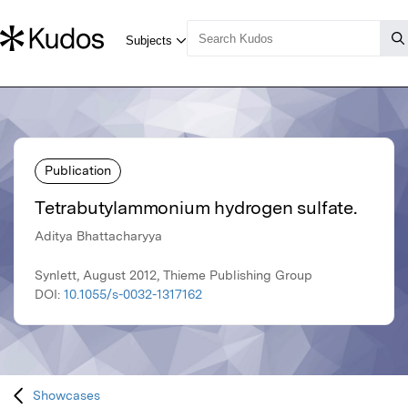
Publication
Tetrabutylammonium hydrogen sulfate.
Aditya Bhattacharyya
Synlett, August 2012, Thieme Publishing Group
DOI:
10.1055/s-0032-1317162
Showcases