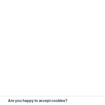
Are you happy to accept cookies?