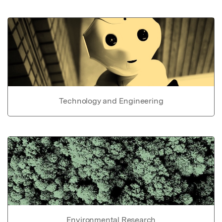
Technology and Engineering
Environmental Research