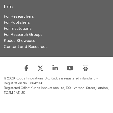
Info
For Researchers
For Publishers
For Institutions
For Research Groups
Kudos Showcase
Content and Resources
© 2026 Kudos Innovations Ltd. Kudos is registered in England –
Registration No. 08642156.
Registered Office: Kudos Innovations Ltd, 100 Liverpool Street, London,
EC2M 2AT, UK