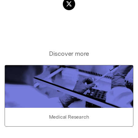
Discover more
Medical Research