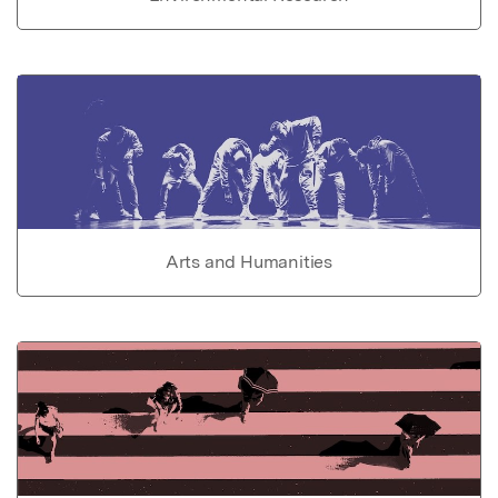
Arts and Humanities