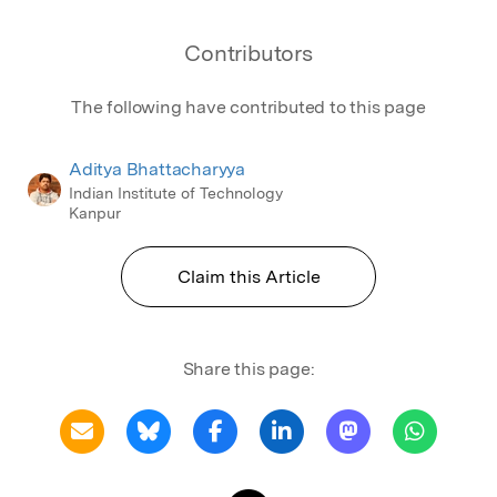
Contributors
The following have contributed to this page
Aditya Bhattacharyya
Indian Institute of Technology
Kanpur
Claim this Article
Share this page: