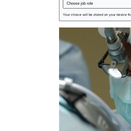
Featured Image