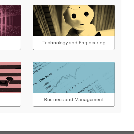
Technology and Engineering
Business and Management