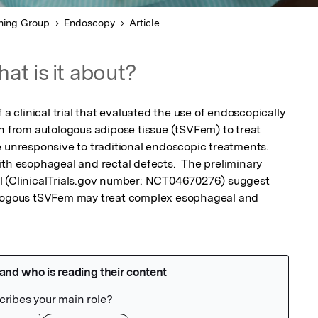
hing Group
Endoscopy
Article
at is it about?
 a clinical trial that evaluated the use of endoscopically 
n from autologous adipose tissue (tSVFem) to treat 
e unresponsive to traditional endoscopic treatments. 
ith esophageal and rectal defects.  The preliminary 
rial (ClinicalTrials.gov number: NCT04670276) suggest 
ologous tSVFem may treat complex esophageal and 