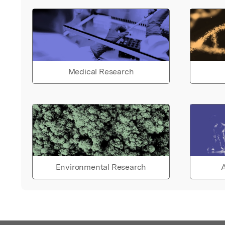
Medical Research
Environmental Research
A