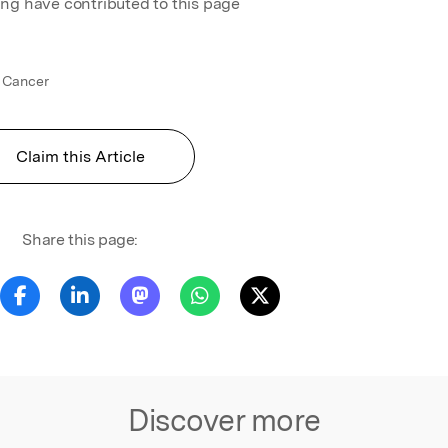
ing have contributed to this page
 Cancer
Claim this Article
Share this page:
Discover more