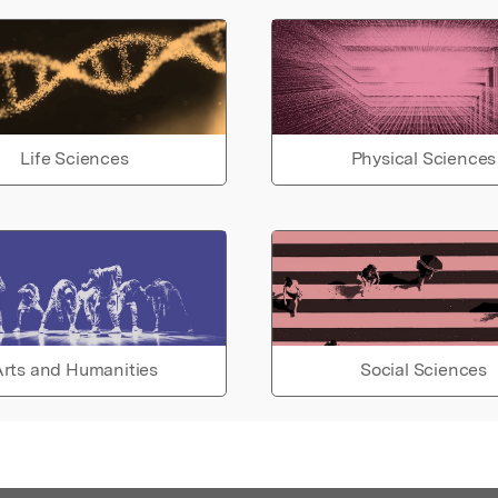
Life Sciences
Physical Sciences
rts and Humanities
Social Sciences