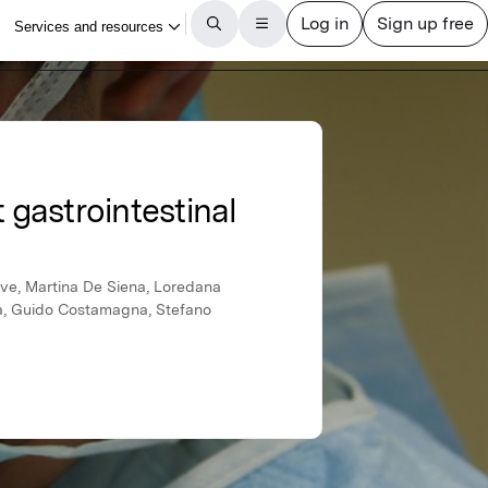
 gastrointestinal
ove, Martina De Siena, Loredana
bia, Guido Costamagna, Stefano