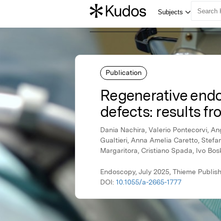
Publication
Regenerative endos
defects: results fro
Dania Nachira, Valerio Pontecorvi, An
Gualtieri, Anna Amelia Caretto, Stef
Margaritora, Cristiano Spada, Ivo Bos
Endoscopy, July 2025, Thieme Publis
DOI:
10.1055/a-2665-1777