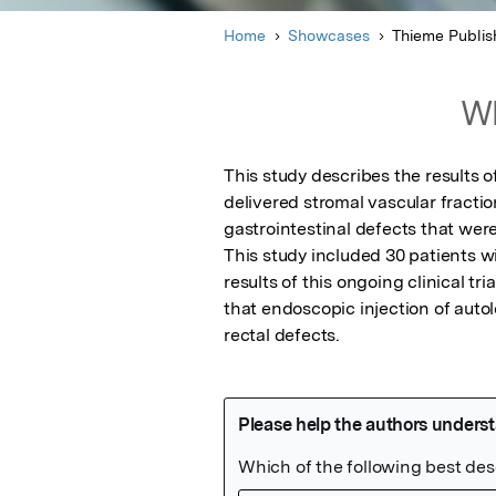
Home
Showcases
Thieme Publis
Wh
This study describes the results of
delivered stromal vascular fractio
gastrointestinal defects that wer
This study included 30 patients w
results of this ongoing clinical t
that endoscopic injection of aut
rectal defects.