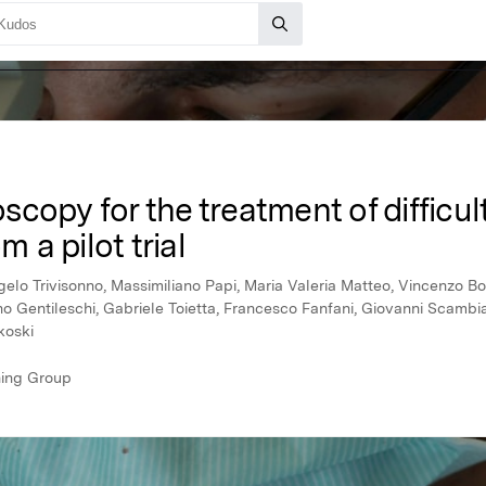
copy for the treatment of difficult
m a pilot trial
gelo Trivisonno, Massimiliano Papi, Maria Valeria Matteo, Vincenzo B
ano Gentileschi, Gabriele Toietta, Francesco Fanfani, Giovanni Scam
koski
hing Group