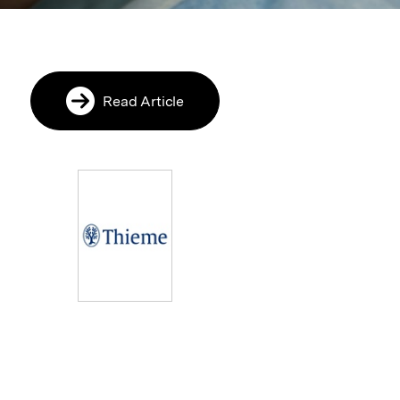
Read Article