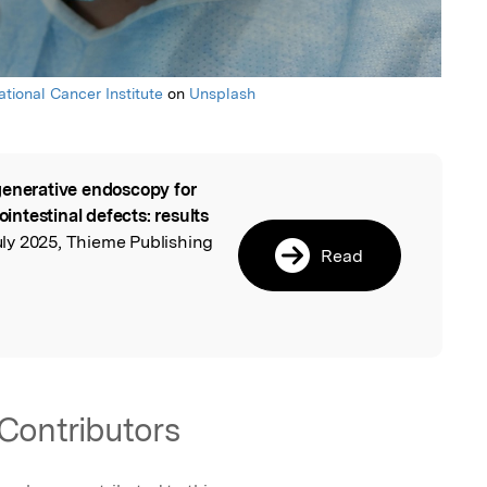
ational Cancer Institute
on
Unsplash
enerative endoscopy for
l
ointestinal defects: results
uly 2025, Thieme Publishing
Read
Contributors