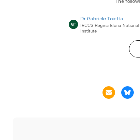
The follow
Dr Gabriele Toietta
GT
IRCCS Regina Elena National
Institute