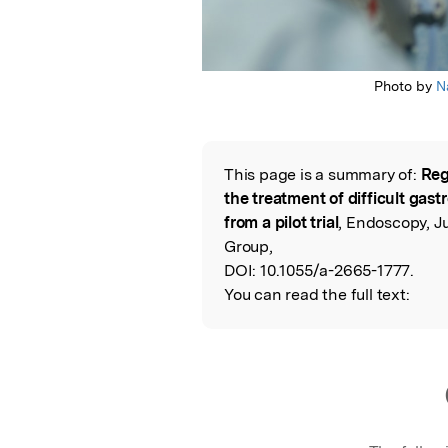
Photo by
N
This page is a summary of:
Reg
Read the Origina
the treatment of difficult gastr
from a pilot trial
, Endoscopy, J
Group,
DOI:
10.1055/a-2665-1777.
You can read the full text: