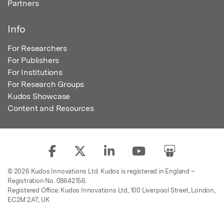
Partners
Info
For Researchers
For Publishers
For Institutions
For Research Groups
Kudos Showcase
Content and Resources
© 2026 Kudos Innovations Ltd. Kudos is registered in England –
Registration No. 08642156.
Registered Office: Kudos Innovations Ltd, 100 Liverpool Street, London,
EC2M 2AT, UK