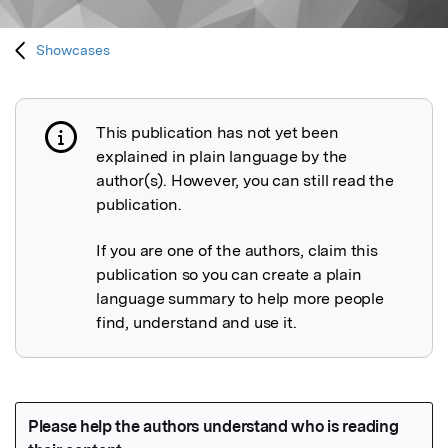
Showcases
This publication has not yet been
Publication not explained
explained in plain language by the
author(s). However, you can still read the
publication.
If you are one of the authors, claim this
publication so you can create a plain
language summary to help more people
find, understand and use it.