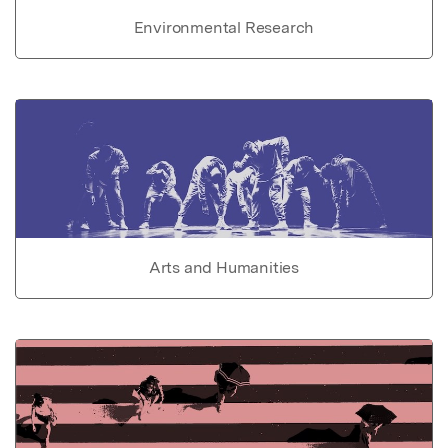
Environmental Research
Arts and Humanities