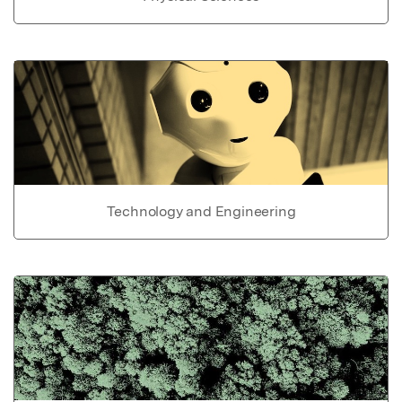
Technology and Engineering