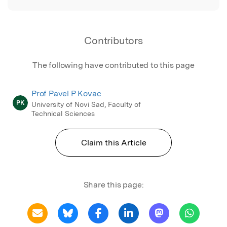
Contributors
The following have contributed to this page
Prof Pavel P Kovac
PK
University of Novi Sad, Faculty of
Technical Sciences
Claim this Article
Share this page: