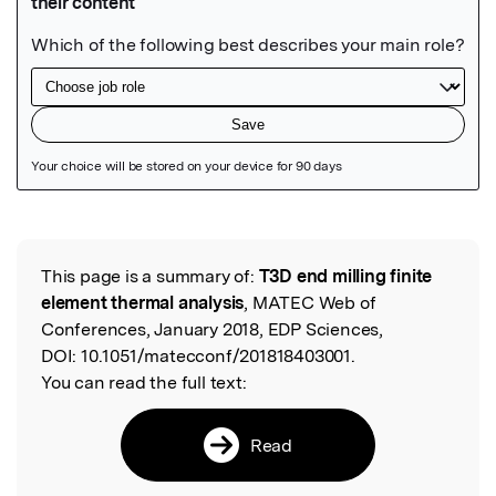
Featured Image
This page is a summary of:
T3D end milling finite
Read the Original
element thermal analysis
, MATEC Web of
Conferences, January 2018, EDP Sciences,
DOI:
10.1051/matecconf/201818403001.
You can read the full text:
Read