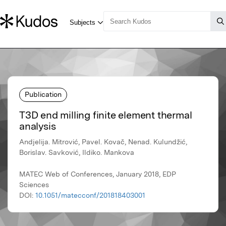
Publication
T3D end milling finite element thermal
analysis
Andjelija. Mitrović, Pavel. Kovač, Nenad. Kulundžić,
Borislav. Savković, Ildiko. Mankova
MATEC Web of Conferences, January 2018, EDP
Sciences
DOI:
10.1051/matecconf/201818403001