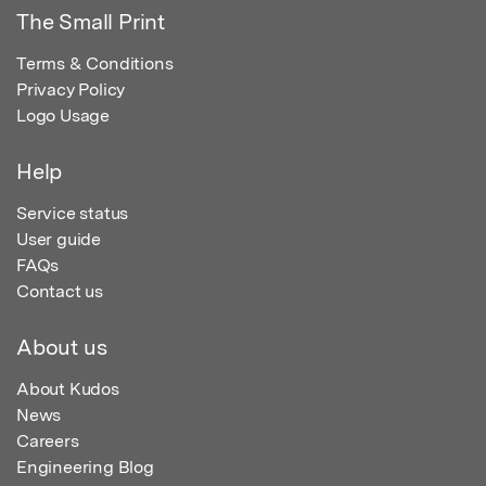
The Small Print
Terms & Conditions
Privacy Policy
Logo Usage
Help
Service status
User guide
FAQs
Contact us
About us
About Kudos
News
Careers
Engineering Blog