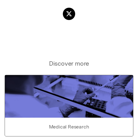
Discover more
Medical Research