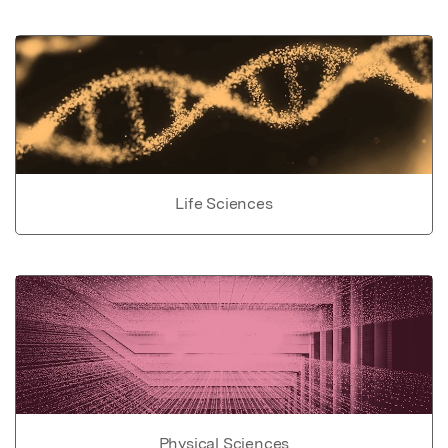
Life Sciences
Physical Sciences