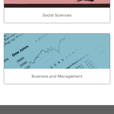
Social Sciences
Business and Management