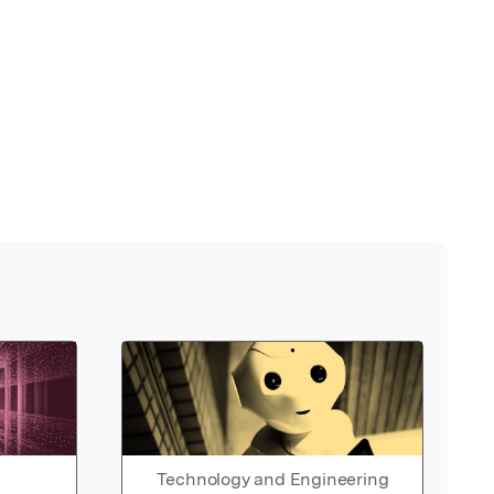
Technology and Engineering