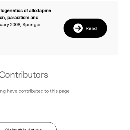
logenetics of allodapine
l
ion, parasitism and
nuary 2008, Springer
Read
Contributors
ing have contributed to this page