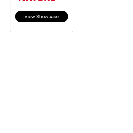
View Showcase