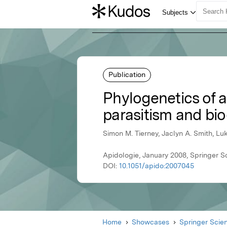
Publication
Phylogenetics of al
parasitism and bi
Simon M. Tierney, Jaclyn A. Smith, L
Apidologie, January 2008, Springer S
DOI:
10.1051/apido:2007045
Home
Showcases
Springer Scie