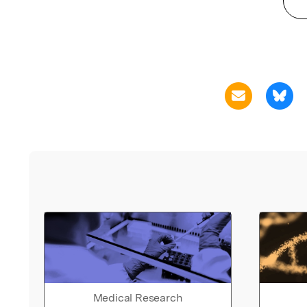
Medical Research