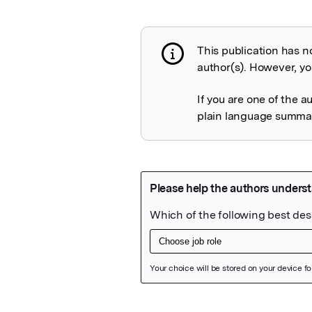
This publication has n
Publication not 
author(s). However, you
If you are one of the a
plain language summary