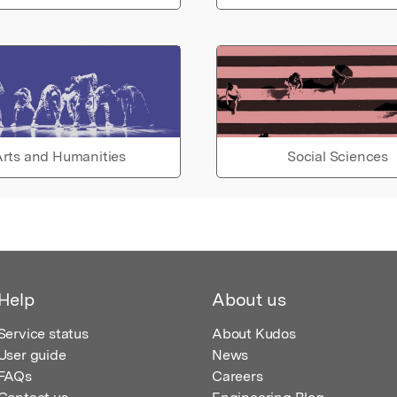
rts and Humanities
Social Sciences
Help
About us
Service status
About Kudos
User guide
News
FAQs
Careers