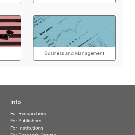
Business and Management
Info
For Researchers
For Publishers
For Institutions