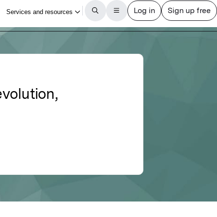
evolution,