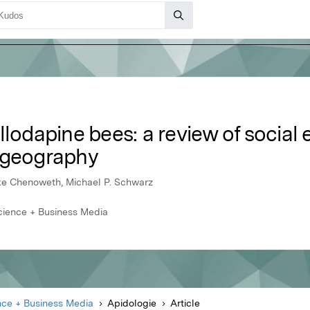
lodapine bees: a review of social 
ogeography
uke Chenoweth, Michael P. Schwarz
cience + Business Media
nce + Business Media
Apidologie
Article