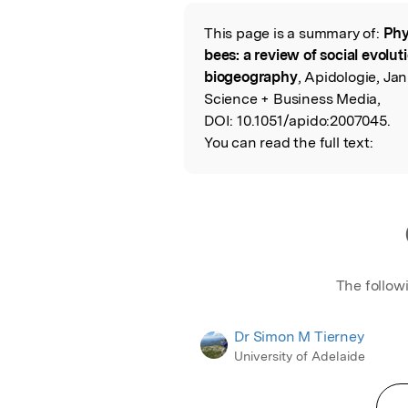
Featured Image
This page is a summary of:
Phy
Read the Origina
bees: a review of social evolut
biogeography
, Apidologie, Ja
Science + Business Media,
DOI:
10.1051/apido:2007045.
You can read the full text:
The follow
Dr Simon M Tierney
University of Adelaide