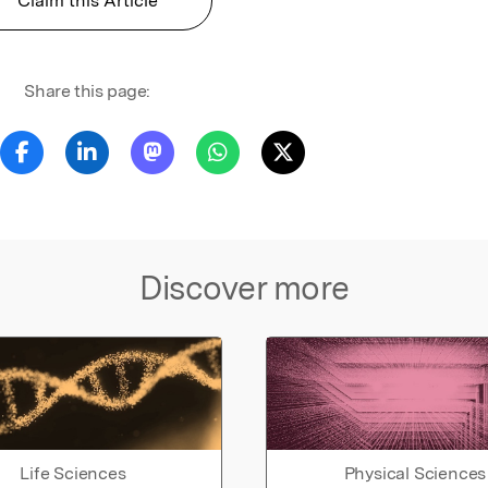
Claim this Article
Share this page:
Discover more
Life Sciences
Physical Sciences