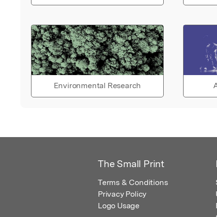
Environmental Research
A
The Small Print
Terms & Conditions
Privacy Policy
Logo Usage