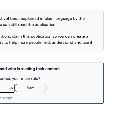
ot yet been explained in plain language by the
explained
 can still read the publication.
uthors, claim this publication so you can create a
 to help more people find, understand and use it.