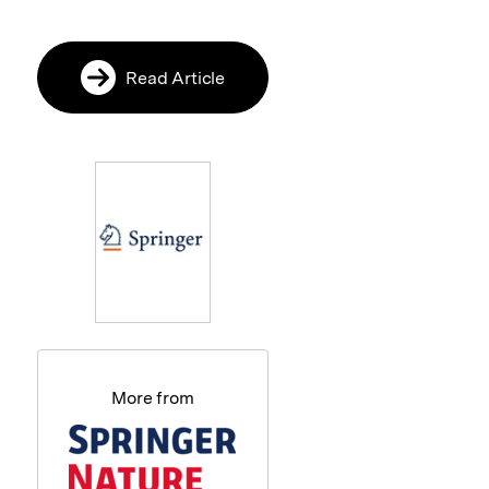
Read Article
More from