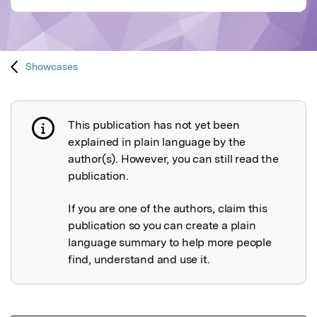
Showcases
This publication has not yet been
Publication not explained
explained in plain language by the
author(s). However, you can still read the
publication.
If you are one of the authors, claim this
publication so you can create a plain
language summary to help more people
find, understand and use it.