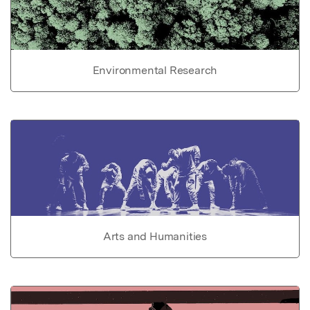
Environmental Research
Arts and Humanities