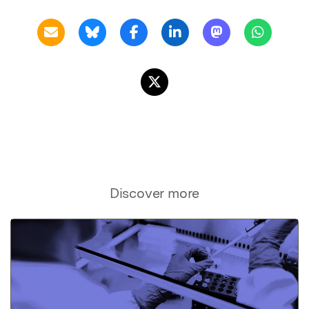
Discover more