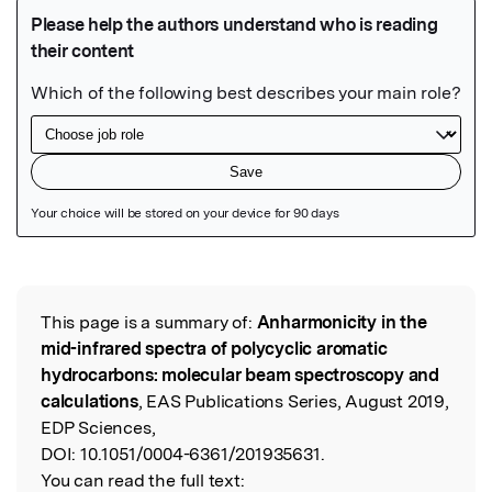
Featured Image
This page is a summary of:
Anharmonicity in the
Read the Original
mid-infrared spectra of polycyclic aromatic
hydrocarbons: molecular beam spectroscopy and
calculations
, EAS Publications Series, August 2019,
EDP Sciences,
DOI:
10.1051/0004-6361/201935631.
You can read the full text: