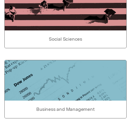
Social Sciences
Business and Management