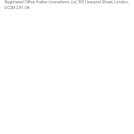
Registered Office: Kudos Innovations Ltd, 100 Liverpool Street, London,
EC2M 2AT, UK