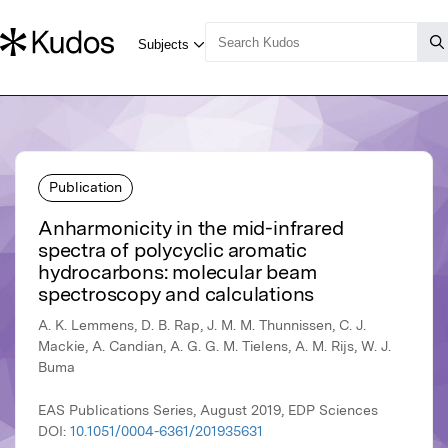
Publication
Anharmonicity in the mid-infrared
spectra of polycyclic aromatic
hydrocarbons: molecular beam
spectroscopy and calculations
A. K. Lemmens, D. B. Rap, J. M. M. Thunnissen, C. J.
Mackie, A. Candian, A. G. G. M. Tielens, A. M. Rijs, W. J.
Buma
EAS Publications Series, August 2019, EDP Sciences
DOI:
10.1051/0004-6361/201935631