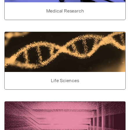
Medical Research
Life Sciences