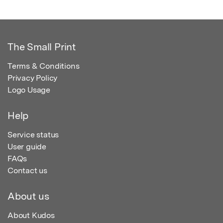
The Small Print
Terms & Conditions
Privacy Policy
Logo Usage
Help
Service status
User guide
FAQs
Contact us
About us
About Kudos