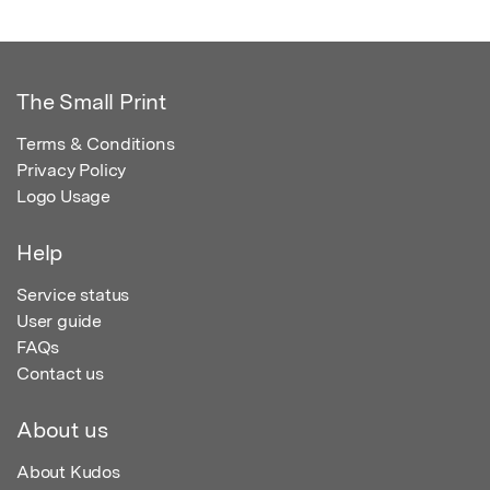
The Small Print
Terms & Conditions
Privacy Policy
Logo Usage
Help
Service status
User guide
FAQs
Contact us
About us
About Kudos