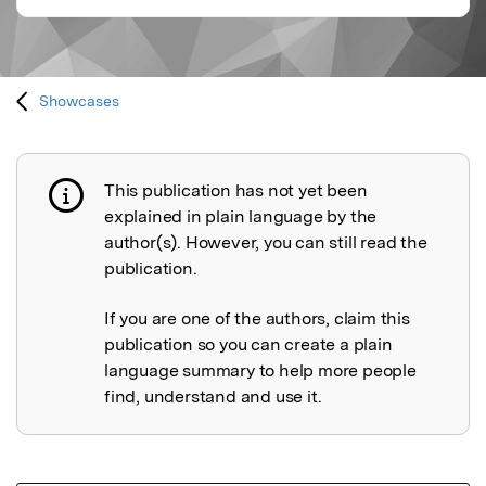
Showcases
This publication has not yet been
Publication not explained
explained in plain language by the
author(s). However, you can still read the
publication.
If you are one of the authors, claim this
publication so you can create a plain
language summary to help more people
find, understand and use it.