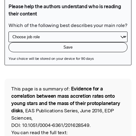
Featured Image
This page is a summary of:
Evidence for a
Read the Original
correlation between mass accretion rates onto
young stars and the mass of their protoplanetary
disks
, EAS Publications Series, June 2016, EDP
Sciences,
DOI:
10.1051/0004-6361/201628549.
You can read the full text: