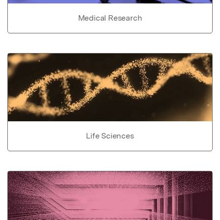
Medical Research
Life Sciences