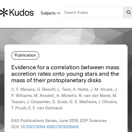
Publication
Evidence for a correlation between mass
accretion rates onto young stars and the
mass of their protoplanetary disks
C. F. Manara, G. Rosotti, L. Testi, A. Natta, J. M. Alcalá, J.
P. Williams, M. Ansdell, A. Miotello, N. van der Marel, M.
Tazzari, J. Carpenter, G. Guidi, G. S. Mathews, I. Oliveira,
T. Prusti, E. F. van Dishoeck
EAS Publications Series, June 2016, EDP Sciences
DOI:
10.1051/0004-6361/201628549