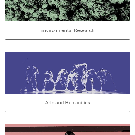
Environmental Research
Arts and Humanities