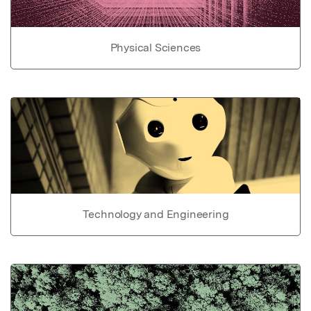
Physical Sciences
Technology and Engineering