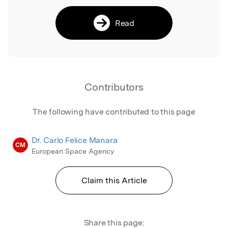
Read
Contributors
The following have contributed to this page
Dr. Carlo Felice Manara
CM
European Space Agency
Claim this Article
Share this page: