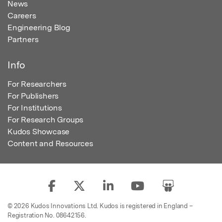
News
Careers
Engineering Blog
Partners
Info
For Researchers
For Publishers
For Institutions
For Research Groups
Kudos Showcase
Content and Resources
© 2026 Kudos Innovations Ltd. Kudos is registered in England –
Registration No. 08642156.