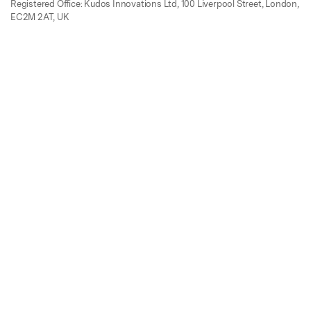
Registered Office: Kudos Innovations Ltd, 100 Liverpool Street, London,
EC2M 2AT, UK