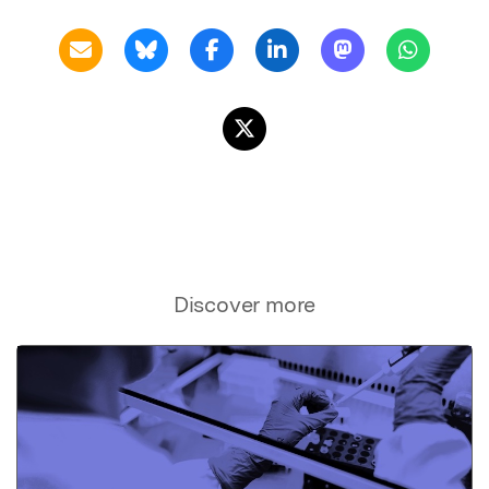
Discover more