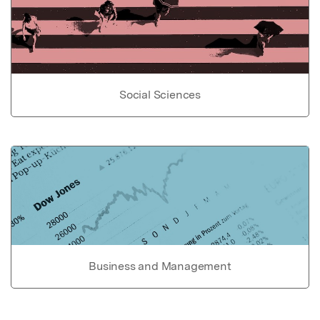
Social Sciences
Business and Management