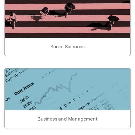
Social Sciences
Business and Management