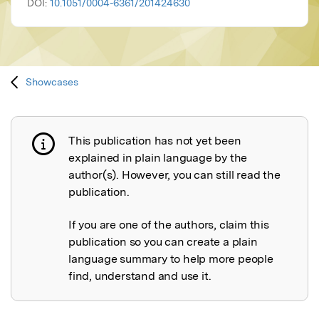
DOI:
10.1051/0004-6361/201424630
Showcases
This publication has not yet been
Publication not explained
explained in plain language by the
author(s). However, you can still read the
publication.
If you are one of the authors, claim this
publication so you can create a plain
language summary to help more people
find, understand and use it.