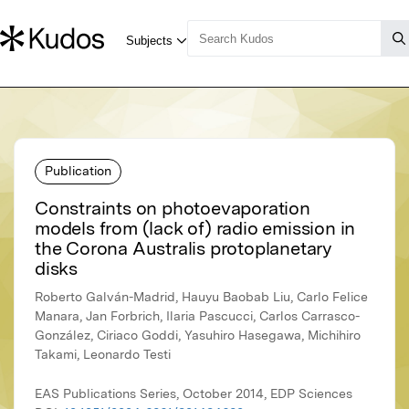
Publication
Constraints on photoevaporation
models from (lack of) radio emission in
the Corona Australis protoplanetary
disks
Roberto Galván-Madrid, Hauyu Baobab Liu, Carlo Felice
Manara, Jan Forbrich, Ilaria Pascucci, Carlos Carrasco-
González, Ciriaco Goddi, Yasuhiro Hasegawa, Michihiro
Takami, Leonardo Testi
EAS Publications Series, October 2014, EDP Sciences