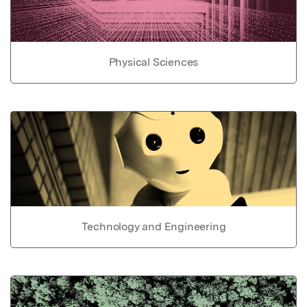
Physical Sciences
Technology and Engineering