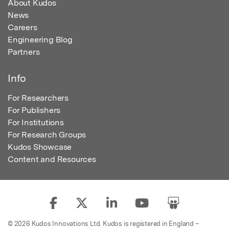
About Kudos
News
Careers
Engineering Blog
Partners
Info
For Researchers
For Publishers
For Institutions
For Research Groups
Kudos Showcase
Content and Resources
© 2026 Kudos Innovations Ltd. Kudos is registered in England –