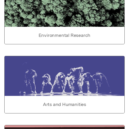
Environmental Research
Arts and Humanities