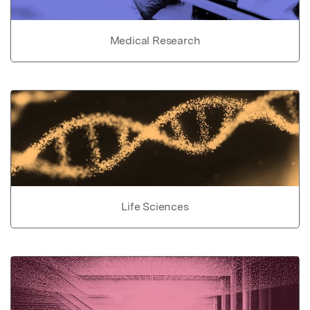
Medical Research
Life Sciences