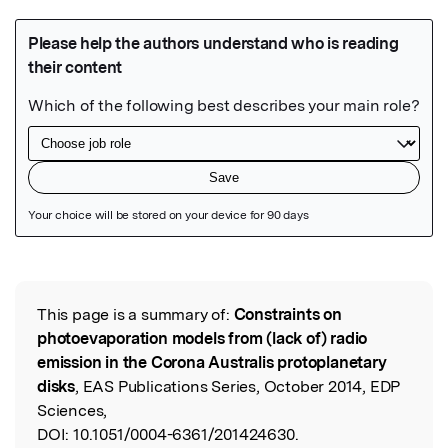
Featured Image
This page is a summary of:
Constraints on
Read the Original
photoevaporation models from (lack of) radio
emission in the Corona Australis protoplanetary
disks
, EAS Publications Series, October 2014, EDP
Sciences,
DOI:
10.1051/0004-6361/201424630.