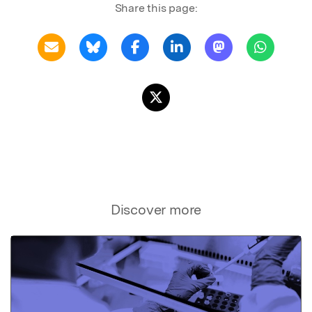
Share this page:
Discover more