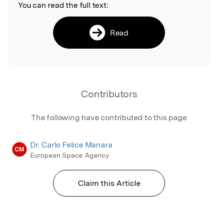
You can read the full text:
Read
Contributors
The following have contributed to this page
Dr. Carlo Felice Manara
CM
European Space Agency
Claim this Article