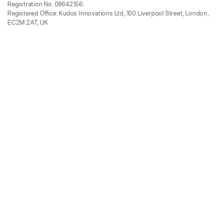
Registration No. 08642156.
Registered Office: Kudos Innovations Ltd, 100 Liverpool Street, London,
EC2M 2AT, UK