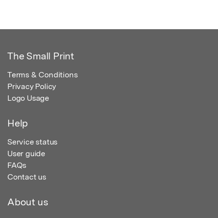
The Small Print
Terms & Conditions
Privacy Policy
Logo Usage
Help
Service status
User guide
FAQs
Contact us
About us