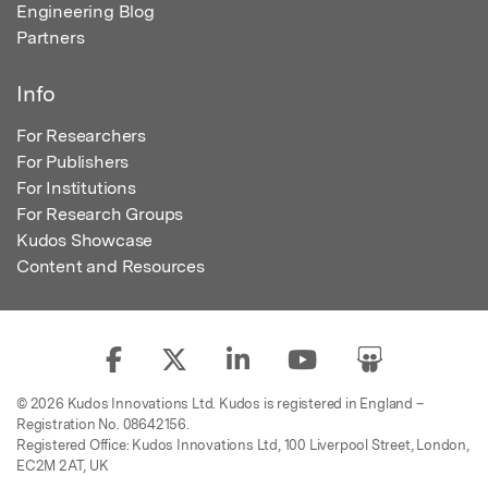
Engineering Blog
Partners
Info
For Researchers
For Publishers
For Institutions
For Research Groups
Kudos Showcase
Content and Resources
© 2026 Kudos Innovations Ltd. Kudos is registered in England –
Registration No. 08642156.
Registered Office: Kudos Innovations Ltd, 100 Liverpool Street, London,
EC2M 2AT, UK