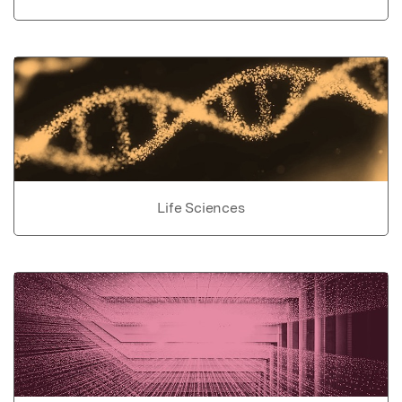
Life Sciences