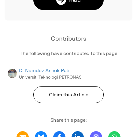
Contributors
The following have contributed to this page
Dr Namdev Ashok Patil
Universiti Teknologi PETRONAS
Claim this Article
Share this page: