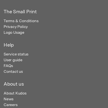
The Small Print
Terms & Conditions
Privacy Policy
Logo Usage
Help
Service status
User guide
FAQs
Contact us
About us
About Kudos
News
Careers