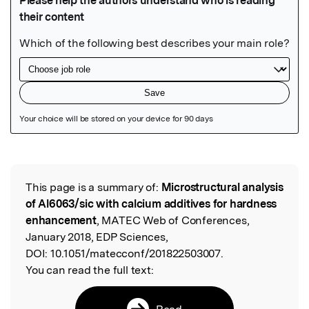
Featured Image
This page is a summary of:
Microstructural analysis
Read the Original
of Al6063/sic with calcium additives for hardness
enhancement
, MATEC Web of Conferences,
January 2018, EDP Sciences,
DOI:
10.1051/matecconf/201822503007.
You can read the full text:
Read