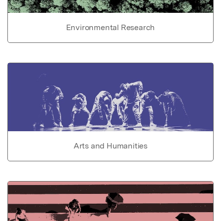
Environmental Research
Arts and Humanities