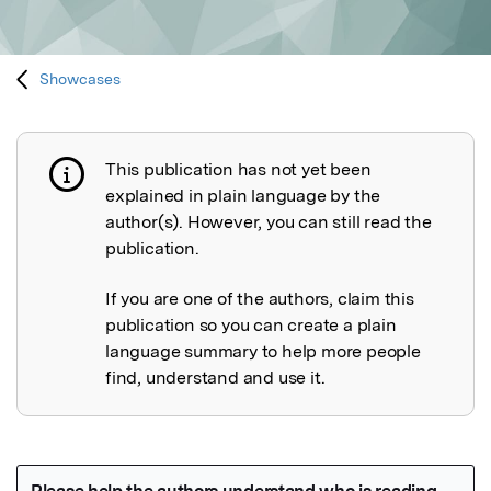
Showcases
This publication has not yet been
Publication not explained
explained in plain language by the
author(s). However, you can still read the
publication.
If you are one of the authors, claim this
publication so you can create a plain
language summary to help more people
find, understand and use it.