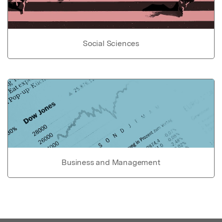
Social Sciences
Business and Management