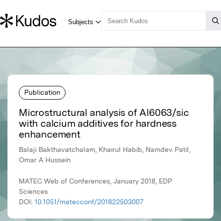
Publication
Microstructural analysis of Al6063/sic
with calcium additives for hardness
enhancement
Balaji Bakthavatchalam, Khairul Habib, Namdev Patil,
Omar A Hussein
MATEC Web of Conferences, January 2018, EDP
Sciences
DOI:
10.1051/matecconf/201822503007