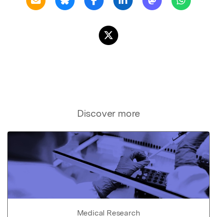
Discover more
Medical Research