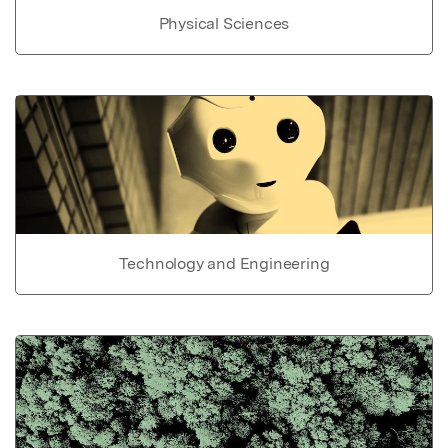
Physical Sciences
Technology and Engineering