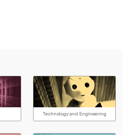
Technology and Engineering