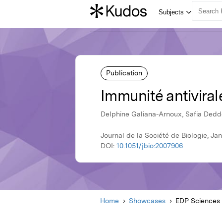
Publication
Immunité antiviral
Delphine Galiana-Arnoux, Safia Dedd
Journal de la Société de Biologie, J
DOI:
10.1051/jbio:2007906
Home
Showcases
EDP Sciences