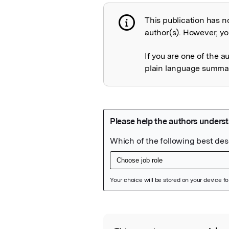
This publication has n
Publication not 
author(s). However, you
If you are one of the a
plain language summary
Featured Image