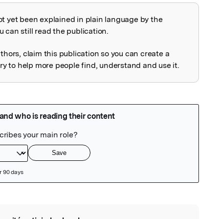
ot yet been explained in plain language by the
explained
 can still read the publication.
uthors, claim this publication so you can create a
 to help more people find, understand and use it.