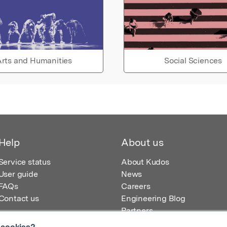
rts and Humanities
Social Sciences
Help
About us
Service status
About Kudos
User guide
News
FAQs
Careers
Contact us
Engineering Blog
Partners
 cookies?