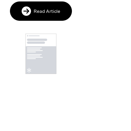
Read Article