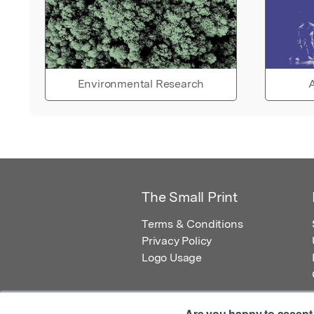
Environmental Research
A
The Small Print
Terms & Conditions
Privacy Policy
Logo Usage
Are you happy to accept