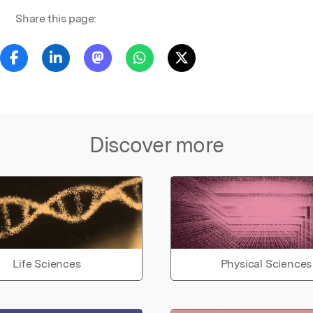
Share this page:
Discover more
Life Sciences
Physical Sciences