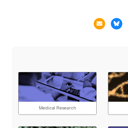
Medical Research