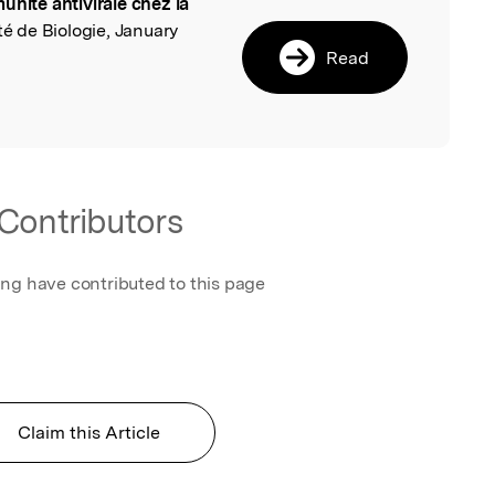
unité antivirale chez la
l
été de Biologie, January
Read
Contributors
ing have contributed to this page
Claim this Article