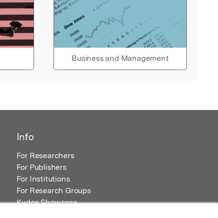
Business and Management
Info
For Researchers
For Publishers
For Institutions
For Research Groups
Kudos Showcase
Content and Resources