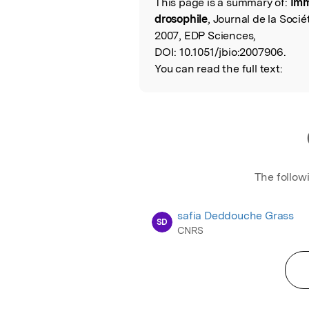
This page is a summary of:
Imm
Read the Origina
drosophile
, Journal de la Soci
2007, EDP Sciences,
DOI:
10.1051/jbio:2007906.
You can read the full text:
The follow
safia Deddouche Grass
SD
CNRS