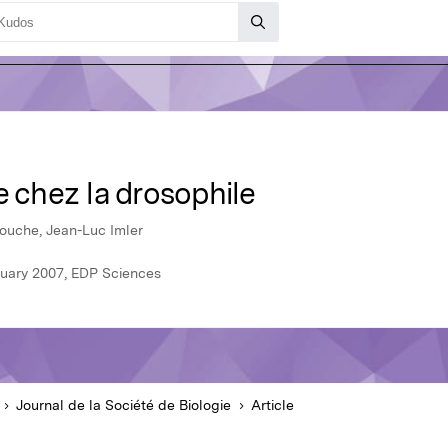
e chez la drosophile
ouche, Jean-Luc Imler
anuary 2007, EDP Sciences
Journal de la Société de Biologie
Article